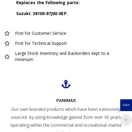
Replaces the following parts:
Suzuki: 38100-87J00-0EP.
First for Customer Service
First for Technical Support
Large Stock Inventory and Backorders kept to a
minimum
PANIMAX
GBP
Our own branded products which have been extensively
sourced by using knowledge gained from over 50 years
operating within the commercial and recreational marine