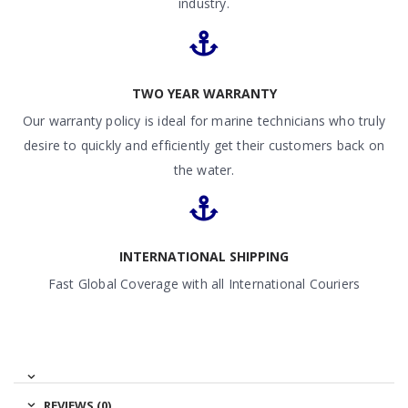
industry.
TWO YEAR WARRANTY
Our warranty policy is ideal for marine technicians who truly
desire to quickly and efficiently get their customers back on
the water.
INTERNATIONAL SHIPPING
Fast Global Coverage with all International Couriers
REVIEWS (0)