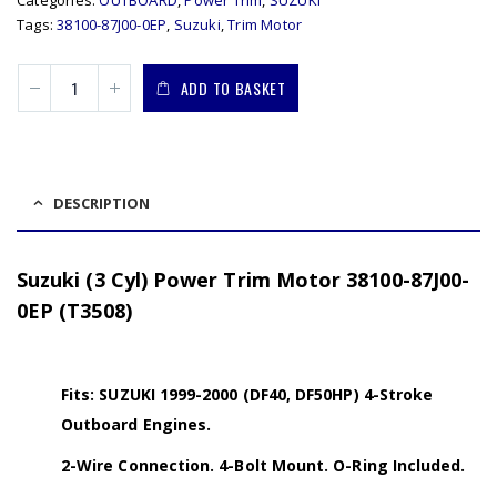
Tags:
38100-87J00-0EP
,
Suzuki
,
Trim Motor
ADD TO BASKET
DESCRIPTION
Suzuki (3 Cyl) Power Trim Motor 38100-87J00-
0EP (T3508)
Fits: SUZUKI 1999-2000 (DF40, DF50HP) 4-Stroke
Outboard Engines.
2-Wire Connection. 4-Bolt Mount. O-Ring Included.