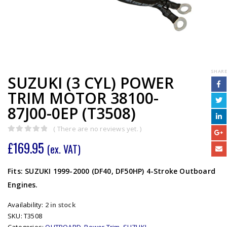
SHARE
SUZUKI (3 CYL) POWER
TRIM MOTOR 38100-
87J00-0EP (T3508)
( There are no reviews yet. )
0
out of 5
£
169.95
(ex. VAT)
Fits: SUZUKI 1999-2000 (DF40, DF50HP) 4-Stroke Outboard
Engines.
Availability:
2 in stock
SKU:
T3508
Categories:
OUTBOARD
,
Power Trim
,
SUZUKI