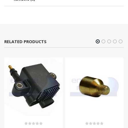
RELATED PRODUCTS
0
out of 5
0
out of 5