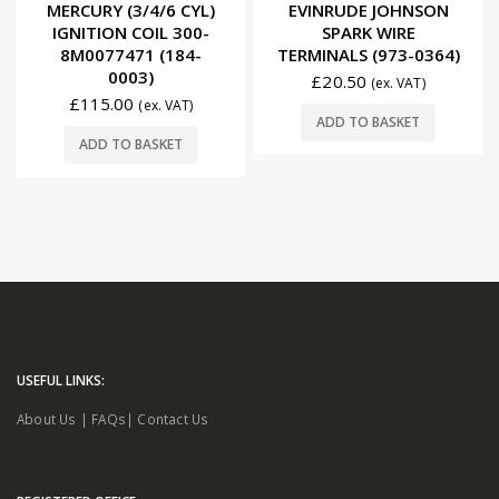
MERCURY (3/4/6 CYL)
EVINRUDE JOHNSON
IGNITION COIL 300-
SPARK WIRE
8M0077471 (184-
TERMINALS (973-0364)
0003)
£
20.50
(ex. VAT)
£
115.00
(ex. VAT)
ADD TO BASKET
ADD TO BASKET
USEFUL LINKS:
About Us
|
FAQs
|
Contact Us