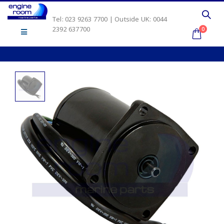
Tel: 023 9263 7700 | Outside UK: 0044
2392 637700
0