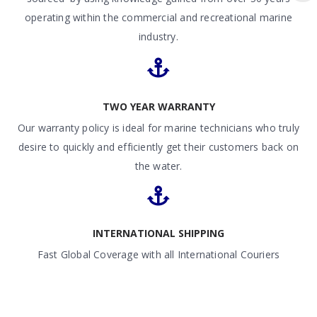
operating within the commercial and recreational marine
industry.
TWO YEAR WARRANTY
Our warranty policy is ideal for marine technicians who truly
desire to quickly and efficiently get their customers back on
the water.
INTERNATIONAL SHIPPING
Fast Global Coverage with all International Couriers