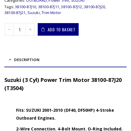
Categories:
OUTBOARD
,
Power Trim
,
SUZUKI
Tags:
38100-87J10
,
38100-87J11
,
38100-87J12
,
38100-87J20
,
38100-87J21
,
Suzuki
,
Trim Motor
ADD TO BASKET
DESCRIPTION
Suzuki (3 Cyl) Power Trim Motor 38100-87J20
(T3504)
Fits: SUZUKI 2001-2010 (DF40, DF50HP) 4-Stroke
Outboard Engines.
2-Wire Connection. 4-Bolt Mount. O-Ring Included.