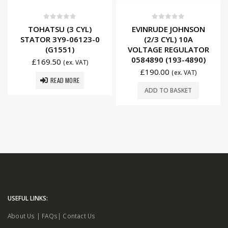
0
out of 5
0
out of 5
TOHATSU (3 CYL)
EVINRUDE JOHNSON
STATOR 3Y9-06123-0
(2/3 CYL) 10A
(G1551)
VOLTAGE REGULATOR
0584890 (193-4890)
£
169.50
(ex. VAT)
£
190.00
(ex. VAT)
READ MORE
ADD TO BASKET
USEFUL LINKS:
About Us
|
FAQs
|
Contact Us