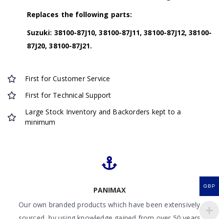
Replaces the following parts:
Suzuki: 38100-87J10, 38100-87J11, 38100-87J12, 38100-
87J20, 38100-87J21.
First for Customer Service
First for Technical Support
Large Stock Inventory and Backorders kept to a
minimum
GBP
PANIMAX
Our own branded products which have been extensively
sourced by using knowledge gained from over 50 years