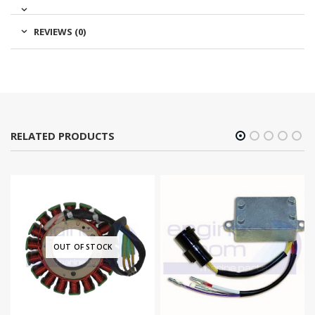
REVIEWS (0)
RELATED PRODUCTS
OUT OF STOCK