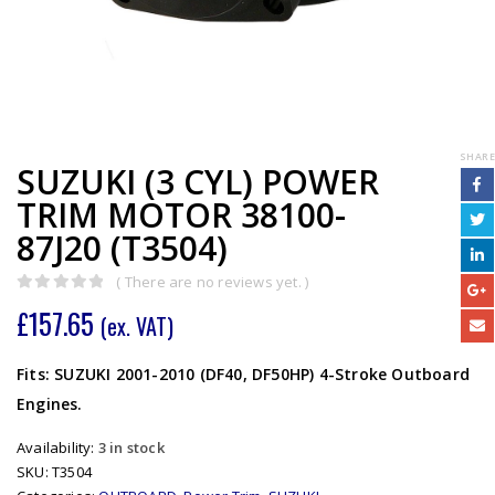
SHARE
SUZUKI (3 CYL) POWER
TRIM MOTOR 38100-
87J20 (T3504)
( There are no reviews yet. )
0
out of 5
£
157.65
(ex. VAT)
Fits: SUZUKI 2001-2010 (DF40, DF50HP) 4-Stroke Outboard
Engines.
Availability:
3 in stock
SKU:
T3504