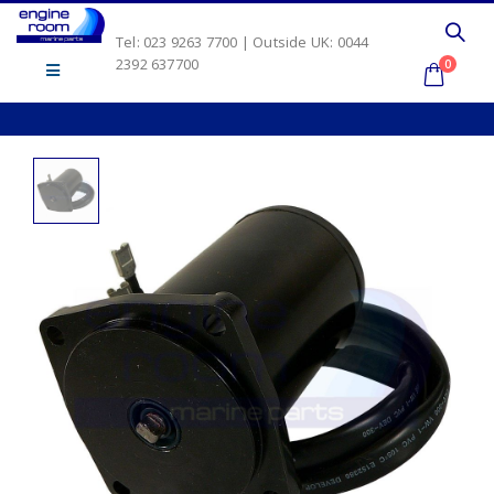
Tel: 023 9263 7700 | Outside UK: 0044
2392 637700
0