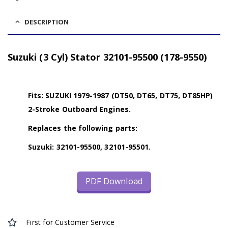
DESCRIPTION
Suzuki (3 Cyl) Stator 32101-95500 (178-9550)
Fits: SUZUKI 1979-1987 (DT50, DT65, DT75, DT85HP)
2-Stroke Outboard Engines.
Replaces the following parts:
Suzuki: 32101-95500, 32101-95501.
PDF Download
First for Customer Service