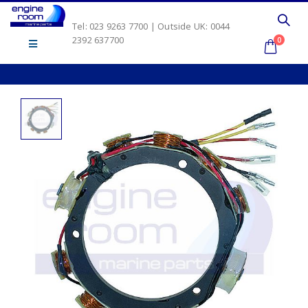
Tel: 023 9263 7700 | Outside UK: 0044
2392 637700
0