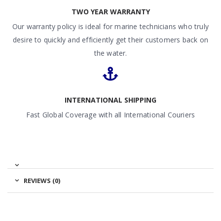
TWO YEAR WARRANTY
Our warranty policy is ideal for marine technicians who truly
desire to quickly and efficiently get their customers back on
the water.
INTERNATIONAL SHIPPING
Fast Global Coverage with all International Couriers
REVIEWS (0)