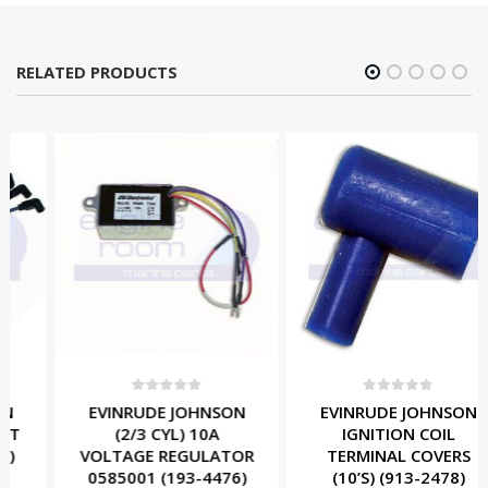
RELATED PRODUCTS
0
out of 5
0
out of 5
EVINRUDE JOHNSON
EVINRUDE JOHNSON
(2/3 CYL) 10A
IGNITION COIL
VOLTAGE REGULATOR
TERMINAL COVERS
0585001 (193-4476)
(10’S) (913-2478)