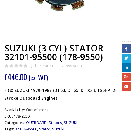
SHARE
SUZUKI (3 CYL) STATOR
32101-95500 (178-9550)
( There are no reviews yet. )
0
out of 5
£
446.00
(ex. VAT)
Fits: SUZUKI 1979-1987 (DT50, DT65, DT75, DT85HP) 2-
Stroke Outboard Engines.
Availability:
Out of stock
SKU:
178-9550
Categories:
OUTBOARD
,
Stators
,
SUZUKI
Tags:
32101-95500
,
Stator
,
Suzuki