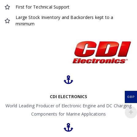
First for Technical Support
Large Stock Inventory and Backorders kept to a
minimum
CDI ELECTRONICS
GBP
World Leading Producer of Electronic Engine and DC Charging
Components for Marine Applications