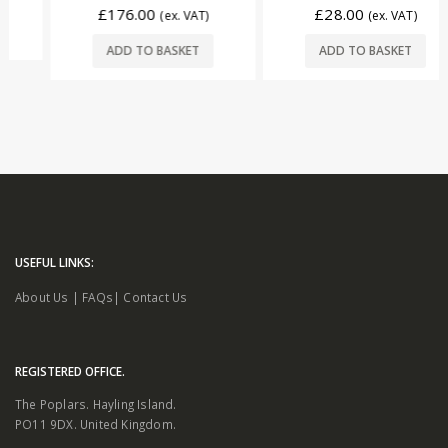
£
176.00
£
28.00
(ex. VAT)
(ex. VAT)
ADD TO BASKET
ADD TO BASKET
USEFUL LINKS:
About Us
|
FAQs
|
Contact Us
REGISTERED OFFICE.
The Poplars. Hayling Island.
PO11 9DX. United Kingdom.