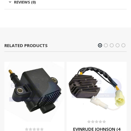
REVIEWS (0)
RELATED PRODUCTS
0
out of 5
EVINRUDE JOHNSON (4