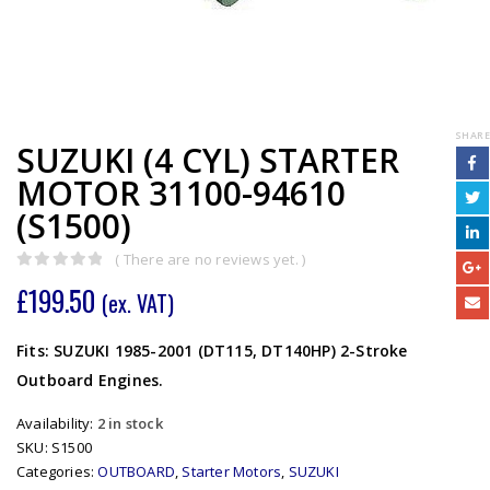
SHARE
SUZUKI (4 CYL) STARTER
MOTOR 31100-94610
(S1500)
( There are no reviews yet. )
0
out of 5
£
199.50
(ex. VAT)
Fits: SUZUKI 1985-2001 (DT115, DT140HP) 2-Stroke
Outboard Engines.
Availability:
2 in stock
SKU:
S1500
Categories:
OUTBOARD
,
Starter Motors
,
SUZUKI