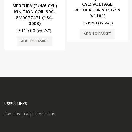
CYL) VOLTAGE
0
out of 5
MERCURY (3/4/6 CYL)
REGULATOR 5030795
IGNITION COIL 300-
(V1101)
8M0077471 (184-
£
76.50
0003)
(ex. VAT)
£
115.00
(ex. VAT)
ADD TO BASKET
ADD TO BASKET
USEFUL LINKS:
About Us
|
FAQs
|
Contact Us