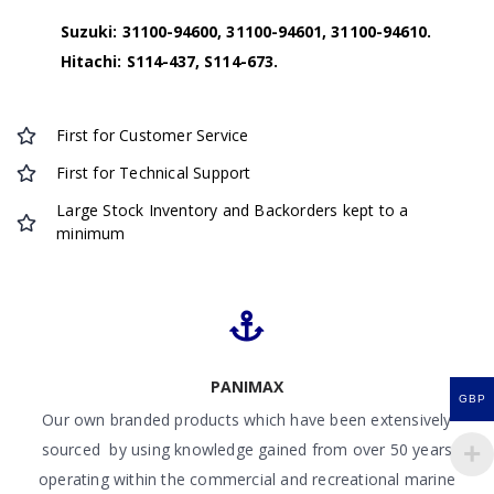
Suzuki: 31100-94600, 31100-94601, 31100-94610.
Hitachi: S114-437, S114-673.
First for Customer Service
First for Technical Support
Large Stock Inventory and Backorders kept to a
minimum
PANIMAX
GBP
Our own branded products which have been extensively
sourced by using knowledge gained from over 50 years
operating within the commercial and recreational marine