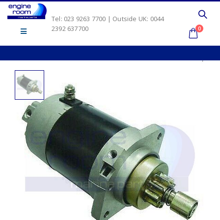
Tel: 023 9263 7700 | Outside UK: 0044
2392 637700
0