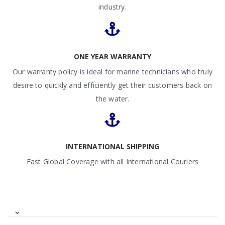
industry.
ONE YEAR WARRANTY
Our warranty policy is ideal for marine technicians who truly
desire to quickly and efficiently get their customers back on
the water.
INTERNATIONAL SHIPPING
Fast Global Coverage with all International Couriers