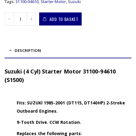
Tags:
31100-94610
,
Starter Motor
,
Suzuki
ADD TO BASKET
DESCRIPTION
Suzuki (4 Cyl) Starter Motor 31100-94610
(S1500)
Fits: SUZUKI 1985-2001 (DT115, DT140HP) 2-Stroke
Outboard Engines.
9-Tooth Drive. CCW Rotation.
Replaces the following parts: