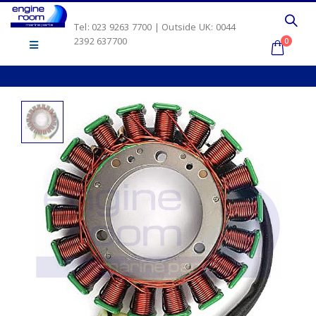
Tel: 023 9263 7700 | Outside UK: 0044
2392 637700
0