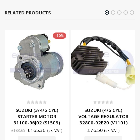
RELATED PRODUCTS
-10%
0
out of 5
0
out of 5
SUZUKI (3/4/6 CYL)
SUZUKI (4/6 CYL)
STARTER MOTOR
VOLTAGE REGULATOR
31100-96J02 (S1509)
32800-92E20 (V1101)
£
165.30
£
76.50
£
183.65
(ex. VAT)
(ex. VAT)