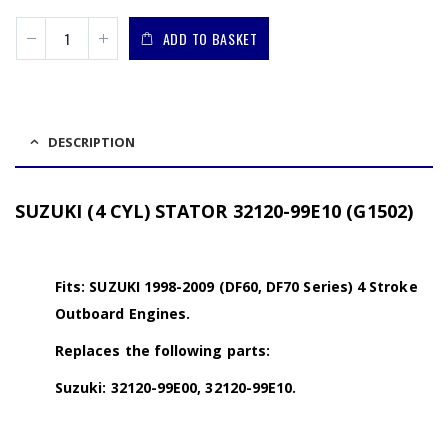
ADD TO BASKET
DESCRIPTION
SUZUKI (4 CYL) STATOR 32120-99E10 (G1502)
Fits: SUZUKI 1998-2009 (DF60, DF70 Series) 4 Stroke
Outboard Engines.
Replaces the following parts:
Suzuki: 32120-99E00, 32120-99E10.