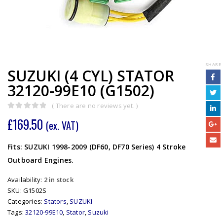
SHARE
SUZUKI (4 CYL) STATOR
32120-99E10 (G1502)
( There are no reviews yet. )
0
out of 5
£
169.50
(ex. VAT)
Fits: SUZUKI 1998-2009 (DF60, DF70 Series) 4 Stroke
Outboard Engines.
Availability:
2 in stock
SKU:
G1502S
Categories:
Stators
,
SUZUKI
Tags:
32120-99E10
,
Stator
,
Suzuki