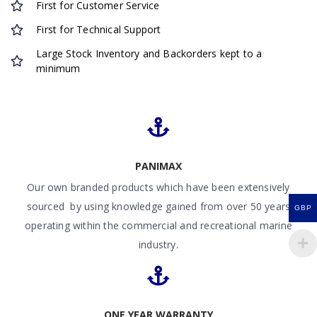
First for Customer Service
First for Technical Support
Large Stock Inventory and Backorders kept to a
minimum
PANIMAX
Our own branded products which have been extensively
sourced by using knowledge gained from over 50 years
GBP
operating within the commercial and recreational marine
industry.
ONE YEAR WARRANTY