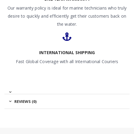
Our warranty policy is ideal for marine technicians who truly
desire to quickly and efficiently get their customers back on
the water.
INTERNATIONAL SHIPPING
Fast Global Coverage with all International Couriers
REVIEWS (0)