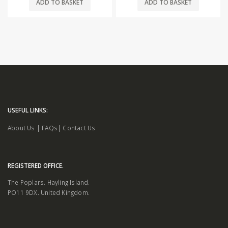
ADD TO BASKET
ADD TO BASKET
USEFUL LINKS:
About Us
|
FAQs
|
Contact Us
REGISTERED OFFICE.
The Poplars. Hayling Island.
PO11 9DX. United Kingdom.