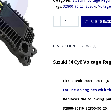
Categories:
SUZUKI
,
Voltage Regul
Tags:
32800-90J20
,
Suzuki
,
Voltage
ADD TO BASK
DESCRIPTION
REVIEWS (0)
Suzuki (4 Cyl) Voltage Re
Fits: Suzuki 2001 – 2010 (D
For use on engines with t
Replaces the following par
32800-90J10, 32800-90J20.