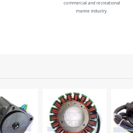
commercial and recreational
marine industry.