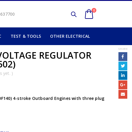
0
2 637700
C
TEST & TOOLS
OTHER ELECTRICAL
SHARE
) VOLTAGE REGULATOR
502)
 yet. )
 DF140) 4-stroke Outboard Engines with three plug