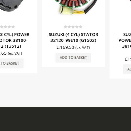
f 5
0
out of 5
0
ou
CYL) POWER
SUZUKI (4 CYL) STATOR
SUZUKI 
R 38100-
32120-99E10 (G1502)
POWER T
T3512)
38100-
£
169.50
(ex. VAT)
(T
(ex. VAT)
ADD TO BASKET
£
196.
BASKET
ADD T