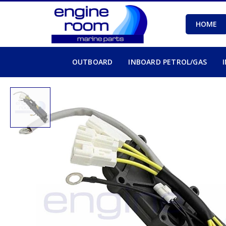
HOME
OUTBOARD
INBOARD PETROL/GAS