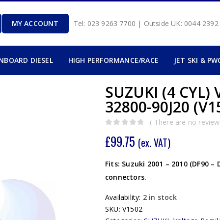
MY ACCOUNT
Tel: 023 9263 7700 | Outside UK: 0044 239
INBOARD DIESEL
HIGH PERFORMANCE/RACE
JET SKI & PW
SUZUKI (4 CYL
32800-90J20 (V1
( There are no reviews
0
out of 5
£
99.75
(ex. VAT)
Fits: Suzuki 2001 – 2010 (DF90 –
connectors.
Availability:
2 in stock
SKU:
V1502