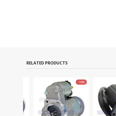
RELATED PRODUCTS
-10%