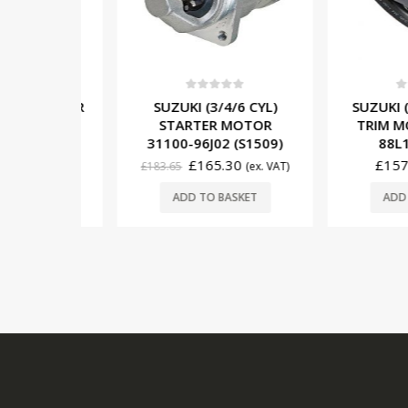
5
0
out of 5
0
out o
) STARTER
SUZUKI (3/4/6 CYL)
SUZUKI (3 
0-95J01
STARTER MOTOR
TRIM MOTO
)
31100-96J02 (S1509)
88L12 (
£
165.30
£
157.65
x. VAT)
£
183.65
(ex. VAT)
SKET
ADD TO BASKET
ADD TO 