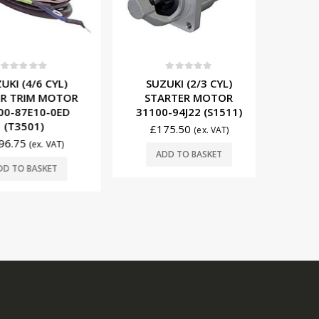
t of 5
0
out of 5
0
(4/6 CYL)
SUZUKI (2/3 CYL)
SUZUKI (
RIM MOTOR
STARTER MOTOR
COIL 321
87E10-0ED
31100-94J22 (S1511)
3501)
£
175.50
£
60
(ex. VAT)
75
(ex. VAT)
ADD TO BASKET
ADD
O BASKET