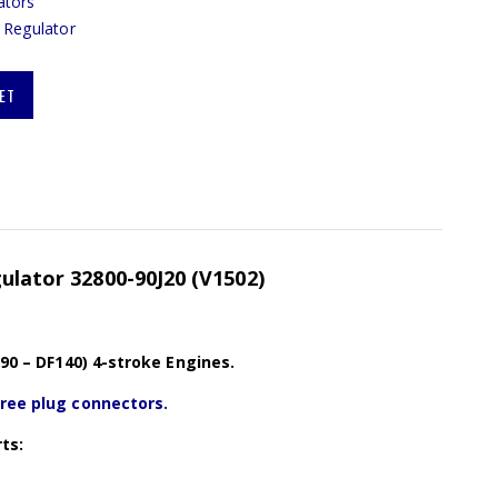
ators
 Regulator
ET
gulator 32800-90J20 (V1502)
F90 – DF140) 4-stroke Engines.
hree plug connectors.
ts: