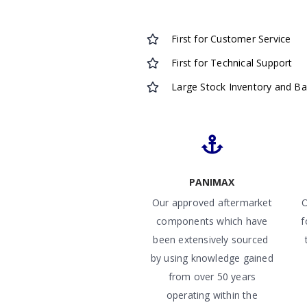
First for Customer Service
First for Technical Support
Large Stock Inventory and B
PANIMAX
Our approved aftermarket
O
components which have
f
been extensively sourced
by using knowledge gained
from over 50 years
operating within the