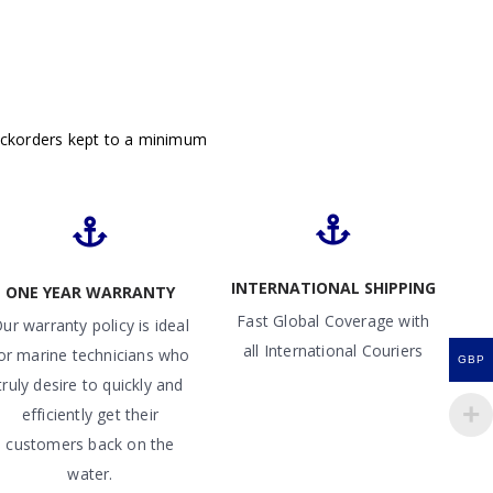
ackorders kept to a minimum
INTERNATIONAL SHIPPING
ONE YEAR WARRANTY
Fast Global Coverage with
ur warranty policy is ideal
all International Couriers
or marine technicians who
GBP
truly desire to quickly and
efficiently get their
customers back on the
water.