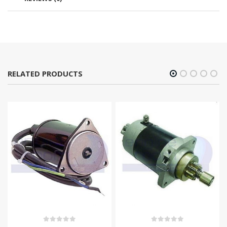
RELATED PRODUCTS