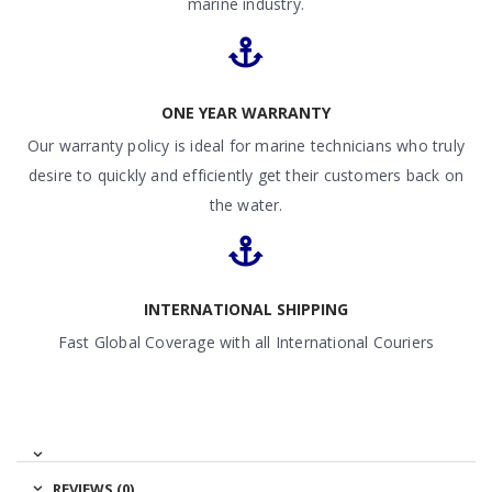
marine industry.
ONE YEAR WARRANTY
Our warranty policy is ideal for marine technicians who truly
desire to quickly and efficiently get their customers back on
the water.
INTERNATIONAL SHIPPING
Fast Global Coverage with all International Couriers
REVIEWS (0)