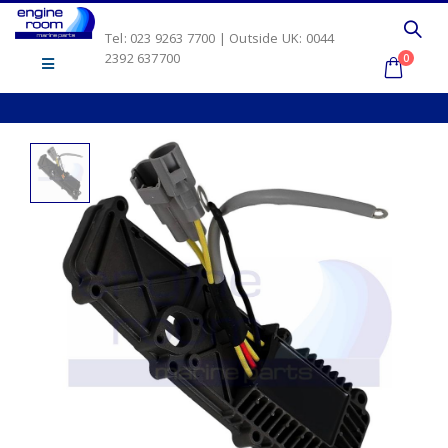
Tel: 023 9263 7700 | Outside UK: 0044
2392 637700
0