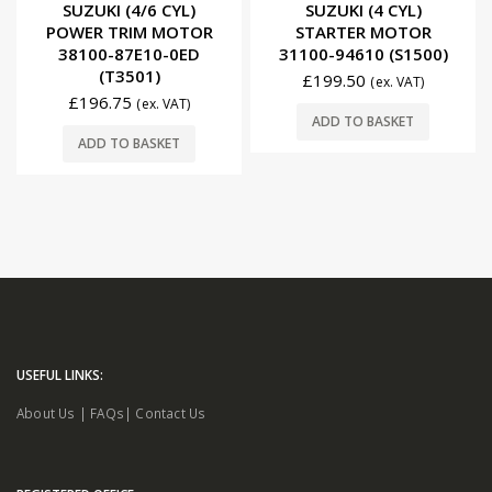
0
out of 5
0
out of 5
SUZUKI (4/6 CYL)
SUZUKI (4 CYL)
POWER TRIM MOTOR
STARTER MOTOR
38100-87E10-0ED
31100-94610 (S1500)
(T3501)
£
199.50
(ex. VAT)
£
196.75
(ex. VAT)
ADD TO BASKET
ADD TO BASKET
USEFUL LINKS:
About Us
|
FAQs
|
Contact Us