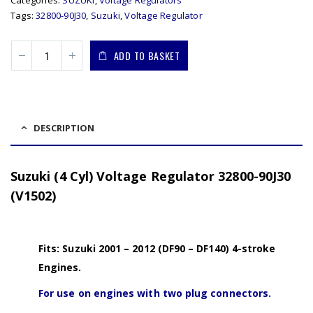
Categories:
SUZUKI
,
Voltage Regulators
Tags:
32800-90J30
,
Suzuki
,
Voltage Regulator
ADD TO BASKET
DESCRIPTION
Suzuki (4 Cyl) Voltage Regulator 32800-90J30
(V1502)
Fits: Suzuki 2001 – 2012 (DF90 – DF140) 4-stroke
Engines.
For use on engines with two plug connectors.