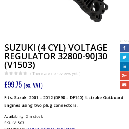
SHARE
SUZUKI (4 CYL) VOLTAGE
REGULATOR 32800-90J30
(V1503)
( There are no reviews yet. )
0
out of 5
£
99.75
(ex. VAT)
Fits: Suzuki 2001 – 2012 (DF90 – DF140) 4-stroke Outboard
Engines using two plug connectors.
Availability:
2 in stock
SKU:
V1503