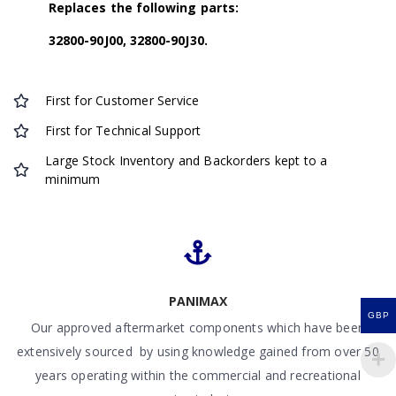
Replaces the following parts:
32800-90J00, 32800-90J30.
First for Customer Service
First for Technical Support
Large Stock Inventory and Backorders kept to a
minimum
PANIMAX
GBP
Our approved aftermarket components which have been
extensively sourced by using knowledge gained from over 50
years operating within the commercial and recreational