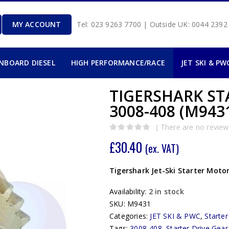
MY ACCOUNT
Tel: 023 9263 7700 | Outside UK: 0044 239
INBOARD DIESEL
HIGH PERFORMANCE/RACE
JET SKI & PW
TIGERSHARK ST
3008-408 (M943
( There are no reviews
0
out of 5
£
30.40
(ex. VAT)
Tigershark Jet-Ski Starter Motor
Availability:
2 in stock
SKU:
M9431
Categories:
JET SKI & PWC
,
Starte
Tags:
3008-408
,
Starter Drive Gear