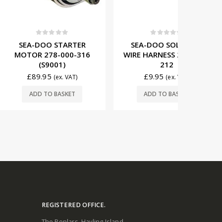
t of 5
0
out of 5
0
O STARTER
SEA-DOO SOLENOID
YAMA
78-000-316
WIRE HARNESS 278-001-
MOTOR 
9001)
212
5
£
9.95
£
99
(ex. VAT)
(ex. VAT)
O BASKET
ADD TO BASKET
ADD
REGISTERED OFFICE.
The Poplars. Hayling Island.