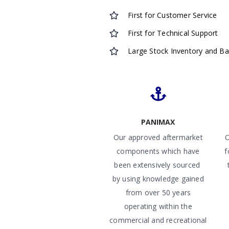
First for Customer Service
First for Technical Support
Large Stock Inventory and B
PANIMAX
Our approved aftermarket
O
components which have
f
been extensively sourced
by using knowledge gained
from over 50 years
operating within the
commercial and recreational