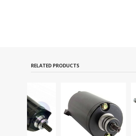
RELATED PRODUCTS