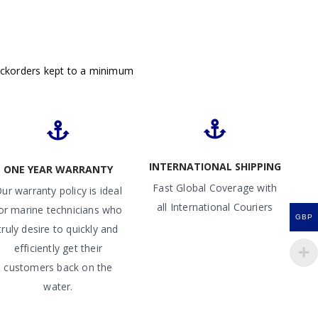
ackorders kept to a minimum
INTERNATIONAL SHIPPING
ONE YEAR WARRANTY
Fast Global Coverage with
ur warranty policy is ideal
all International Couriers
or marine technicians who
GBP
truly desire to quickly and
efficiently get their
customers back on the
water.