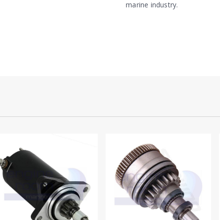
marine industry.