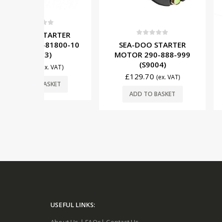
5
ARTER
0
out o
0
out of 5
SEA-DOO 
1800-10
SEA-DOO STARTER
MOTOR 278
)
MOTOR 290-888-999
(S90
(S9004)
. VAT)
£
89.95
£
129.70
(ex. VAT)
SKET
ADD TO 
ADD TO BASKET
USEFUL LINKS: