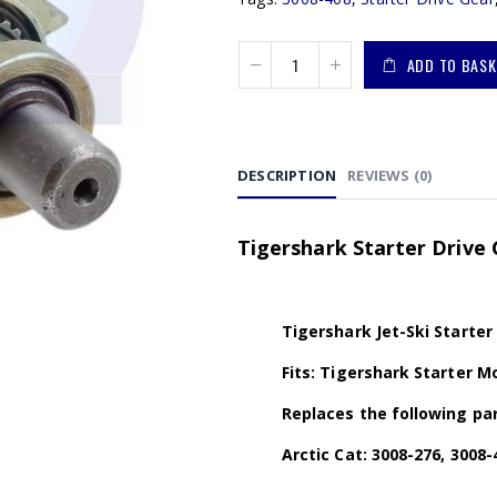
ADD TO BASK
DESCRIPTION
REVIEWS (0)
Tigershark Starter Drive 
Tigershark Jet-Ski Starter
Fits: Tigershark Starter Mo
Replaces the following par
Arctic Cat: 3008-276, 3008-