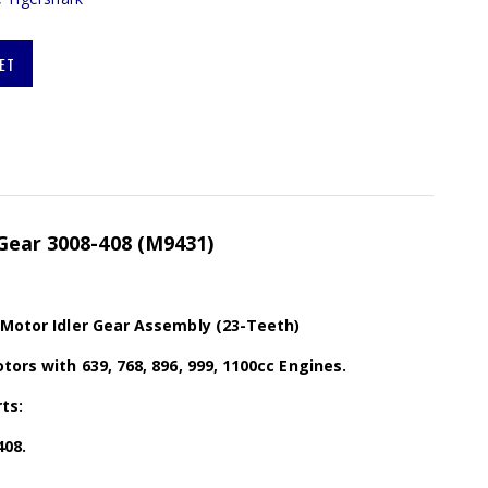
ET
Gear 3008-408 (M9431)
 Motor Idler Gear Assembly (23-Teeth)
tors with 639, 768, 896, 999, 1100cc Engines.
ts:
408.