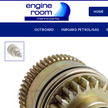
HOME
OUTBOARD
INBOARD PETROL/GAS