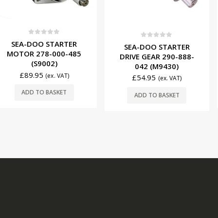
f 5
0
ou
STARTER
SEA-DO
0
out of 5
SEA-DOO STARTER
-000-485
MOTOR 2
DRIVE GEAR 290-888-
02)
(S
042 (M9430)
£
89.9
(ex. VAT)
£
54.95
(ex. VAT)
BASKET
ADD T
ADD TO BASKET