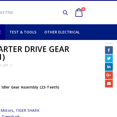
0
2 637700
C
TEST & TOOLS
OTHER ELECTRICAL
SHARE
ARTER DRIVE GEAR
1)
 yet. )
 Idler Gear Assembly (23-Teeth)
r Motors
,
TIGER SHARK
,
Tigershark