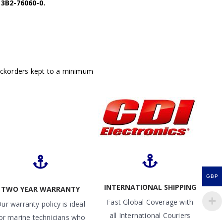
3B2-76060-0.
ackorders kept to a minimum
GBP
INTERNATIONAL SHIPPING
TWO YEAR WARRANTY
Fast Global Coverage with
ur warranty policy is ideal
all International Couriers
or marine technicians who