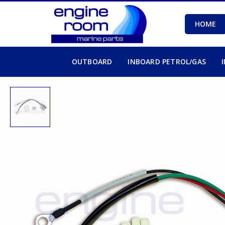
HOME
OUTBOARD
INBOARD PETROL/GAS