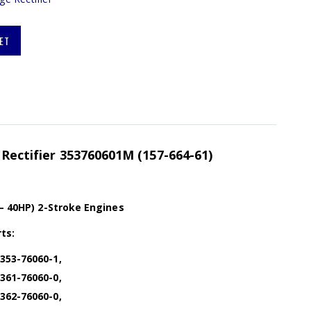
ET
 Rectifier 353760601M (157-664-61)
 – 40HP) 2-Stroke Engines
ts:
353-76060-1,
361-76060-0,
362-76060-0,