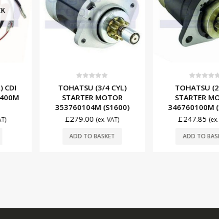
0
ou
f 5
0
out of 5
TOHATS
3/4 CYL)
TOHATSU (2 CYL)
POWER T
 MOTOR
STARTER MOTOR
HZY9-3
M (S1600)
346760100M (S1602)
(T
£
247.85
(ex. VAT)
(ex. VAT)
£
147.
BASKET
ADD TO BASKET
ADD T