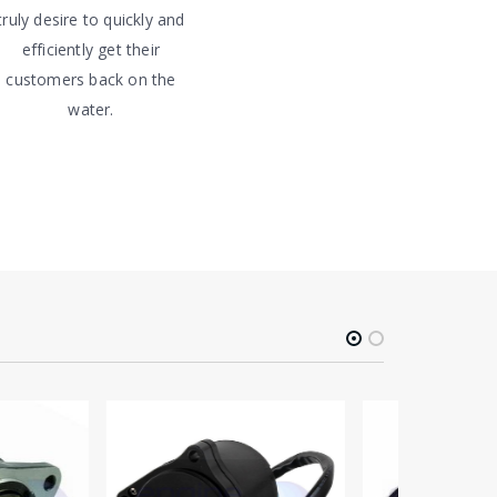
truly desire to quickly and
efficiently get their
customers back on the
water.