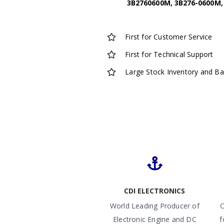
3B2760600M, 3B276-0600M, 
First for Customer Service
First for Technical Support
Large Stock Inventory and B
CDI ELECTRONICS
World Leading Producer of
O
Electronic Engine and DC
f