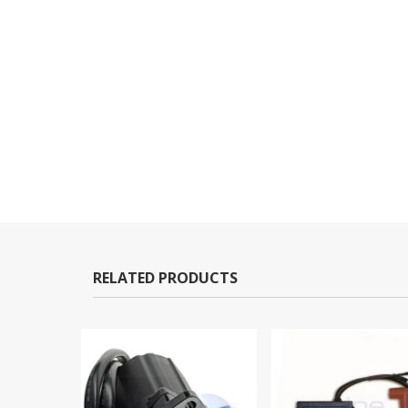
RELATED PRODUCTS