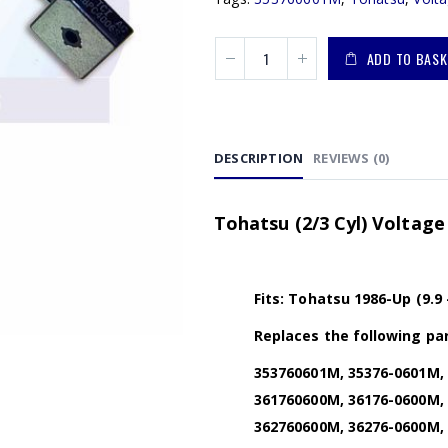
ADD TO BASK
DESCRIPTION
REVIEWS (0)
Tohatsu (2/3 Cyl) Voltage
Fits: Tohatsu 1986-Up (9.9
Replaces the following par
353760601M, 35376-0601M, 
361760600M, 36176-0600M, 
362760600M, 36276-0600M, 