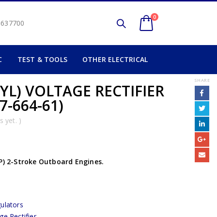
0
2 637700
C
TEST & TOOLS
OTHER ELECTRICAL
SHARE
YL) VOLTAGE RECTIFIER
7-664-61)
 yet. )
HP) 2-Stroke Outboard Engines.
ulators
ge Rectifier