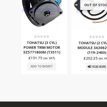
OUT OF STOCK
5
0
out of 5
0
out o
 CYL)
TOHATSU (2 CYL) CDI
TOHATSU (
 MOTOR
MODULE 3A3062400M
STARTER
(T3511)
(119-2400)
353760104
£
202.25
£
279.00
x. VAT)
(ex. VAT)
READ MORE
SKET
ADD TO 