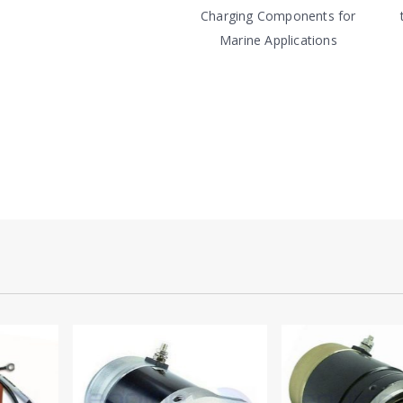
Charging Components for
Marine Applications