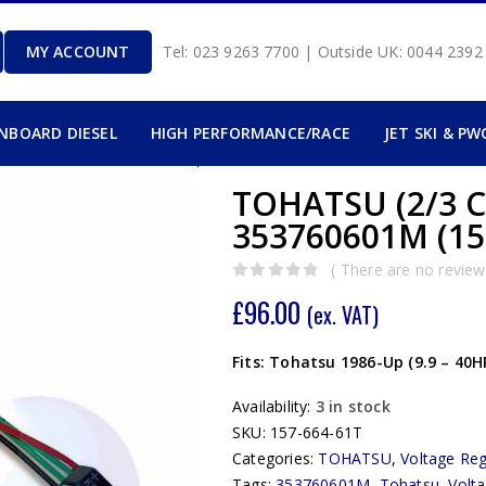
MY ACCOUNT
Tel: 023 9263 7700 | Outside UK: 0044 239
INBOARD DIESEL
HIGH PERFORMANCE/RACE
JET SKI & PW
TOHATSU (2/3 C
353760601M (15
( There are no reviews
0
out of 5
£
96.00
(ex. VAT)
Fits: Tohatsu 1986-Up (9.9 – 40
Availability:
3 in stock
SKU:
157-664-61T
Categories:
TOHATSU
,
Voltage Reg
Tags:
353760601M
,
Tohatsu
,
Volta