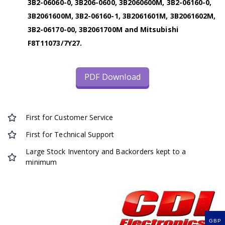
3B2-06060-0, 3B206-0600, 3B2060600M, 3B2-06160-0,
3B2061600M, 3B2-06160-1, 3B2061601M, 3B2061602M,
3B2-06170-00, 3B2061700M and Mitsubishi
F8T11073/7Y27.
PDF Download
First for Customer Service
First for Technical Support
Large Stock Inventory and Backorders kept to a
minimum
GBP