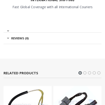
Fast Global Coverage with all International Couriers
REVIEWS (0)
RELATED PRODUCTS