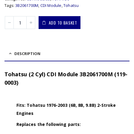
Tags:
3B2061700M
,
CDI Module
,
Tohatsu
ADD TO BASKET
DESCRIPTION
Tohatsu (2 Cyl) CDI Module 3B2061700M (119-
0003)
Fits: Tohatsu 1976-2003 (6B, 8B, 9.8B) 2-Stroke
Engines
Replaces the following parts: