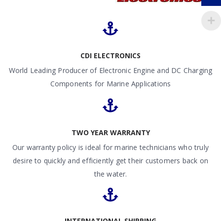
CDI ELECTRONICS
World Leading Producer of Electronic Engine and DC Charging
Components for Marine Applications
TWO YEAR WARRANTY
Our warranty policy is ideal for marine technicians who truly
desire to quickly and efficiently get their customers back on
the water.
INTERNATIONAL SHIPPING