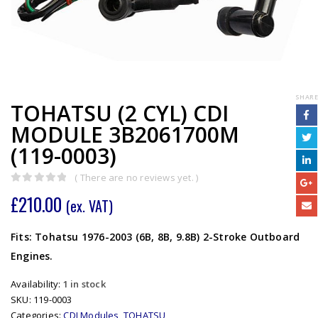
SHARE
TOHATSU (2 CYL) CDI
MODULE 3B2061700M
(119-0003)
( There are no reviews yet. )
0
out of 5
£
210.00
(ex. VAT)
Fits: Tohatsu 1976-2003 (6B, 8B, 9.8B) 2-Stroke Outboard
Engines.
Availability:
1 in stock
SKU:
119-0003
Categories:
CDI Modules
,
TOHATSU