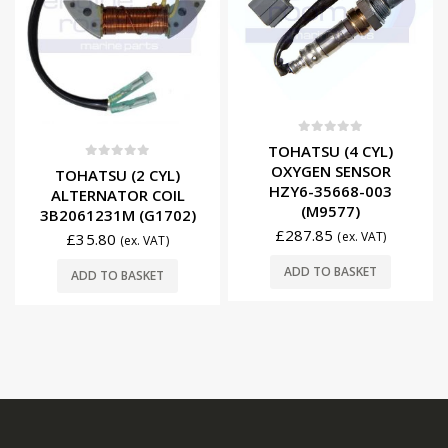
0
out of 5
TOHATSU (4 CYL)
0
out of 5
OXYGEN SENSOR
TOHATSU (2 CYL)
HZY6-35668-003
ALTERNATOR COIL
(M9577)
3B2061231M (G1702)
£
287.85
(ex. VAT)
£
35.80
(ex. VAT)
ADD TO BASKET
ADD TO BASKET