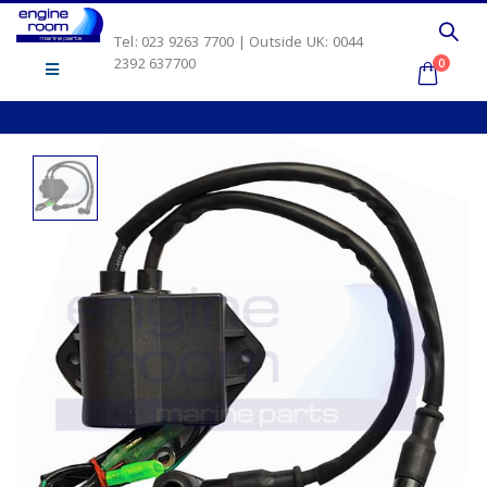
Tel: 023 9263 7700 | Outside UK: 0044
2392 637700
0