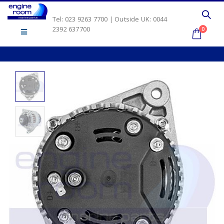
Tel: 023 9263 7700 | Outside UK: 0044
2392 637700
0