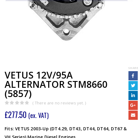
SHARE
VETUS 12V/95A
ALTERNATOR STM8660
(5857)
( There are no reviews yet. )
0
out of 5
£
277.50
(ex. VAT)
Fits: VETUS 2003-Up (DT4.29, DT43, DT44, DT64, DT67 &
VH Series) Marine Diesel Engines.