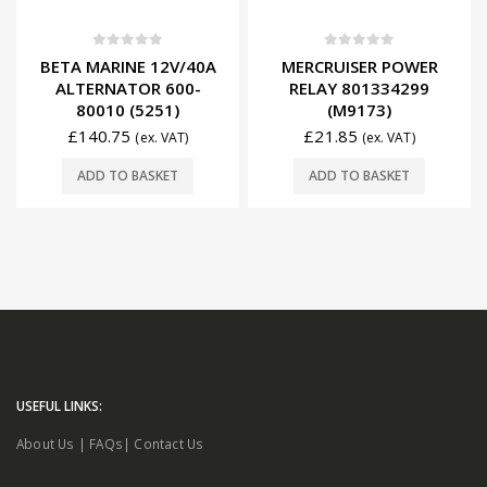
0
out of 5
0
out of 5
BETA MARINE 12V/40A
MERCRUISER POWER
ALTERNATOR 600-
RELAY 801334299
80010 (5251)
(M9173)
£
140.75
£
21.85
(ex. VAT)
(ex. VAT)
ADD TO BASKET
ADD TO BASKET
USEFUL LINKS:
About Us
|
FAQs
|
Contact Us