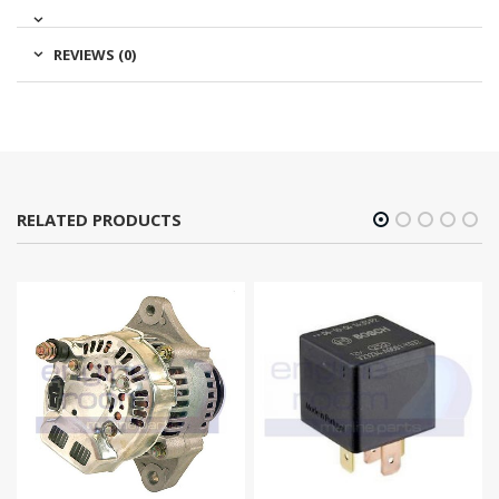
REVIEWS (0)
RELATED PRODUCTS