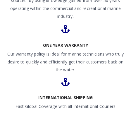
sourced by using knowledge gained from over 50 years
operating within the commercial and recreational marine
industry.
ONE YEAR WARRANTY
Our warranty policy is ideal for marine technicians who truly
desire to quickly and efficiently get their customers back on
the water.
INTERNATIONAL SHIPPING
Fast Global Coverage with all International Couriers