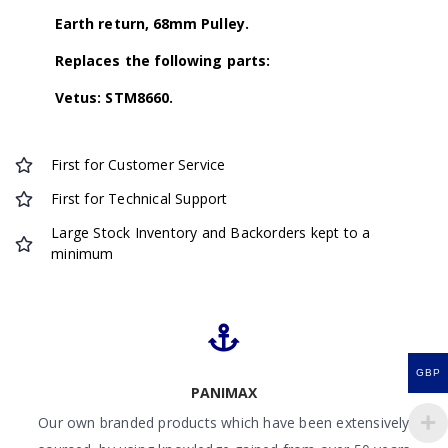
Earth return, 68mm Pulley.
Replaces the following parts:
Vetus: STM8660.
First for Customer Service
First for Technical Support
Large Stock Inventory and Backorders kept to a
minimum
GBP
PANIMAX
Our own branded products which have been extensively