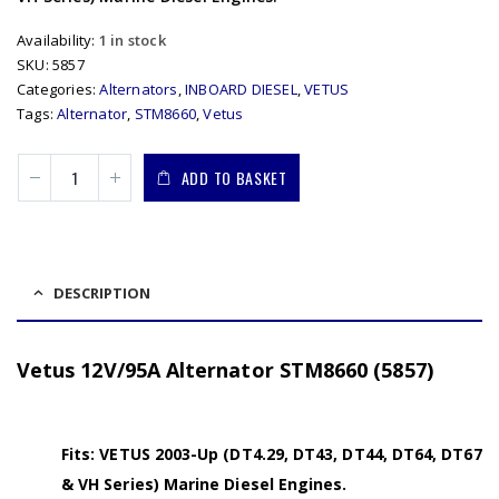
Availability:
1 in stock
SKU:
5857
Categories:
Alternators
,
INBOARD DIESEL
,
VETUS
Tags:
Alternator
,
STM8660
,
Vetus
ADD TO BASKET
DESCRIPTION
Vetus 12V/95A Alternator STM8660 (5857)
Fits: VETUS 2003-Up (DT4.29, DT43, DT44, DT64, DT67
& VH Series) Marine Diesel Engines.