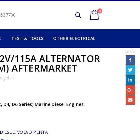
0
2 637700
C
TEST & TOOLS
OTHER ELECTRICAL
SHARE
2V/115A ALTERNATOR
AM) AFTERMARKET
 yet. )
, D4, D6 Series) Marine Diesel Engines.
DIESEL
,
VOLVO PENTA
enta