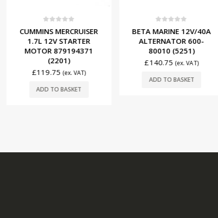
f 5
0
out of 5
0
ou
ERCRUISER
BETA MARINE 12V/40A
BETA M
 STARTER
ALTERNATOR 600-
STARTER 
9194371
80010 (5251)
05147
01)
£
140.75
£
144.
(ex. VAT)
(ex. VAT)
ADD TO BASKET
ADD T
BASKET