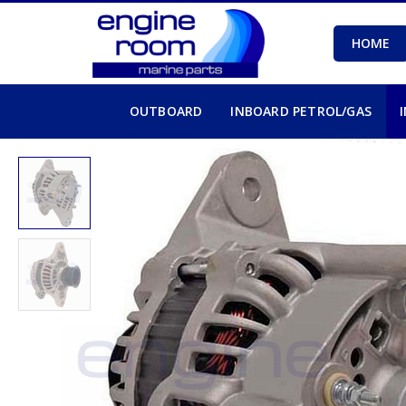
HOME
OUTBOARD
INBOARD PETROL/GAS