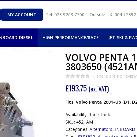
MY ACCOUNT
Tel: 023 9263 7700 | Outside UK: 0044 239
INBOARD DIESEL
HIGH PERFORMANCE/RACE
JET SKI & PW
VOLVO PENTA 1
3803650 (4521
( There are no reviews
0
out of 5
£
193.75
(ex. VAT)
Fits: Volvo Penta 2001-Up (D1, D2
Availability:
1 in stock
SKU:
4521AM
Categories:
Alternators
,
INBOARD 
Tags:
3803650
,
Alternator
,
Volvo P