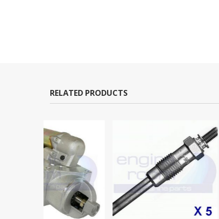
RELATED PRODUCTS