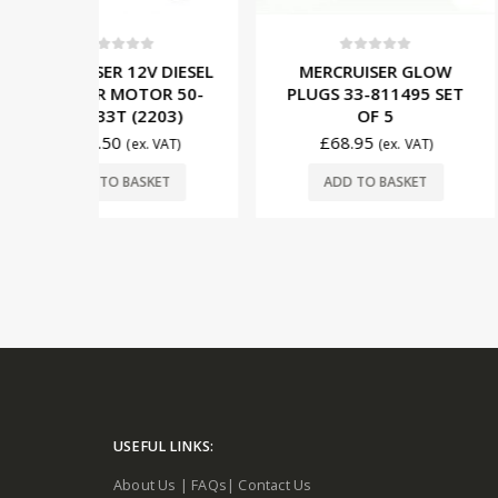
5
0
out of 5
0
out o
V DIESEL
MERCRUISER GLOW
CUMMINS M
TOR 50-
PLUGS 33-811495 SET
1.7L 12V
2203)
OF 5
MOTOR 87
(22
£
68.95
x. VAT)
(ex. VAT)
£
119.75
SKET
ADD TO BASKET
ADD TO 
USEFUL LINKS:
About Us
|
FAQs
|
Contact Us