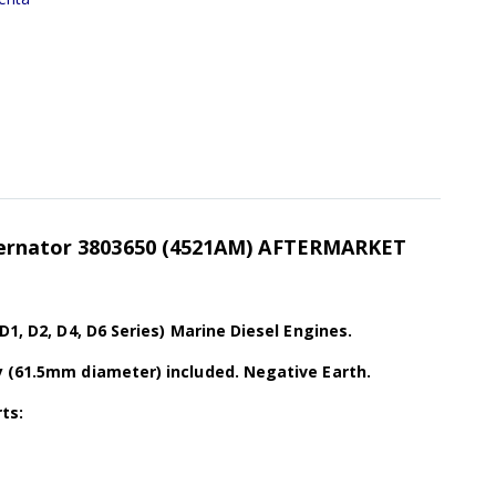
ternator 3803650 (4521AM) AFTERMARKET
D1, D2, D4, D6 Series) Marine Diesel Engines.
y (61.5mm diameter) included. Negative Earth.
ts: