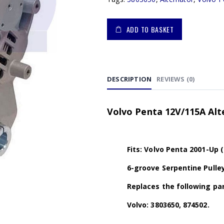
ADD TO BASKET
DESCRIPTION
REVIEWS (0)
Volvo Penta 12V/115A Al
Fits: Volvo Penta 2001-Up (
6-groove Serpentine Pulle
Replaces the following par
Volvo: 3803650, 874502.