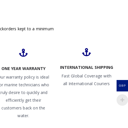
ackorders kept to a minimum
INTERNATIONAL SHIPPING
ONE YEAR WARRANTY
Fast Global Coverage with
ur warranty policy is ideal
all International Couriers
or marine technicians who
GBP
truly desire to quickly and
efficiently get their
customers back on the
water.