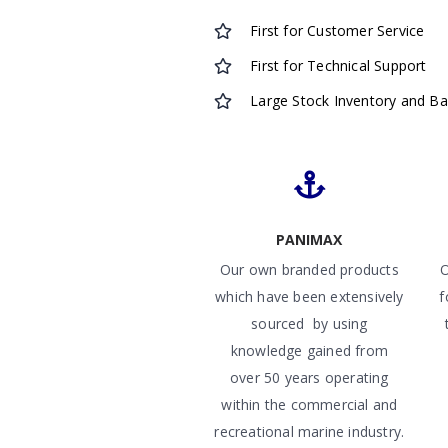
First for Customer Service
First for Technical Support
Large Stock Inventory and B
PANIMAX
Our own branded products
O
which have been extensively
f
sourced by using
knowledge gained from
over 50 years operating
within the commercial and
recreational marine industry.