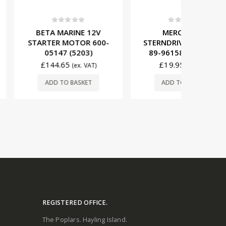
t of 5
0
out of 5
0
ARINE 12V
MERCRUISER
MERCRUI
MOTOR 600-
STERNDRIVE SOLENOID
STARTE
 (5203)
89-96158T (M9110)
805
65
£
19.95
£
19
(ex. VAT)
(ex. VAT)
O BASKET
ADD TO BASKET
ADD
REGISTERED OFFICE.
The Poplars. Hayling Island.