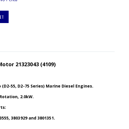
ET
Motor 21323043 (4109)
(D2-55, D2-75 Series) Marine Diesel Engines.
Rotation, 2.0kW.
ts:
3555, 3803929 and 3801351.