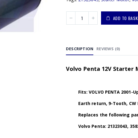
ADD TO BASK
DESCRIPTION
REVIEWS (0)
Volvo Penta 12V Starter 
Fits: VOLVO PENTA 2001-Up 
Earth return, 9-Tooth, CW 
Replaces the following par
Volvo Penta: 21323043, 358