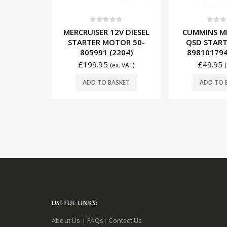
5
0
out of 5
0
out o
10, 14 &
MERCRUISER 12V DIESEL
CUMMINS M
OTOR – 9
STARTER MOTOR 50-
QSD START
RSION
805991 (2204)
898101794
)
£
199.95
£
49.95
(ex. VAT)
x. VAT)
ADD TO BASKET
ADD TO 
SKET
USEFUL LINKS:
About Us
|
FAQs
|
Contact Us