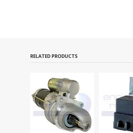
RELATED PRODUCTS