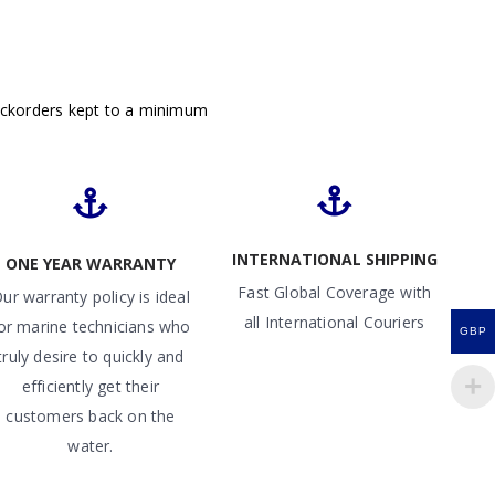
ackorders kept to a minimum
INTERNATIONAL SHIPPING
ONE YEAR WARRANTY
Fast Global Coverage with
ur warranty policy is ideal
all International Couriers
or marine technicians who
GBP
truly desire to quickly and
efficiently get their
customers back on the
water.