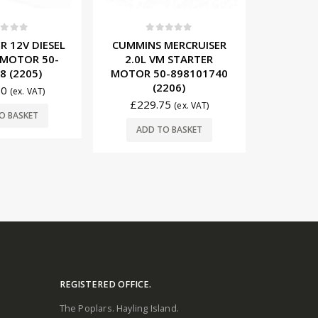
t of 5
0
out of 5
0
R 12V DIESEL
CUMMINS MERCRUISER
MERCR
 MOTOR 50-
2.0L VM STARTER
PLUGS 
8 (2205)
MOTOR 50-898101740
(2206)
50
£
68
(ex. VAT)
£
229.75
(ex. VAT)
O BASKET
ADD
ADD TO BASKET
REGISTERED OFFICE.
The Poplars. Hayling Island.