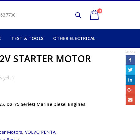
0
2 637700
C
TEST & TOOLS
OTHER ELECTRICAL
SHARE
12V STARTER MOTOR
 yet. )
, D2-75 Series) Marine Diesel Engines.
rter Motors
,
VOLVO PENTA
lvo Penta