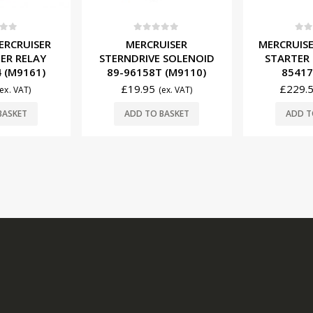
f 5
0
out of 5
0
ou
ERCRUISER
MERCRUISER
MERCRUISE
ER RELAY
STERNDRIVE SOLENOID
STARTER
 (M9161)
89-96158T (M9110)
85417
£
19.95
£
229.
(ex. VAT)
(ex. VAT)
BASKET
ADD TO BASKET
ADD T