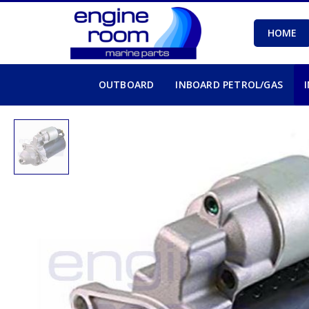
HOME
OUTBOARD
INBOARD PETROL/GAS