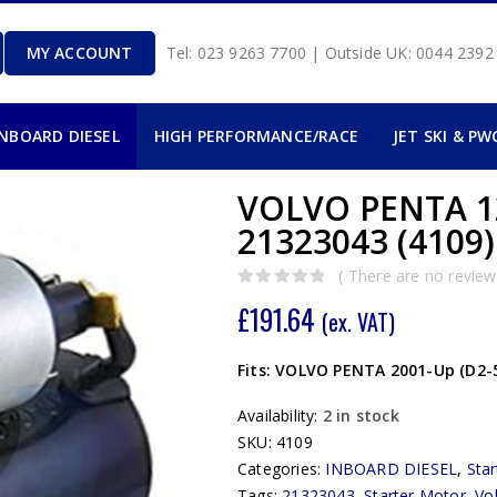
MY ACCOUNT
Tel: 023 9263 7700 | Outside UK: 0044 239
INBOARD DIESEL
HIGH PERFORMANCE/RACE
JET SKI & PW
VOLVO PENTA 
21323043 (4109)
( There are no reviews
0
out of 5
£
191.64
(ex. VAT)
Fits: VOLVO PENTA 2001-Up (D2-55
Availability:
2 in stock
SKU:
4109
Categories:
INBOARD DIESEL
,
Sta
Tags:
21323043
,
Starter Motor
,
Vo