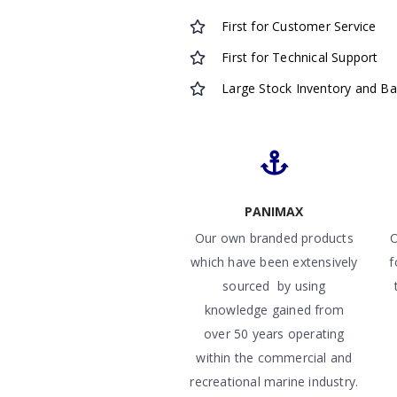
First for Customer Service
First for Technical Support
Large Stock Inventory and B
PANIMAX
Our own branded products
O
which have been extensively
f
sourced by using
knowledge gained from
over 50 years operating
within the commercial and
recreational marine industry.