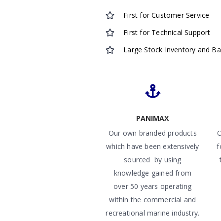
First for Customer Service
First for Technical Support
Large Stock Inventory and B
PANIMAX
Our own branded products
O
which have been extensively
f
sourced by using
knowledge gained from
over 50 years operating
within the commercial and
recreational marine industry.