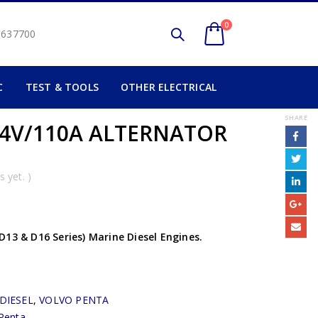
0
2 637700
C
TEST & TOOLS
OTHER ELECTRICAL
SHARE
4V/110A ALTERNATOR
 yet. )
D13 & D16 Series) Marine Diesel Engines.
DIESEL
,
VOLVO PENTA
Penta