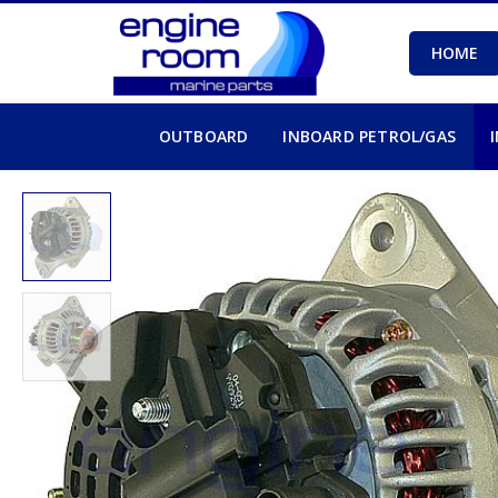
HOME
OUTBOARD
INBOARD PETROL/GAS