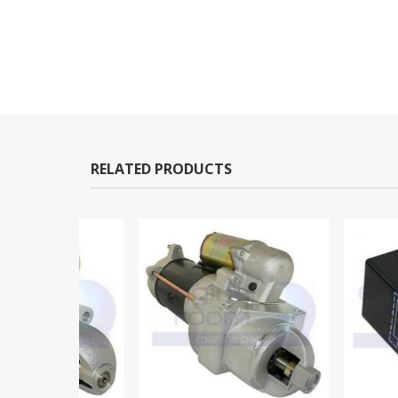
RELATED PRODUCTS