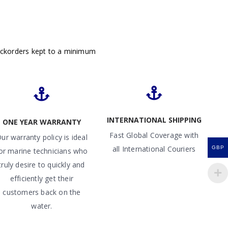
ackorders kept to a minimum
INTERNATIONAL SHIPPING
ONE YEAR WARRANTY
Fast Global Coverage with
ur warranty policy is ideal
all International Couriers
GBP
or marine technicians who
truly desire to quickly and
efficiently get their
customers back on the
water.