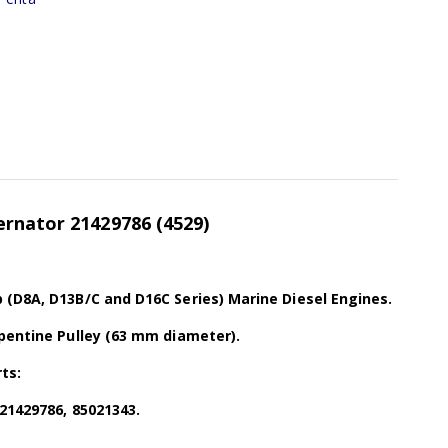
ernator 21429786
(4529)
 (D8A, D13B/C and D16C Series) Marine Diesel Engines.
rpentine Pulley (63 mm diameter).
ts:
 21429786, 85021343.