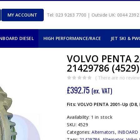
MY ACCOUNT
Tel: 023 9263 7700 | Outside UK: 0044 239
INBOARD DIESEL
HIGH PERFORMANCE/RACE
JET SKI & PW
VOLVO PENTA 2
21429786 (4529)
( There are no reviews
0
out of 5
£
392.75
(ex. VAT)
Fits: VOLVO PENTA 2001-Up (D8, 
Availability:
1 in stock
SKU:
4529
Categories:
Alternators
,
INBOARD 
Tags:
21429786
,
Alternator
,
Volvo 