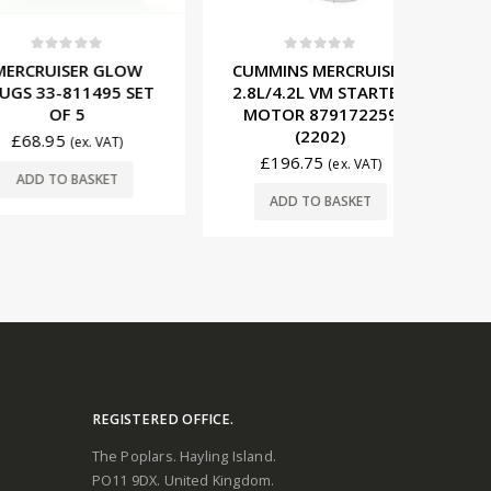
t of 5
0
out of 5
0
ISER GLOW
CUMMINS MERCRUISER
BETA M
-811495 SET
2.8L/4.2L VM STARTER
ALTER
F 5
MOTOR 879172259
800
(2202)
5
£
14
(ex. VAT)
£
196.75
(ex. VAT)
O BASKET
ADD
ADD TO BASKET
REGISTERED OFFICE.
The Poplars. Hayling Island.