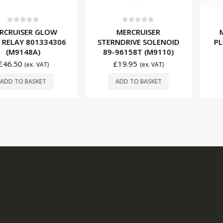
f 5
0
out of 5
0
ou
ER GLOW
MERCRUISER
MERCRU
 801334306
STERNDRIVE SOLENOID
PLUGS 33
48A)
89-96158T (M9110)
O
£
19.95
£
68.9
(ex. VAT)
(ex. VAT)
BASKET
ADD TO BASKET
ADD T