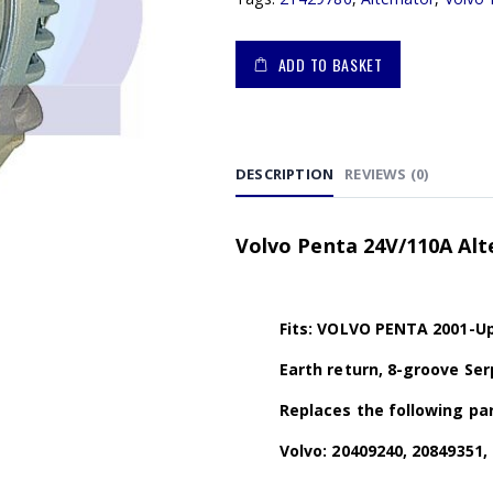
ADD TO BASKET
DESCRIPTION
REVIEWS (0)
Volvo Penta 24V/110A Alt
Fits: VOLVO PENTA 2001-Up
Earth return, 8-groove Se
Replaces the following par
Volvo: 20409240, 20849351,