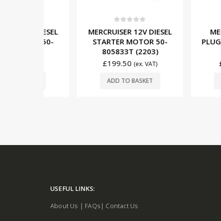
5
0
out of 5
0
out o
V DIESEL
MERCRUISER 12V DIESEL
MERCRUIS
TOR 50-
STARTER MOTOR 50-
PLUG RELAY
204)
805833T (2203)
(M91
£
199.50
£
46.50
x. VAT)
(ex. VAT)
SKET
ADD TO BASKET
ADD TO 
USEFUL LINKS:
About Us
|
FAQs
|
Contact Us