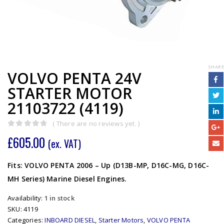
SHARE
VOLVO PENTA 24V
STARTER MOTOR
21103722 (4119)
( There are no reviews yet. )
0
out of 5
£
605.00
(ex. VAT)
Fits: VOLVO PENTA 2006 – Up (D13B-MP, D16C-MG, D16C-
MH Series) Marine Diesel Engines.
Availability:
1 in stock
SKU:
4119
Categories:
INBOARD DIESEL
,
Starter Motors
,
VOLVO PENTA