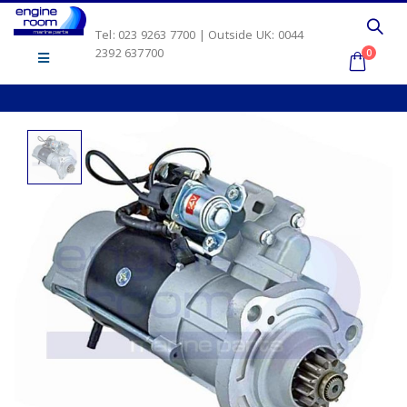
Tel: 023 9263 7700 | Outside UK: 0044
2392 637700
0