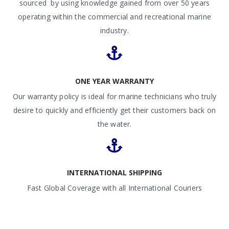
sourced by using knowledge gained from over 50 years
operating within the commercial and recreational marine
industry.
ONE YEAR WARRANTY
Our warranty policy is ideal for marine technicians who truly
desire to quickly and efficiently get their customers back on
the water.
INTERNATIONAL SHIPPING
Fast Global Coverage with all International Couriers