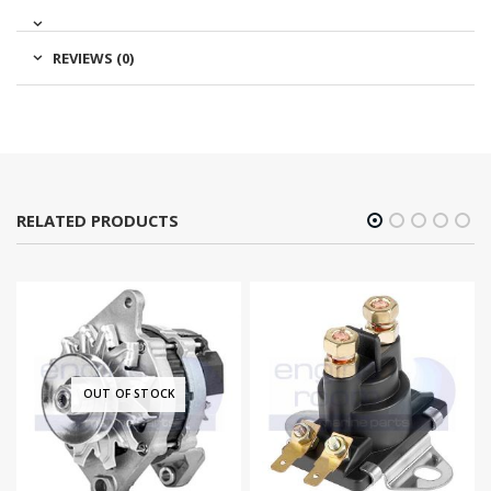
REVIEWS (0)
RELATED PRODUCTS
OUT OF STOCK