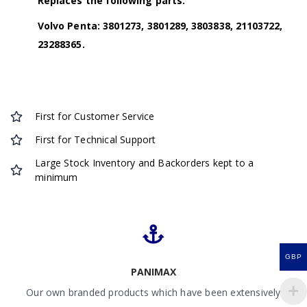
Replaces the following parts:
Volvo Penta: 3801273, 3801289, 3803838, 21103722,
23288365.
First for Customer Service
First for Technical Support
Large Stock Inventory and Backorders kept to a
minimum
GBP
PANIMAX
Our own branded products which have been extensively