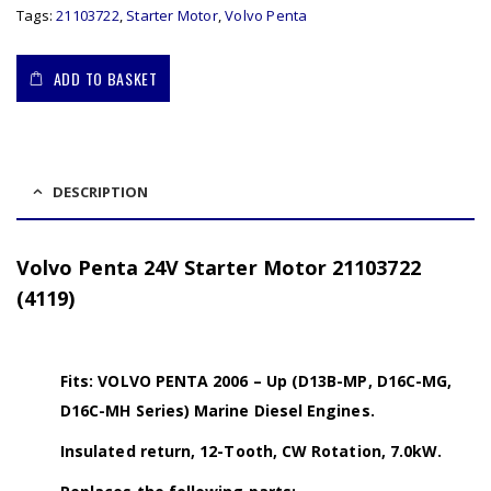
Tags:
21103722
,
Starter Motor
,
Volvo Penta
ADD TO BASKET
DESCRIPTION
Volvo Penta 24V Starter Motor 21103722
(4119)
Fits: VOLVO PENTA 2006 – Up (D13B-MP, D16C-MG,
D16C-MH Series) Marine Diesel Engines.
Insulated return, 12-Tooth, CW Rotation, 7.0kW.