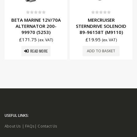
0
out of 5
0
out of 5
BETA MARINE 12V/70A
MERCRUISER
ALTERNATOR 200-
STERNDRIVE SOLENOID
99970 (5253)
89-96158T (M9110)
£
171.75
£
19.95
(ex. VAT)
(ex. VAT)
READ MORE
ADD TO BASKET
USEFUL LINKS:
About Us
|
FAQs
|
Contact Us