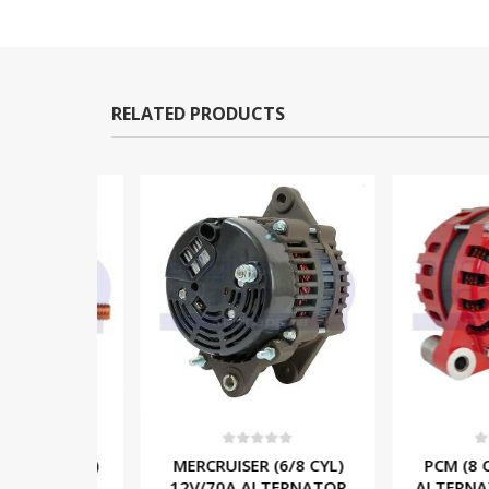
RELATED PRODUCTS
5
0
out of 5
0
out o
/6/8 CYL)
MERCRUISER (6/8 CYL)
PCM (8 CYL
LENOID
12V/70A ALTERNATOR
ALTERNATOR