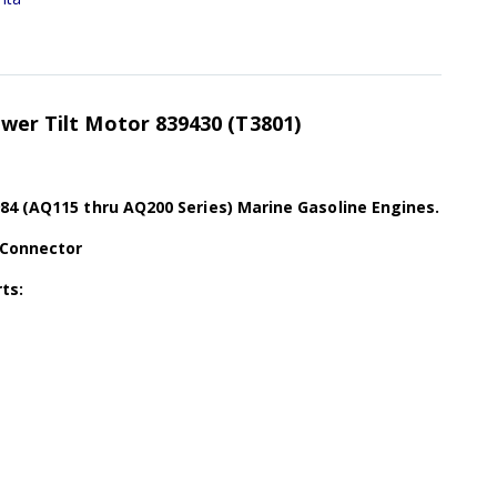
ower Tilt Motor 839430 (T3801)
84 (AQ115 thru AQ200 Series) Marine Gasoline Engines.
 Connector
ts: