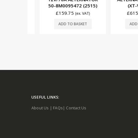
9101)
50-8M0095472 (2515)
(XT-VT-
£
159.75
£
615.00
. VAT)
(ex. VAT)
SKET
ADD TO BASKET
ADD TO 
USEFUL LINKS:
About Us
|
FAQs
|
Contact Us