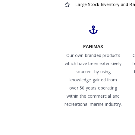
Large Stock Inventory and B
PANIMAX
Our own branded products
O
which have been extensively
f
sourced by using
knowledge gained from
over 50 years operating
within the commercial and
recreational marine industry.