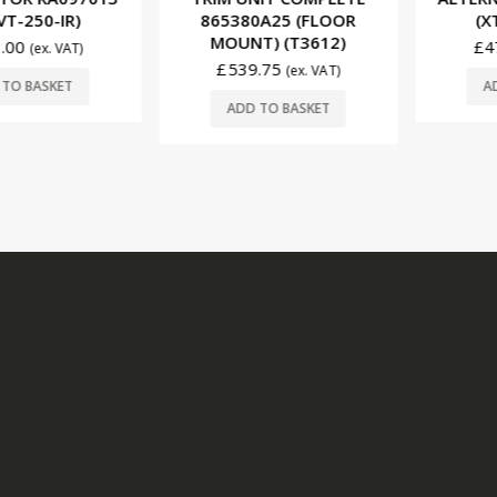
250-IR)
865380A25 (FLOOR
(XT-VT
MOUNT) (T3612)
£
470.
(ex. VAT)
£
539.75
(ex. VAT)
BASKET
ADD T
ADD TO BASKET