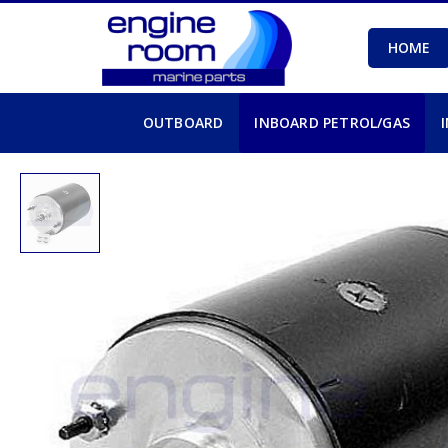
HOME
OUTBOARD
INBOARD PETROL/GAS