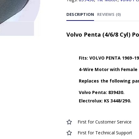
DESCRIPTION
REVIEWS (0)
Volvo Penta (4/6/8 Cyl) P
Fits: VOLVO PENTA 1969-19
4-Wire Motor with Female
Replaces the following par
Volvo Penta: 839430.
Electrolux: KS 3448/290.
First for Customer Service
First for Technical Support