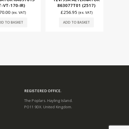
573
-170-IR)
863077T01 (2517)
£
11
00
£
256.95
(ex. VAT)
(ex. VAT)
ADD
O BASKET
ADD TO BASKET
REGISTERED OFFICE.
The Poplars. Hayling Island.
PO11 9DX. United Kingdom.