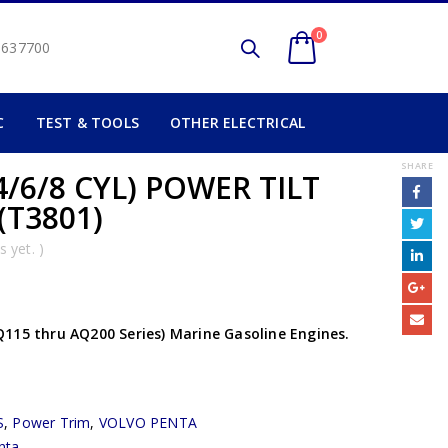
0
2 637700
C
TEST & TOOLS
OTHER ELECTRICAL
SHARE
/6/8 CYL) POWER TILT
(T3801)
 yet. )
115 thru AQ200 Series) Marine Gasoline Engines.
S
,
Power Trim
,
VOLVO PENTA
nta