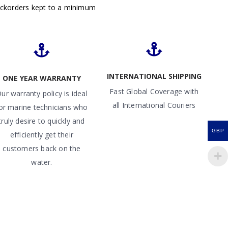
ackorders kept to a minimum
INTERNATIONAL SHIPPING
ONE YEAR WARRANTY
Fast Global Coverage with
ur warranty policy is ideal
all International Couriers
or marine technicians who
truly desire to quickly and
GBP
efficiently get their
customers back on the
water.