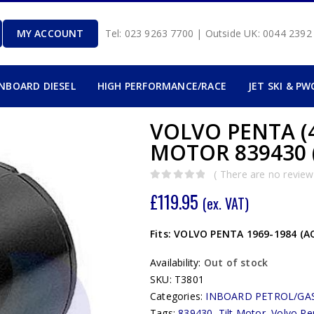
MY ACCOUNT
Tel: 023 9263 7700 | Outside UK: 0044 239
INBOARD DIESEL
HIGH PERFORMANCE/RACE
JET SKI & PW
VOLVO PENTA (4
MOTOR 839430 
( There are no reviews
0
out of 5
£
119.95
(ex. VAT)
Fits: VOLVO PENTA 1969-1984 (AQ
Availability:
Out of stock
SKU:
T3801
Categories:
INBOARD PETROL/GA
Tags:
839430
,
Tilt Motor
,
Volvo Pe