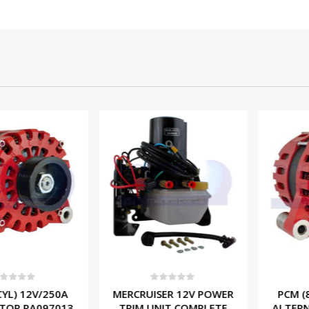
f 5
0
out of 5
0
ou
) 12V/250A
MERCRUISER 12V POWER
PCM (8 CY
 RA097013
TRIM UNIT COMPLETE
ALTERNAT