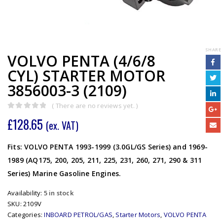
SHARE
VOLVO PENTA (4/6/8
CYL) STARTER MOTOR
3856003-3 (2109)
( There are no reviews yet. )
0
out of 5
£
128.65
(ex. VAT)
Fits: VOLVO PENTA 1993-1999 (3.0GL/GS Series) and 1969-
1989 (AQ175, 200, 205, 211, 225, 231, 260, 271, 290 & 311
Series) Marine Gasoline Engines.
Availability:
5 in stock
SKU:
2109V
Categories:
INBOARD PETROL/GAS
,
Starter Motors
,
VOLVO PENTA