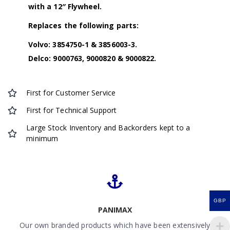
with a 12″ Flywheel.
Replaces the following parts:
Volvo: 3854750-1 & 3856003-3.
Delco: 9000763, 9000820 & 9000822.
First for Customer Service
First for Technical Support
Large Stock Inventory and Backorders kept to a
minimum
GBP
PANIMAX
Our own branded products which have been extensively