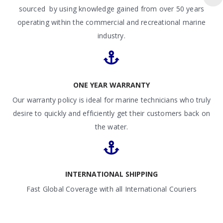
sourced by using knowledge gained from over 50 years
operating within the commercial and recreational marine
industry.
ONE YEAR WARRANTY
Our warranty policy is ideal for marine technicians who truly
desire to quickly and efficiently get their customers back on
the water.
INTERNATIONAL SHIPPING
Fast Global Coverage with all International Couriers