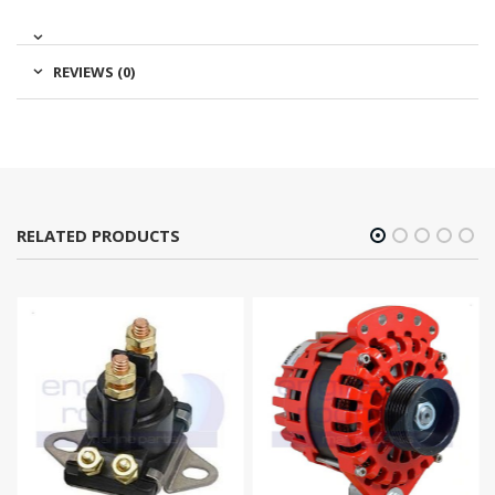
REVIEWS (0)
RELATED PRODUCTS