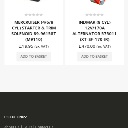
0
out of 5
0
out of 5
MERCRUISER (4/6/8
INDMAR (8 CYL)
CYL) STARTER & TRIM
12V/170A
SOLENOID 89-96158T
ALTERNATOR 575011
(M9110)
(XT-SF-170-IR)
£
19.95
£
470.00
(ex. VAT)
(ex. VAT)
ADD TO BASKET
ADD TO BASKET
USEFUL LINKS:
About Us
|
FAQs
|
Contact Us