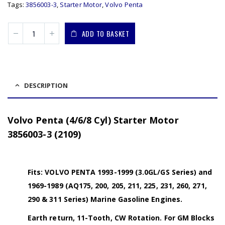
Tags:
3856003-3
,
Starter Motor
,
Volvo Penta
ADD TO BASKET
DESCRIPTION
Volvo Penta (4/6/8 Cyl) Starter Motor
3856003-3 (2109)
Fits: VOLVO PENTA 1993-1999 (3.0GL/GS Series) and
1969-1989 (AQ175, 200, 205, 211, 225, 231, 260, 271,
290 & 311 Series) Marine Gasoline Engines.
Earth return, 11-Tooth, CW Rotation. For GM Blocks