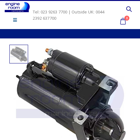
Tel: 023 9263 7700 | Outside UK: 0044
2392 637700
0