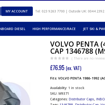
MY ACCOUNT
Tel: 023 9263 7700 | Outside UK: 0044 239
INBOARD DIESEL
HIGH PERFORMANCE/RACE
JET SKI & PW
VOLVO PENTA (
CAP 1346788 (M
( There are no reviews
0
out of 5
£
76.95
(ex. VAT)
Fits: VOLVO PENTA 1986-1992 (AQ
Availability:
1 in stock
SKU:
M9371
Categories:
Distributor Caps
,
INBO
Tags:
1346788
,
Distributor Cap
,
Vo