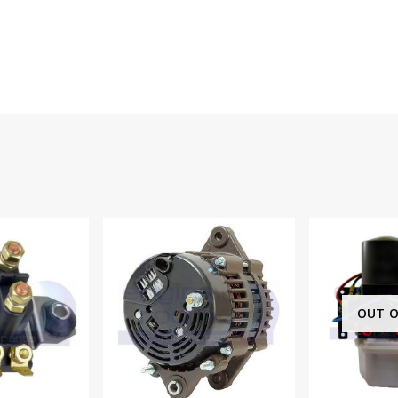
OUT OF STOCK