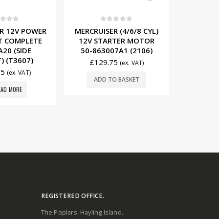
t of 5
0
out of 5
0
 (4/6/8 CYL)
MERCRUISER (4 CYL)
MERCRU
RTER MOTOR
12V/65A ALTERNATOR
STARTER
7A1 (2106)
862030T (2507)
7641
75
£
156.95
£
19
(ex. VAT)
(ex. VAT)
O BASKET
ADD TO BASKET
ADD
REGISTERED OFFICE.
The Poplars. Hayling Island.