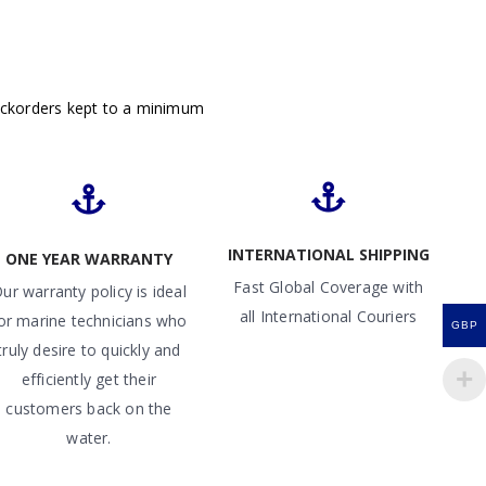
ackorders kept to a minimum
INTERNATIONAL SHIPPING
ONE YEAR WARRANTY
Fast Global Coverage with
ur warranty policy is ideal
all International Couriers
or marine technicians who
GBP
truly desire to quickly and
efficiently get their
customers back on the
water.