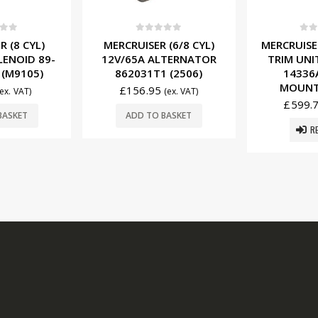
f 5
0
out of 5
0
ou
 (6/8 CYL)
MERCRUISER 12V POWER
MERCRUISER
LTERNATOR
TRIM UNIT COMPLETE
12V STA
 (2506)
14336A20 (SIDE
50-86300
MOUNT) (T3607)
£
129.
(ex. VAT)
£
599.75
(ex. VAT)
BASKET
ADD T
READ MORE