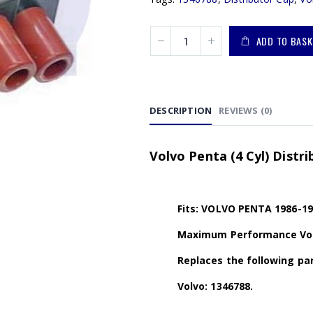
ADD TO BASK
DESCRIPTION
REVIEWS (0)
Volvo Penta (4 Cyl) Distr
Fits: VOLVO PENTA 1986-19
Maximum Performance Volv
Replaces the following par
Volvo: 1346788.