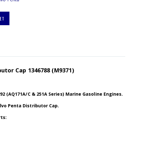
ET
ibutor Cap 1346788 (M9371)
92 (AQ171A/C & 251A Series) Marine Gasoline Engines.
o Penta Distributor Cap.
ts: