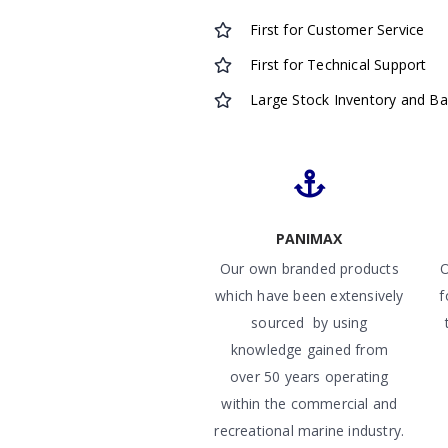
First for Customer Service
First for Technical Support
Large Stock Inventory and B
PANIMAX
Our own branded products
O
which have been extensively
f
sourced by using
knowledge gained from
over 50 years operating
within the commercial and
recreational marine industry.