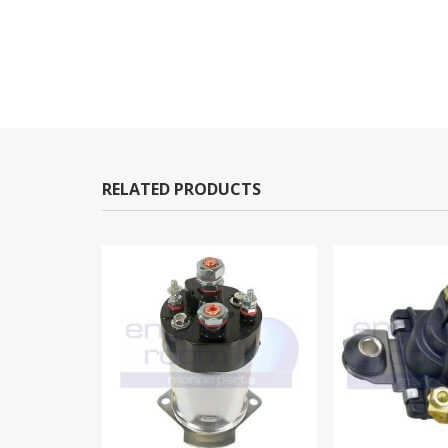
RELATED PRODUCTS