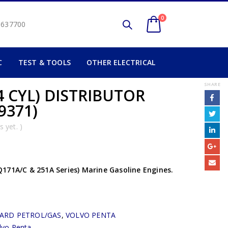
0
2 637700
C
TEST & TOOLS
OTHER ELECTRICAL
SHARE
4 CYL) DISTRIBUTOR
9371)
 yet. )
171A/C & 251A Series) Marine Gasoline Engines.
ARD PETROL/GAS
,
VOLVO PENTA
lvo Penta