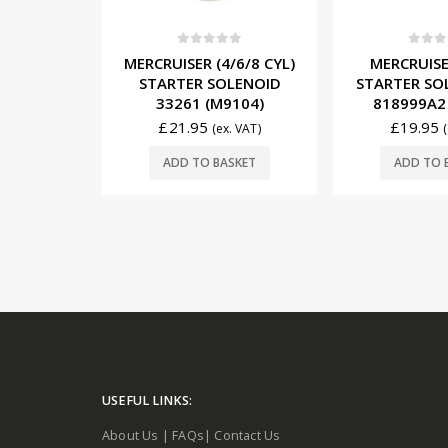
5
0
out of 5
0
out o
/6/8 CYL)
MERCRUISER (8 CYL)
MERCRUISER
LENOID
STARTER SOLENOID 89-
12V/65A A
104)
818999A2 (M9105)
862031T1
£
19.95
£
156.95
. VAT)
(ex. VAT)
SKET
ADD TO BASKET
ADD TO 
USEFUL LINKS:
About Us
|
FAQs
|
Contact Us