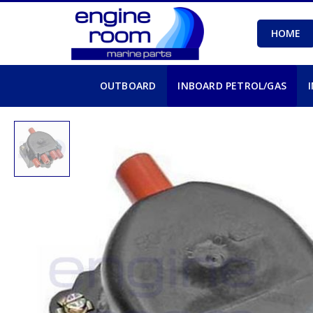
HOME
OUTBOARD
INBOARD PETROL/GAS