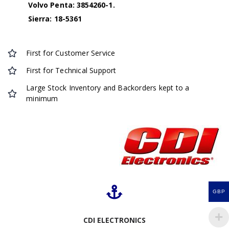
Volvo Penta: 3854260-1.
Sierra: 18-5361
First for Customer Service
First for Technical Support
Large Stock Inventory and Backorders kept to a
minimum
GBP
CDI ELECTRONICS