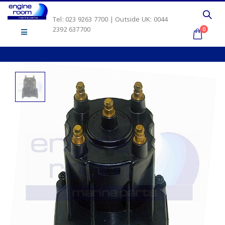
Tel: 023 9263 7700 | Outside UK: 0044
2392 637700
0