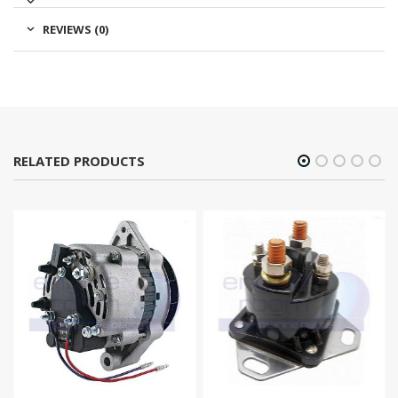
REVIEWS (0)
RELATED PRODUCTS