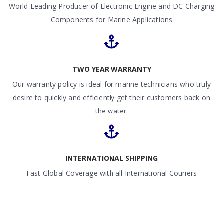
World Leading Producer of Electronic Engine and DC Charging
Components for Marine Applications
TWO YEAR WARRANTY
Our warranty policy is ideal for marine technicians who truly
desire to quickly and efficiently get their customers back on
the water.
INTERNATIONAL SHIPPING
Fast Global Coverage with all International Couriers