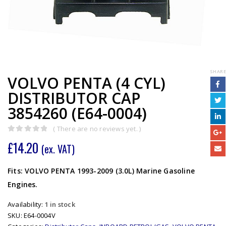
SHARE
VOLVO PENTA (4 CYL)
DISTRIBUTOR CAP
3854260 (E64-0004)
( There are no reviews yet. )
0
out of 5
£
14.20
(ex. VAT)
Fits: VOLVO PENTA 1993-2009 (3.0L) Marine Gasoline
Engines.
Availability:
1 in stock
SKU:
E64-0004V