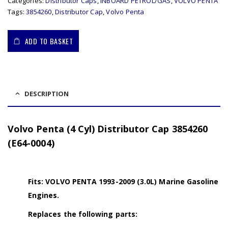
Categories:
Distributor Caps
,
INBOARD PETROL/GAS
,
VOLVO PENTA
Tags:
3854260
,
Distributor Cap
,
Volvo Penta
ADD TO BASKET
DESCRIPTION
Volvo Penta (4 Cyl) Distributor Cap 3854260
(E64-0004)
Fits: VOLVO PENTA 1993-2009 (3.0L) Marine Gasoline
Engines.
Replaces the following parts: