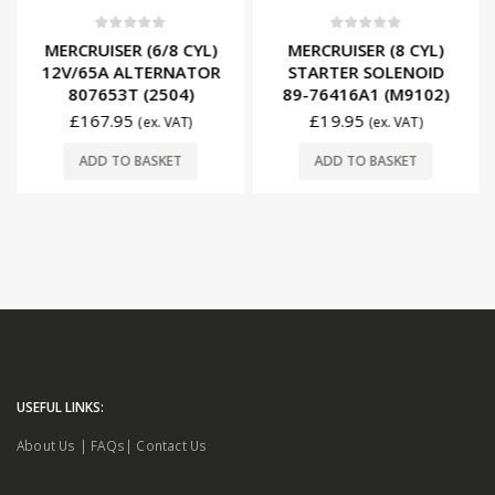
0
out of 5
0
out of 5
MERCRUISER (6/8 CYL)
MERCRUISER (8 CYL)
12V/65A ALTERNATOR
STARTER SOLENOID
807653T (2504)
89-76416A1 (M9102)
£
167.95
£
19.95
(ex. VAT)
(ex. VAT)
ADD TO BASKET
ADD TO BASKET
USEFUL LINKS:
About Us
|
FAQs
|
Contact Us