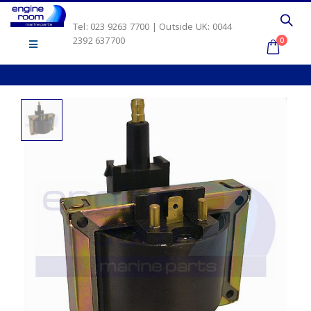
Tel: 023 9263 7700 | Outside UK: 0044
2392 637700
0