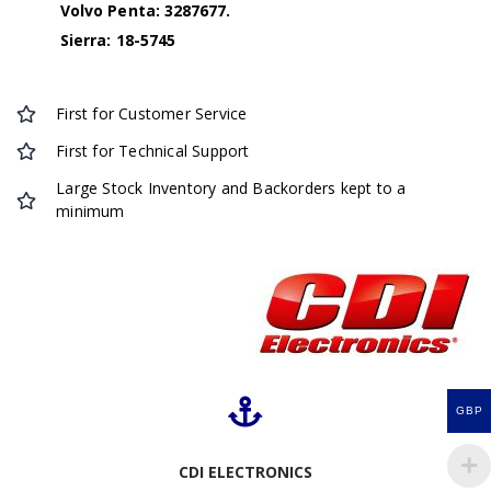
Volvo Penta: 3287677.
Sierra: 18-5745
First for Customer Service
First for Technical Support
Large Stock Inventory and Backorders kept to a
minimum
GBP
CDI ELECTRONICS