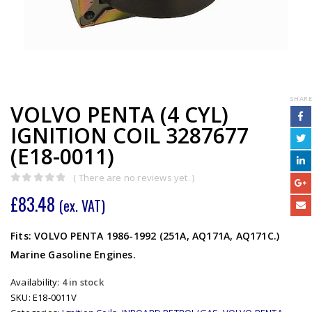
SHARE
VOLVO PENTA (4 CYL)
IGNITION COIL 3287677
(E18-0011)
( There are no reviews yet. )
0
out of 5
£
83.48
(ex. VAT)
Fits: VOLVO PENTA 1986-1992 (251A, AQ171A, AQ171C.)
Marine Gasoline Engines.
Availability:
4 in stock
SKU:
E18-0011V