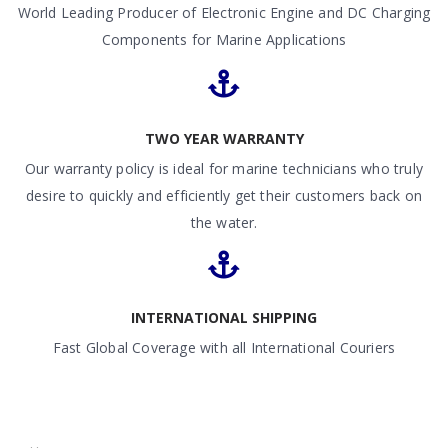
World Leading Producer of Electronic Engine and DC Charging
Components for Marine Applications
TWO YEAR WARRANTY
Our warranty policy is ideal for marine technicians who truly
desire to quickly and efficiently get their customers back on
the water.
INTERNATIONAL SHIPPING
Fast Global Coverage with all International Couriers