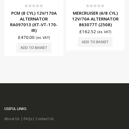
0
out of 5
0
out of 5
PCM (8 CYL) 12V/170A
MERCRUISER (6/8 CYL)
ALTERNATOR
12V/70A ALTERNATOR
RA097013 (XT-VT-170-
863077T (2508)
IR)
£
162.52
(ex. VAT)
£
470.00
(ex. VAT)
ADD TO BASKET
ADD TO BASKET
USEFUL LINKS:
About Us
|
FAQs
|
Contact Us