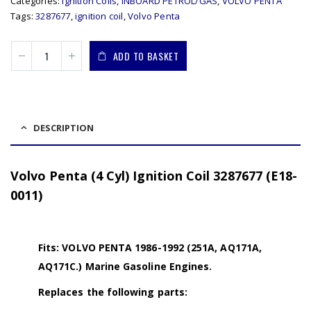
Categories:
Ignition Coils
,
INBOARD PETROL/GAS
,
VOLVO PENTA
Tags:
3287677
,
ignition coil
,
Volvo Penta
ADD TO BASKET
DESCRIPTION
Volvo Penta (4 Cyl) Ignition Coil 3287677 (E18-
0011)
Fits: VOLVO PENTA 1986-1992 (251A, AQ171A,
AQ171C.) Marine Gasoline Engines.
Replaces the following parts: