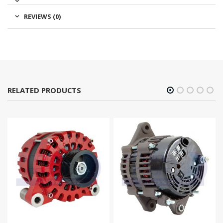
REVIEWS (0)
RELATED PRODUCTS