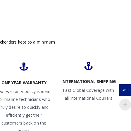
ackorders kept to a minimum
INTERNATIONAL SHIPPING
ONE YEAR WARRANTY
Fast Global Coverage with
GBP
ur warranty policy is ideal
all International Couriers
or marine technicians who
truly desire to quickly and
efficiently get their
customers back on the
water.