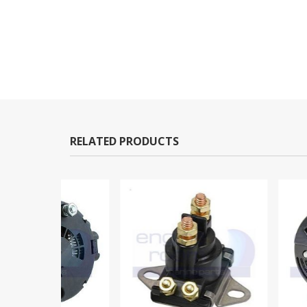
RELATED PRODUCTS