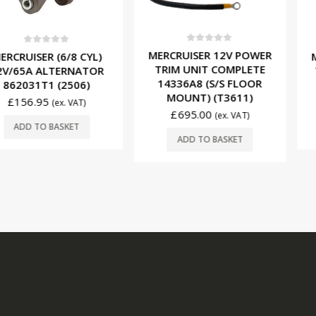
0
out of 5
f 5
0
ou
MERCRUISER 12V POWER
 (6/8 CYL)
MERCRUISE
TRIM UNIT COMPLETE
LTERNATOR
TRIM MOT
14336A8 (S/S FLOOR
 (2506)
(T
MOUNT) (T3611)
£
249.
(ex. VAT)
£
695.00
(ex. VAT)
BASKET
ADD T
ADD TO BASKET