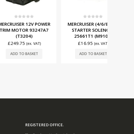
t of 5
0
out of 5
0
R 12V POWER
MERCRUISER (4/6/8 CYL)
MERCRU
OR 93247A7
STARTER SOLENOID
STARTER
3204)
25661T1 (M9101)
81899
75
£
16.95
£
19
(ex. VAT)
(ex. VAT)
O BASKET
ADD TO BASKET
ADD
REGISTERED OFFICE.