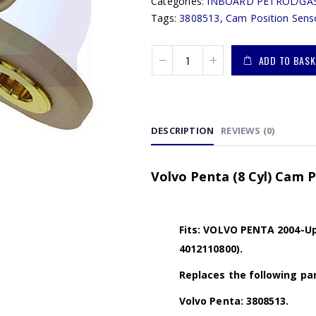
Categories:
INBOARD PETROL/GA
Tags:
3808513
,
Cam Position Sens
ADD TO BASK
DESCRIPTION
REVIEWS (0)
Volvo Penta (8 Cyl) Cam P
Fits: VOLVO PENTA 2004-Up 
4012110800).
Replaces the following par
Volvo Penta: 3808513.