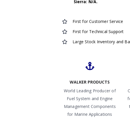
Sierra: N/A.
First for Customer Service
First for Technical Support
Large Stock Inventory and B
WALKER PRODUCTS
World Leading Producer of
O
Fuel System and Engine
f
Management Components
for Marine Applications