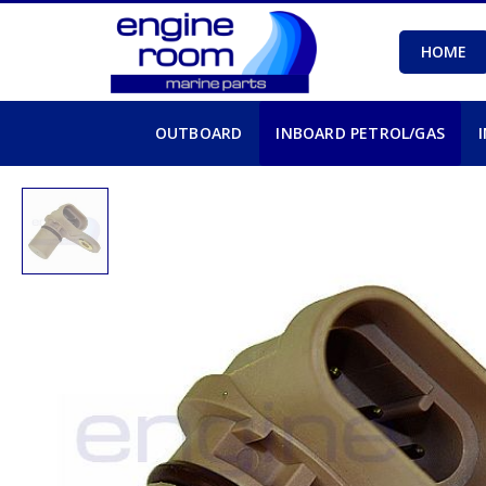
HOME
OUTBOARD
INBOARD PETROL/GAS