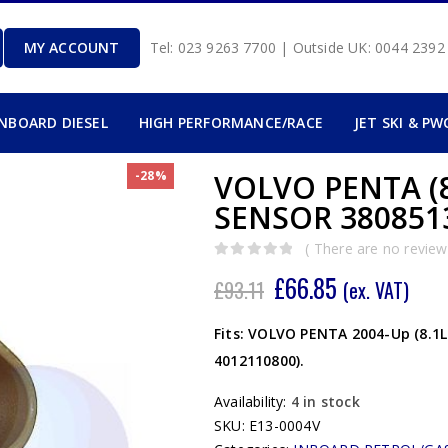
MY ACCOUNT
Tel: 023 9263 7700 | Outside UK: 0044 239
INBOARD DIESEL
HIGH PERFORMANCE/RACE
JET SKI & PW
-28%
VOLVO PENTA (
SENSOR 3808513
( There are no reviews
0
out of 5
£
66.85
£
93.11
(ex. VAT)
Fits: VOLVO PENTA 2004-Up (8.1L
4012110800).
Availability:
4 in stock
SKU:
E13-0004V