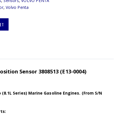
S
,
Sensors
,
VOLVO PENTA
or
,
Volvo Penta
ET
osition Sensor 3808513 (E13-0004)
(8.1L Series) Marine Gasoline Engines. (From S/N
ts: