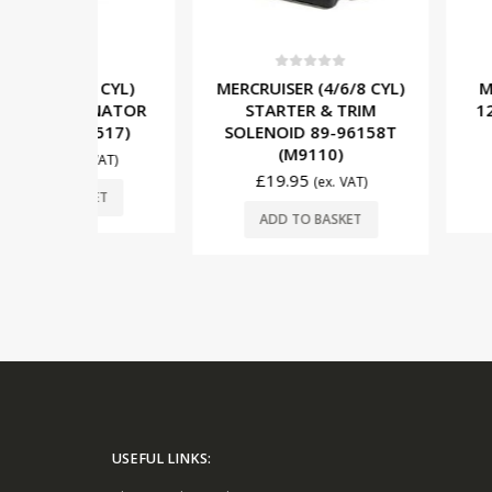
5
0
out of 5
0
out o
(8 CYL)
MERCRUISER (4/6/8 CYL)
MERCRUISER
ERNATOR
STARTER & TRIM
12V/65A A
(2517)
SOLENOID 89-96158T
862031T1
(M9110)
£
156.95
x. VAT)
£
19.95
(ex. VAT)
SKET
ADD TO 
ADD TO BASKET
USEFUL LINKS: