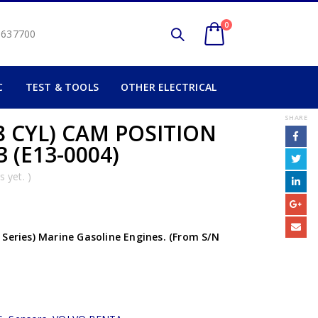
0
2 637700
C
TEST & TOOLS
OTHER ELECTRICAL
SHARE
8 CYL) CAM POSITION
 (E13-0004)
 yet. )
 Series) Marine Gasoline Engines. (From S/N