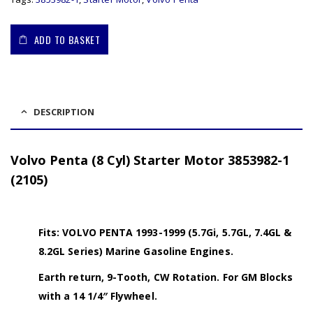
ADD TO BASKET
DESCRIPTION
Volvo Penta (8 Cyl) Starter Motor 3853982-1
(2105)
Fits: VOLVO PENTA 1993-1999 (5.7Gi, 5.7GL, 7.4GL &
8.2GL Series) Marine Gasoline Engines.
Earth return, 9-Tooth, CW Rotation. For GM Blocks
with a 14 1/4″ Flywheel.