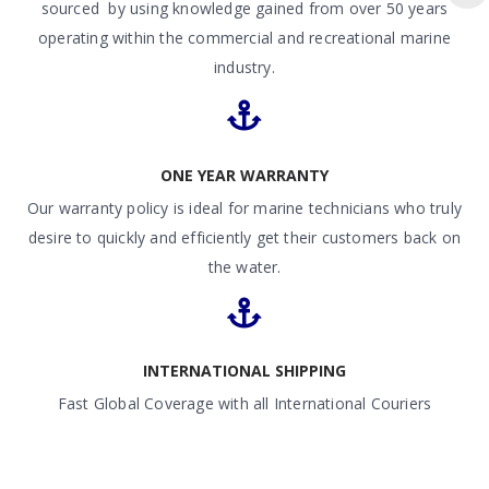
sourced by using knowledge gained from over 50 years
operating within the commercial and recreational marine
industry.
ONE YEAR WARRANTY
Our warranty policy is ideal for marine technicians who truly
desire to quickly and efficiently get their customers back on
the water.
INTERNATIONAL SHIPPING
Fast Global Coverage with all International Couriers