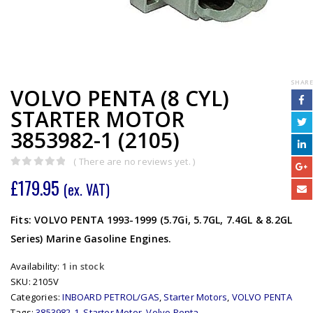
SHARE
VOLVO PENTA (8 CYL)
STARTER MOTOR
3853982-1 (2105)
( There are no reviews yet. )
0
out of 5
£
179.95
(ex. VAT)
Fits: VOLVO PENTA 1993-1999 (5.7Gi, 5.7GL, 7.4GL & 8.2GL
Series) Marine Gasoline Engines.
Availability:
1 in stock
SKU:
2105V
Categories:
INBOARD PETROL/GAS
,
Starter Motors
,
VOLVO PENTA
Tags:
3853982-1
,
Starter Motor
,
Volvo Penta