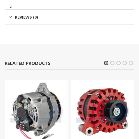
REVIEWS (0)
RELATED PRODUCTS