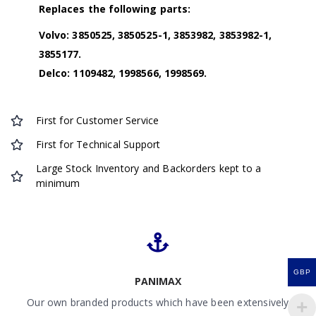
Replaces the following parts:
Volvo: 3850525, 3850525-1, 3853982, 3853982-1,
3855177.
Delco: 1109482, 1998566, 1998569.
First for Customer Service
First for Technical Support
Large Stock Inventory and Backorders kept to a
minimum
GBP
PANIMAX
Our own branded products which have been extensively