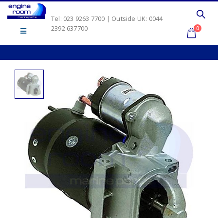
Tel: 023 9263 7700 | Outside UK: 0044
2392 637700
0