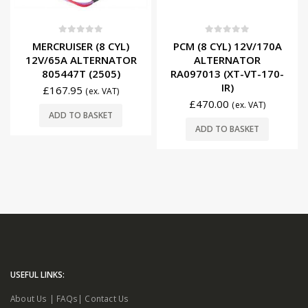
0
out of 5
0
out of 5
MERCRUISER (8 CYL)
PCM (8 CYL) 12V/170A
12V/65A ALTERNATOR
ALTERNATOR
805447T (2505)
RA097013 (XT-VT-170-
IR)
£
167.95
(ex. VAT)
£
470.00
(ex. VAT)
ADD TO BASKET
ADD TO BASKET
USEFUL LINKS:
About Us
|
FAQs
|
Contact Us