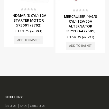
0
out of 5
0
out of 5
INDMAR (8 CYL) 12V
MERCRUISER (4/6/8
STARTER MOTOR
CYL) 12V/55A
573001 (2702)
ALTERNATOR
817119A4 (2501)
£
119.75
(ex. VAT)
£
164.95
(ex. VAT)
ADD TO BASKET
ADD TO BASKET
USEFUL LINKS:
About Us
|
FAQs
|
Contact Us