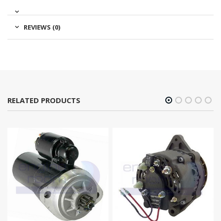
REVIEWS (0)
RELATED PRODUCTS