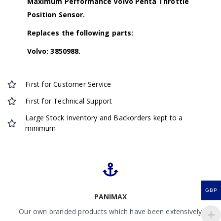
Maximum Performance Volvo Penta Throttle
Position Sensor.
Replaces the following parts:
Volvo: 3850988.
First for Customer Service
First for Technical Support
Large Stock Inventory and Backorders kept to a
minimum
GBP
PANIMAX
Our own branded products which have been extensively