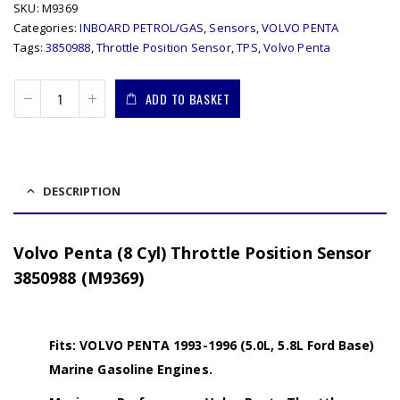
SKU:
M9369
Categories:
INBOARD PETROL/GAS
,
Sensors
,
VOLVO PENTA
Tags:
3850988
,
Throttle Position Sensor
,
TPS
,
Volvo Penta
ADD TO BASKET
DESCRIPTION
Volvo Penta (8 Cyl) Throttle Position Sensor
3850988 (M9369)
Fits: VOLVO PENTA 1993-1996 (5.0L, 5.8L Ford Base)
Marine Gasoline Engines.