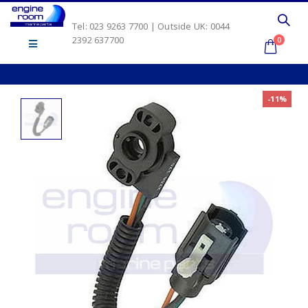
Tel: 023 9263 7700 | Outside UK: 0044
2392 637700
0
-11%