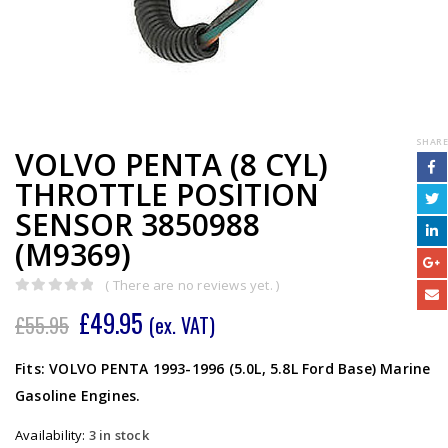
SHARE
VOLVO PENTA (8 CYL)
THROTTLE POSITION
SENSOR 3850988
(M9369)
( There are no reviews yet. )
0
out of 5
£
49.95
£
55.95
(ex. VAT)
Fits: VOLVO PENTA 1993-1996 (5.0L, 5.8L Ford Base) Marine
Gasoline Engines.
Availability:
3 in stock