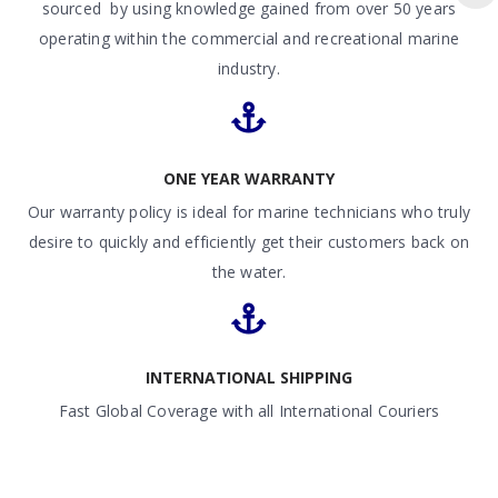
sourced by using knowledge gained from over 50 years
operating within the commercial and recreational marine
industry.
ONE YEAR WARRANTY
Our warranty policy is ideal for marine technicians who truly
desire to quickly and efficiently get their customers back on
the water.
INTERNATIONAL SHIPPING
Fast Global Coverage with all International Couriers