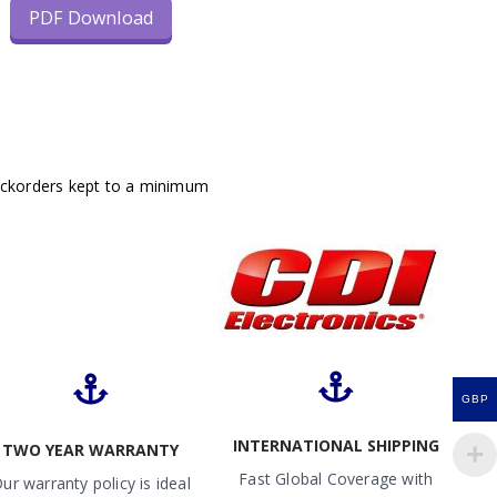
PDF Download
ackorders kept to a minimum
GBP
INTERNATIONAL SHIPPING
TWO YEAR WARRANTY
Fast Global Coverage with
ur warranty policy is ideal