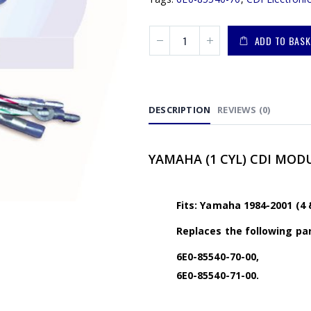
ADD TO BASK
DESCRIPTION
REVIEWS (0)
YAMAHA (1 CYL) CDI MODUL
Fits: Yamaha 1984-2001 (4 
Replaces the following par
6E0-85540-70-00,
6E0-85540-71-00.