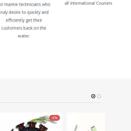
all International Couriers
or marine technicians who
truly desire to quickly and
efficiently get their
customers back on the
water.
-5%