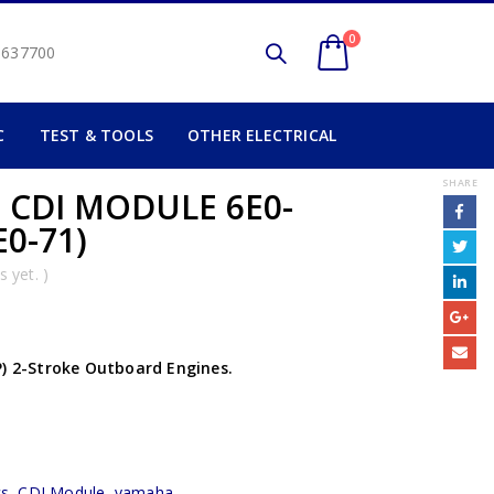
0
2 637700
C
TEST & TOOLS
OTHER ELECTRICAL
SHARE
 CDI MODULE 6E0-
E0-71)
 yet. )
P) 2-Stroke Outboard Engines.
cs
,
CDI Module
,
yamaha