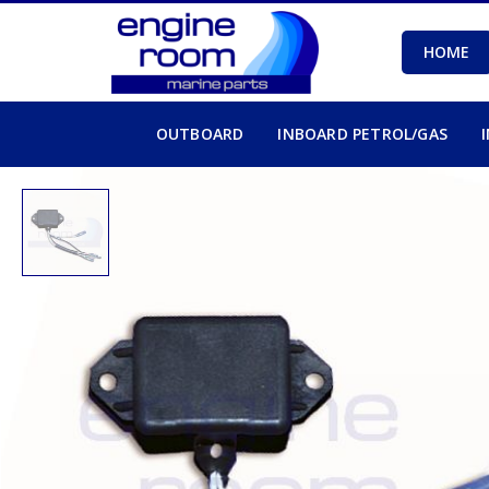
HOME
OUTBOARD
INBOARD PETROL/GAS