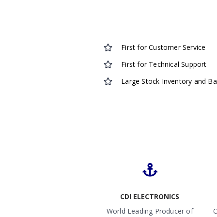
First for Customer Service
First for Technical Support
Large Stock Inventory and B
CDI ELECTRONICS
World Leading Producer of
O