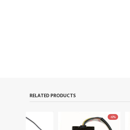
RELATED PRODUCTS
-6%