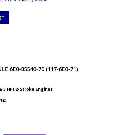
ET
E 6E0-85540-70 (117-6E0-71)
& 5 HP) 2-Stroke Engines
ts: