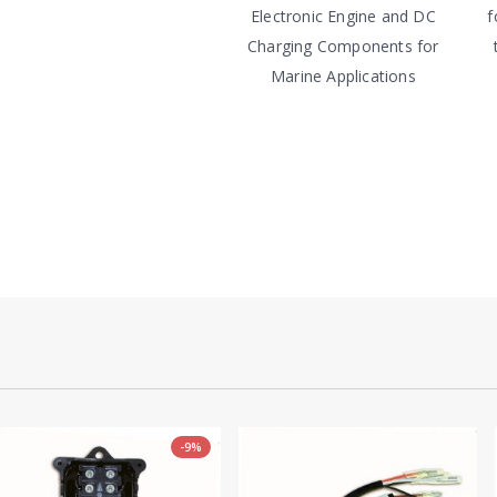
Electronic Engine and DC
f
Charging Components for
Marine Applications
-9%