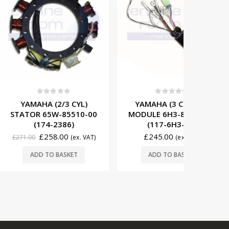
t of 5
0
out of 5
0
(2/3 CYL)
YAMAHA (3 CYL) CDI
YAMAH
5W-85510-00
MODULE 6H3-85540-12
IGNITI
-2386)
(117-6H3-11)
85570-
58.00
£
245.00
£
66
(ex. VAT)
(ex. VAT)
O BASKET
ADD TO BASKET
ADD