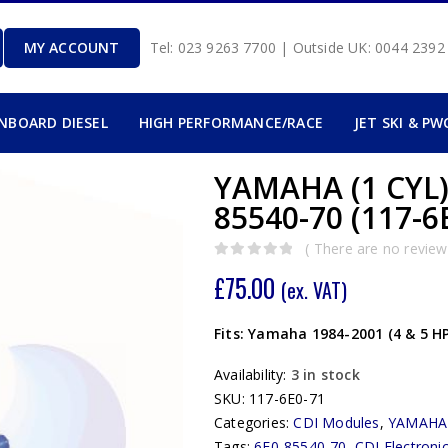
MY ACCOUNT
Tel: 023 9263 7700 | Outside UK: 0044 239
INBOARD DIESEL
HIGH PERFORMANCE/RACE
JET SKI & PW
YAMAHA (1 CYL)
85540-70 (117-6
( There are no reviews
0
out of 5
£
75.00
(ex. VAT)
Fits: Yamaha 1984-2001 (4 & 5 H
Availability:
3 in stock
SKU:
117-6E0-71
Categories:
CDI Modules
,
YAMAHA
Tags:
6E0-85540-70
,
CDI Electroni