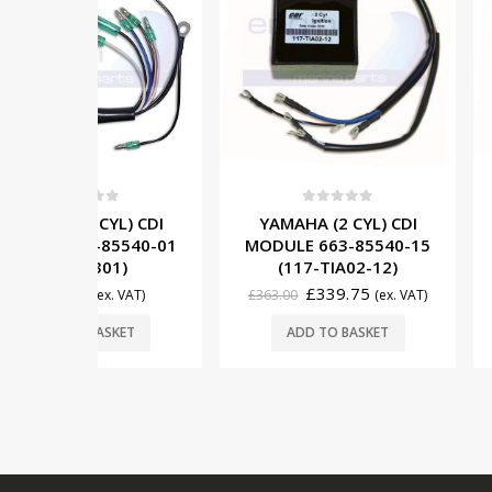
5
0
out of 5
0
out o
YL) CDI
YAMAHA (2 CYL) CDI
YAMAHA (6
85540-01
MODULE 663-85540-15
MODULE 6G5
01)
(117-TIA02-12)
(117-6
£
339.75
£
665
x. VAT)
£
363.00
(ex. VAT)
£
734.00
SKET
ADD TO BASKET
ADD TO 