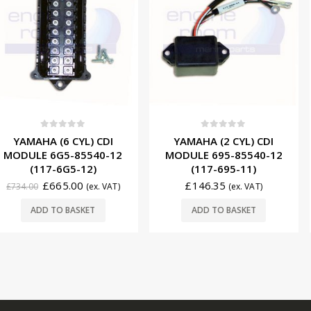
f 5
0
out of 5
0
ou
 CYL) CDI
YAMAHA (2 CYL) CDI
YAMAHA 
-85540-12
MODULE 695-85540-12
STATOR 6
G5-12)
(117-695-11)
(174
.00
£
146.35
£
2
(ex. VAT)
(ex. VAT)
£
271.00
BASKET
ADD TO BASKET
ADD T