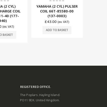
t of 5
0
out of 5
0
 (2 CYL)
YAMAHA (2 CYL) PULSER
YAMAHA
HARGE COIL
COIL 66T-85580-00
MODULE 
1-40 (177-
(137-0003)
(11
940)
£
43.00
(ex. VAT)
£
492.00
0
(ex. VAT)
ADD TO BASKET
ADD
O BASKET
REGISTERED OFFICE.
The Poplars. Hayling Island.
PO11 9DX. United Kingdom.