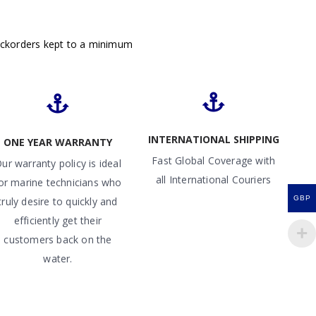
ackorders kept to a minimum
INTERNATIONAL SHIPPING
ONE YEAR WARRANTY
Fast Global Coverage with
ur warranty policy is ideal
all International Couriers
or marine technicians who
GBP
truly desire to quickly and
efficiently get their
customers back on the
water.