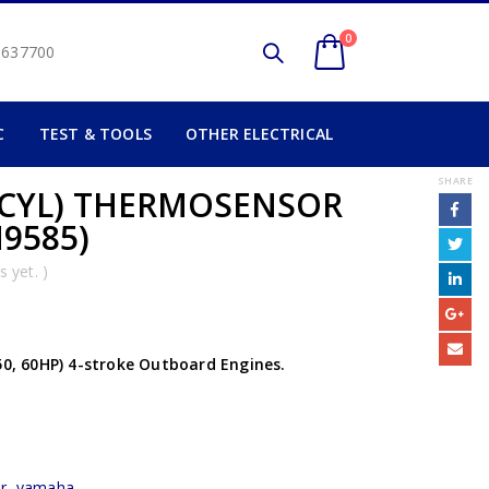
0
2 637700
C
TEST & TOOLS
OTHER ELECTRICAL
SHARE
 CYL) THERMOSENSOR
M9585)
 yet. )
50, 60HP) 4-stroke Outboard Engines.
r
,
yamaha