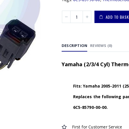
ADD TO BASK
DESCRIPTION
REVIEWS (0)
Yamaha (2/3/4 Cyl) Therm
Fits: Yamaha 2005-2011 (25
Replaces the following par
6C5-85790-00-00
.
First for Customer Service