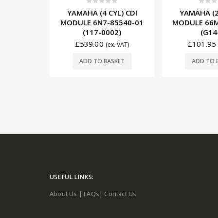
5
0
out of 5
0
out o
YL) CDI
YAMAHA (4 CYL) CDI
YAMAHA (2
85540-16
MODULE 6N7-85540-01
MODULE 66M
-15)
(117-0002)
(G14
0
£
539.00
£
101.95
(ex. VAT)
(ex. VAT)
SKET
ADD TO BASKET
ADD TO 
USEFUL LINKS:
About Us
|
FAQs
|
Contact Us