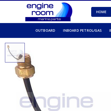
HOME
OUTBOARD
INBOARD PETROL/GAS