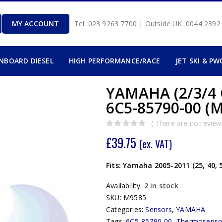
MY ACCOUNT
Tel: 023 9263 7700 | Outside UK: 0044 239
INBOARD DIESEL
HIGH PERFORMANCE/RACE
JET SKI & PW
YAMAHA (2/3/4
6C5-85790-00 (
( There are no reviews
0
out of 5
£
39.75
(ex. VAT)
Fits: Yamaha 2005-2011 (25, 40, 
Availability:
2 in stock
SKU:
M9585
Categories:
Sensors
,
YAMAHA
Tags:
6C5-85790-00
,
Thermosenso