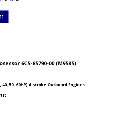
ET
osensor 6C5-85790-00 (M9585)
, 40, 50, 60HP) 4-stroke Outboard Engines
ts: