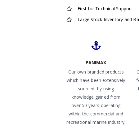
First for Technical Support
Large Stock Inventory and B
PANIMAX
Our own branded products
O
which have been extensively
f
sourced by using
knowledge gained from
over 50 years operating
within the commercial and
recreational marine industry.