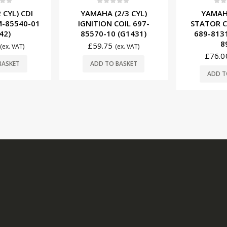
f 5
0
out of 5
0
ou
 CYL) CDI
YAMAHA (2/3 CYL)
YAMAHA
-85540-01
IGNITION COIL 697-
STATOR C
42)
85570-10 (G1431)
689-8131
8
£
59.75
(ex. VAT)
(ex. VAT)
£
76.0
BASKET
ADD TO BASKET
ADD T