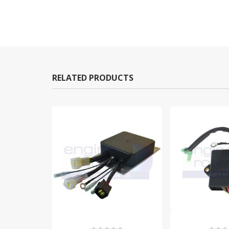
RELATED PRODUCTS
-10%