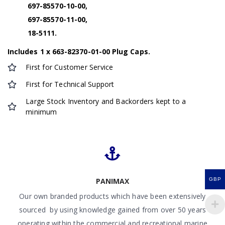
697-85570-10-00,
697-85570-11-00,
18-5111.
Includes 1 x 663-82370-01-00 Plug Caps.
First for Customer Service
First for Technical Support
Large Stock Inventory and Backorders kept to a
minimum
GBP
PANIMAX
Our own branded products which have been extensively
sourced by using knowledge gained from over 50 years
operating within the commercial and recreational marine