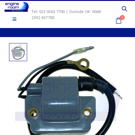
Tel: 023 9263 7700 | Outside UK: 0044
2392 637700
0