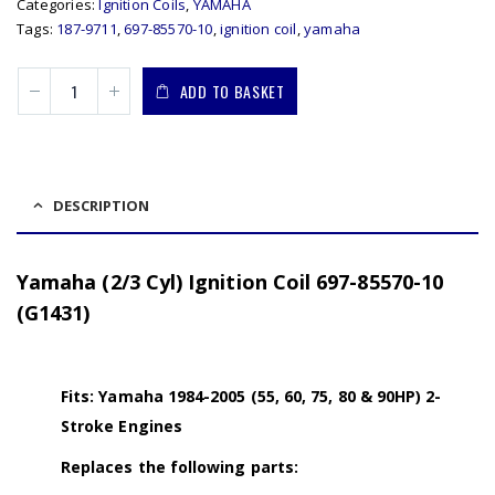
Categories:
Ignition Coils
,
YAMAHA
Tags:
187-9711
,
697-85570-10
,
ignition coil
,
yamaha
ADD TO BASKET
DESCRIPTION
Yamaha (2/3 Cyl) Ignition Coil 697-85570-10
(G1431)
Fits: Yamaha 1984-2005 (55, 60, 75, 80 & 90HP) 2-
Stroke Engines
Replaces the following parts: