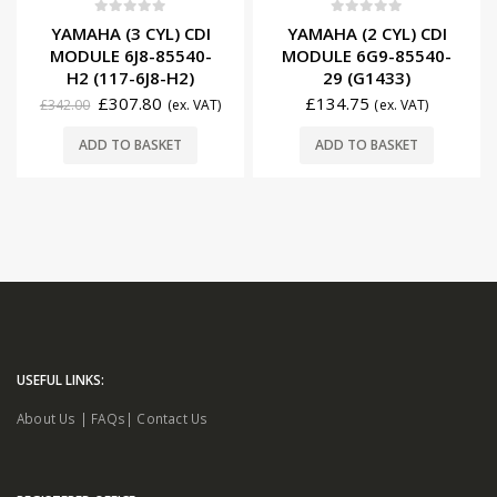
0
out of 5
0
out of 5
YAMAHA (3 CYL) CDI
YAMAHA (2 CYL) CDI
MODULE 6J8-85540-
MODULE 6G9-85540-
H2 (117-6J8-H2)
29 (G1433)
£
307.80
£
134.75
£
342.00
(ex. VAT)
(ex. VAT)
ADD TO BASKET
ADD TO BASKET
USEFUL LINKS:
About Us
|
FAQs
|
Contact Us