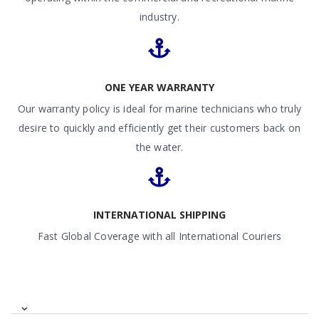
industry.
ONE YEAR WARRANTY
Our warranty policy is ideal for marine technicians who truly
desire to quickly and efficiently get their customers back on
the water.
INTERNATIONAL SHIPPING
Fast Global Coverage with all International Couriers