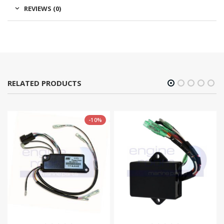
REVIEWS (0)
RELATED PRODUCTS
-10%