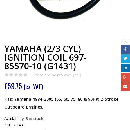
SHARE
YAMAHA (2/3 CYL)
IGNITION COIL 697-
85570-10 (G1431)
( There are no reviews yet. )
0
out of 5
£
59.75
(ex. VAT)
Fits: Yamaha 1984-2005 (55, 60, 75, 80 & 90HP) 2-Stroke
Outboard Engines.
Availability:
3 in stock
SKU:
G1431