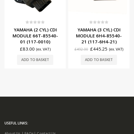
0
out of 5
0
out of 5
YAMAHA (2 CYL) CDI
YAMAHA (3 CYL) CDI
MODULE 66T-85540-
MODULE 6H4-85540-
01 (117-0010)
21 (117-6H4-21)
£
83.00
£
445.25
(ex. VAT)
£
492.00
(ex. VAT)
ADD TO BASKET
ADD TO BASKET
USEFUL LINKS:
About Us
|
FAQs
|
Contact Us