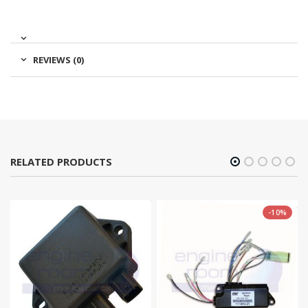
REVIEWS (0)
RELATED PRODUCTS
-10%