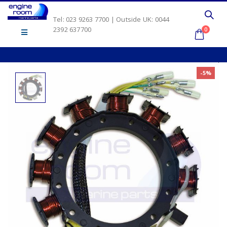
Tel: 023 9263 7700 | Outside UK: 0044
2392 637700
0
-5%