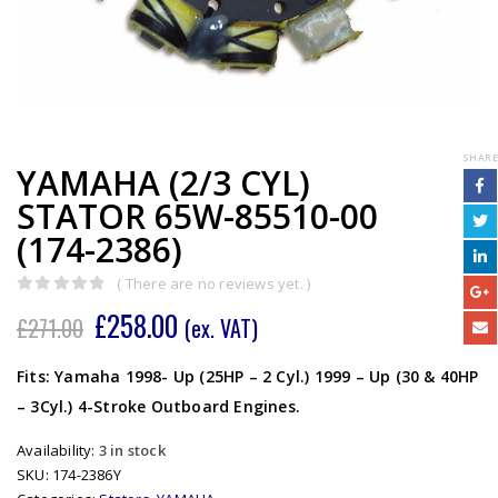
SHARE
YAMAHA (2/3 CYL)
STATOR 65W-85510-00
(174-2386)
( There are no reviews yet. )
0
out of 5
£
258.00
£
271.00
(ex. VAT)
Fits: Yamaha 1998- Up (25HP – 2 Cyl.) 1999 – Up (30 & 40HP
– 3Cyl.) 4-Stroke Outboard Engines.
Availability:
3 in stock
SKU:
174-2386Y