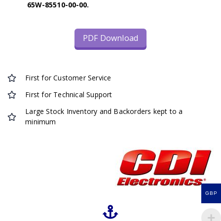
65W-85510-00-00.
PDF Download
First for Customer Service
First for Technical Support
Large Stock Inventory and Backorders kept to a
minimum
GBP