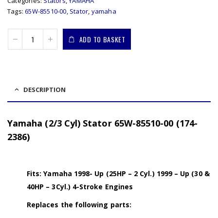
Categories:
Stators
,
YAMAHA
Tags:
65W-85510-00
,
Stator
,
yamaha
ADD TO BASKET
DESCRIPTION
Yamaha (2/3 Cyl) Stator 65W-85510-00 (174-
2386)
Fits: Yamaha 1998- Up (25HP – 2 Cyl.) 1999 – Up (30 &
40HP – 3Cyl.) 4-Stroke Engines
Replaces the following parts: