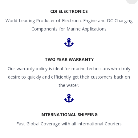
CDI ELECTRONICS
World Leading Producer of Electronic Engine and DC Charging
Components for Marine Applications
TWO YEAR WARRANTY
Our warranty policy is ideal for marine technicians who truly
desire to quickly and efficiently get their customers back on
the water.
INTERNATIONAL SHIPPING
Fast Global Coverage with all International Couriers