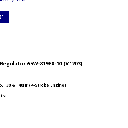
ET
 Regulator 65W-81960-10 (V1203)
5, F30 & F40HP) 4-Stroke Engines
ts: