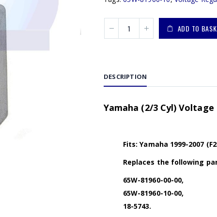
ADD TO BASK
DESCRIPTION
Yamaha (2/3 Cyl) Voltage
Fits: Yamaha 1999-2007 (F2
Replaces the following par
65W-81960-00-00,
65W-81960-10-00,
18-5743.