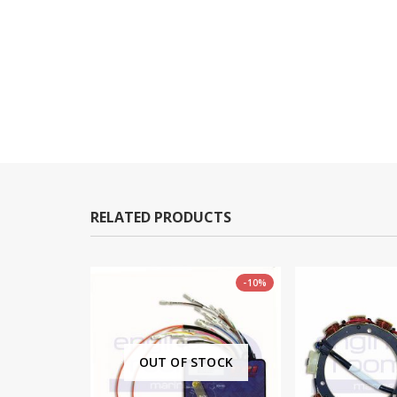
RELATED PRODUCTS
-11%
-10%
TOCK
OUT OF STOCK