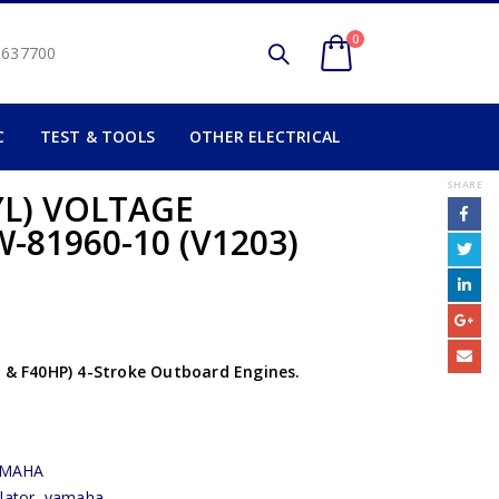
0
2 637700
C
TEST & TOOLS
OTHER ELECTRICAL
SHARE
YL) VOLTAGE
-81960-10 (V1203)
0 & F40HP) 4-Stroke Outboard Engines.
AMAHA
lator
,
yamaha