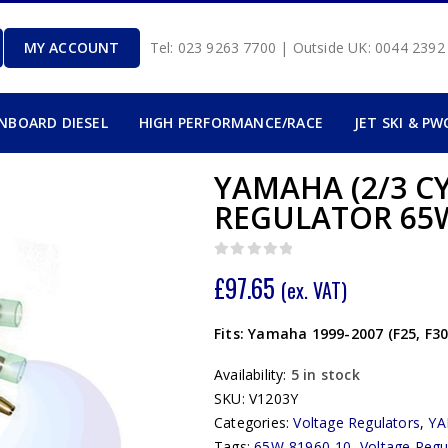
MY ACCOUNT
Tel: 023 9263 7700 | Outside UK: 0044 239
INBOARD DIESEL
HIGH PERFORMANCE/RACE
JET SKI & PW
YAMAHA (2/3 C
REGULATOR 65W
0
out of 5
£
97.65
(ex. VAT)
Fits: Yamaha 1999-2007 (F25, F3
Availability:
5 in stock
SKU:
V1203Y
Categories:
Voltage Regulators
,
Y
Tags:
65W-81960-10
,
Voltage Regu