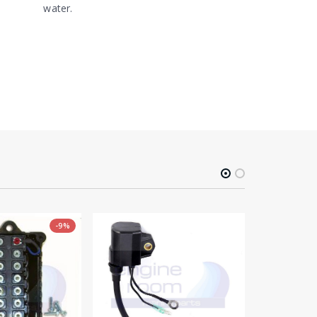
water.
-9%