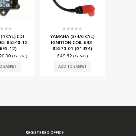
0
out of 5
t of 5
0
YAMAHA (3/4/6 CYL)
4 CYL) CDI
YAMAHA
IGNITION COIL 6R3-
E5-85540-12
MODULE 
85570-01 (G1434)
6E5-12)
£
49.62
20.00
£
13
(ex. VAT)
(ex. VAT)
ADD TO BASKET
O BASKET
ADD
REGISTERED OFFICE.