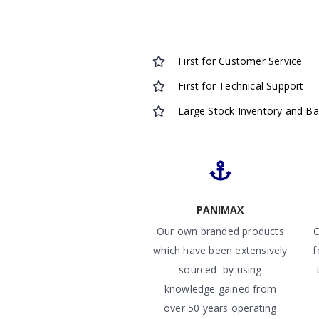
First for Customer Service
First for Technical Support
Large Stock Inventory and B
PANIMAX
Our own branded products
O
which have been extensively
f
sourced by using
knowledge gained from
over 50 years operating