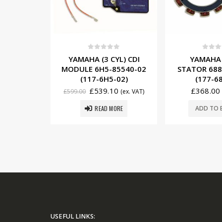
5
0
out of 5
0
out o
YL) CDI
YAMAHA (3 CYL) CDI
YAMAHA 
85540-22
MODULE 6H5-85540-02
STATOR 688
22)
(117-6H5-02)
(177-6
0
£
539.10
£
368.00
(ex. VAT)
£
599.00
(ex. VAT)
ORE
READ MORE
ADD TO 
USEFUL LINKS: