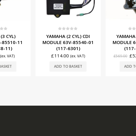
f 5
0
out of 5
0
ou
(3 CYL)
YAMAHA (2 CYL) CDI
YAMAHA (
-85510-11
MODULE 63V-85540-01
MODULE 6
88-11)
(117-6301)
(117-
£
114.00
£
5
(ex. VAT)
(ex. VAT)
£
569.00
BASKET
ADD TO BASKET
ADD T