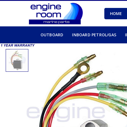
HOME
OUTBOARD
INBOARD PETROL/GAS