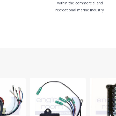
within the commercial and
recreational marine industry.