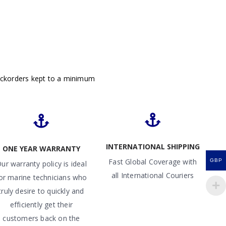
ackorders kept to a minimum
INTERNATIONAL SHIPPING
ONE YEAR WARRANTY
Fast Global Coverage with
GBP
ur warranty policy is ideal
all International Couriers
or marine technicians who
truly desire to quickly and
efficiently get their
customers back on the