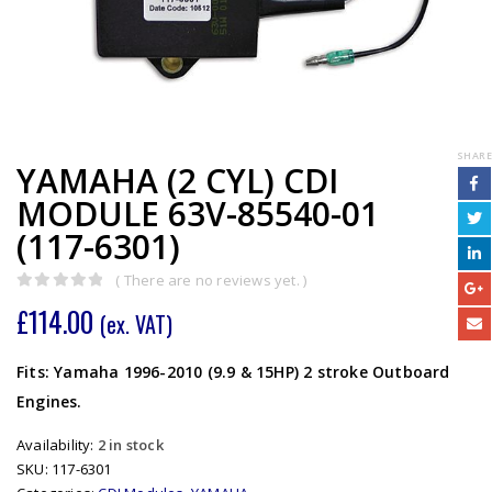
SHARE
YAMAHA (2 CYL) CDI
MODULE 63V-85540-01
(117-6301)
( There are no reviews yet. )
0
out of 5
£
114.00
(ex. VAT)
Fits: Yamaha 1996-2010 (9.9 & 15HP) 2 stroke Outboard
Engines.
Availability:
2 in stock
SKU:
117-6301