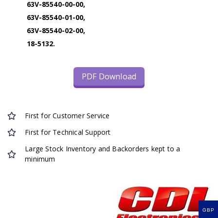
63V-85540-00-00,
63V-85540-01-00,
63V-85540-02-00,
18-5132.
PDF Download
First for Customer Service
First for Technical Support
Large Stock Inventory and Backorders kept to a
minimum
GBP