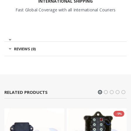
INTERNATIONAL SHIPPING
Fast Global Coverage with all International Couriers
REVIEWS (0)
RELATED PRODUCTS
-9%