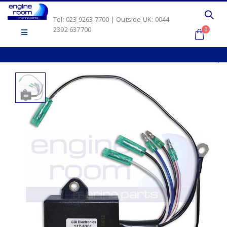
Tel: 023 9263 7700 | Outside UK: 0044
2392 637700
0