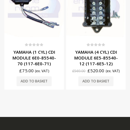
0
out of 5
0
out of 5
YAMAHA (1 CYL) CDI
YAMAHA (4 CYL) CDI
MODULE 6E0-85540-
MODULE 6E5-85540-
70 (117-6E0-71)
12 (117-6E5-12)
£
75.00
£
520.00
(ex. VAT)
£
569.00
(ex. VAT)
ADD TO BASKET
ADD TO BASKET