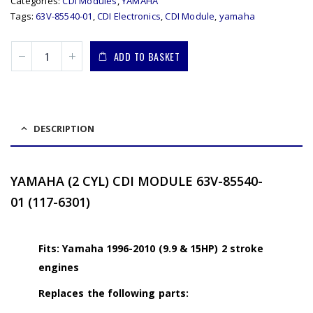
Categories:
CDI Modules
,
YAMAHA
Tags:
63V-85540-01
,
CDI Electronics
,
CDI Module
,
yamaha
ADD TO BASKET
DESCRIPTION
YAMAHA (2 CYL) CDI MODULE 63V-85540-
01 (117-6301)
Fits: Yamaha 1996-2010 (9.9 & 15HP) 2 stroke
engines
Replaces the following parts: