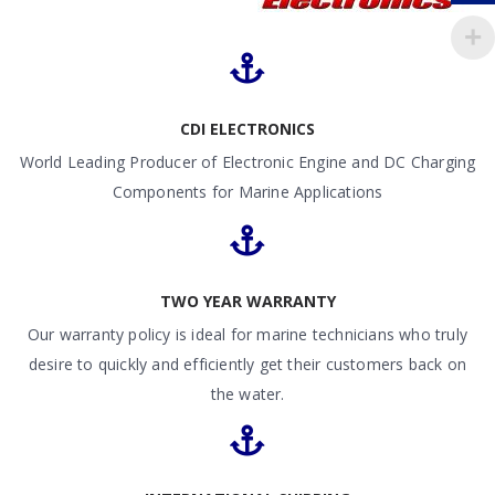
CDI ELECTRONICS
World Leading Producer of Electronic Engine and DC Charging
Components for Marine Applications
TWO YEAR WARRANTY
Our warranty policy is ideal for marine technicians who truly
desire to quickly and efficiently get their customers back on
the water.