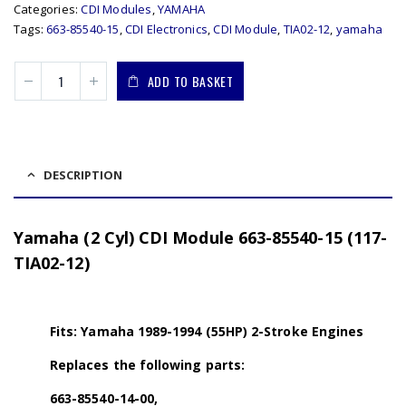
Categories:
CDI Modules
,
YAMAHA
Tags:
663-85540-15
,
CDI Electronics
,
CDI Module
,
TIA02-12
,
yamaha
ADD TO BASKET
DESCRIPTION
Yamaha (2 Cyl) CDI Module 663-85540-15 (117-
TIA02-12)
Fits: Yamaha 1989-1994 (55HP) 2-Stroke Engines
Replaces the following parts:
663-85540-14-00,