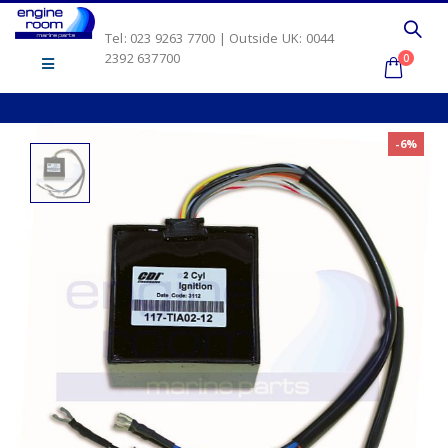
Tel: 023 9263 7700 | Outside UK: 0044
2392 637700
0
-6%