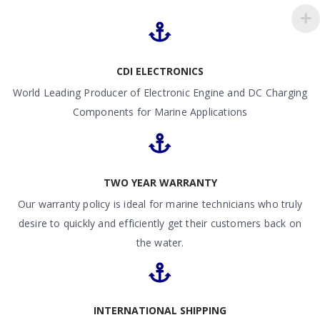
CDI ELECTRONICS
World Leading Producer of Electronic Engine and DC Charging
Components for Marine Applications
TWO YEAR WARRANTY
Our warranty policy is ideal for marine technicians who truly
desire to quickly and efficiently get their customers back on
the water.
INTERNATIONAL SHIPPING