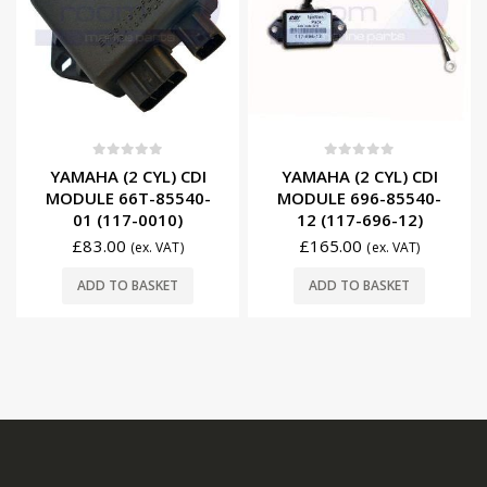
0
out of 5
0
out of 5
YAMAHA (2 CYL) CDI
YAMAHA (2 CYL) CDI
MODULE 66T-85540-
MODULE 696-85540-
01 (117-0010)
12 (117-696-12)
£
83.00
£
165.00
(ex. VAT)
(ex. VAT)
ADD TO BASKET
ADD TO BASKET