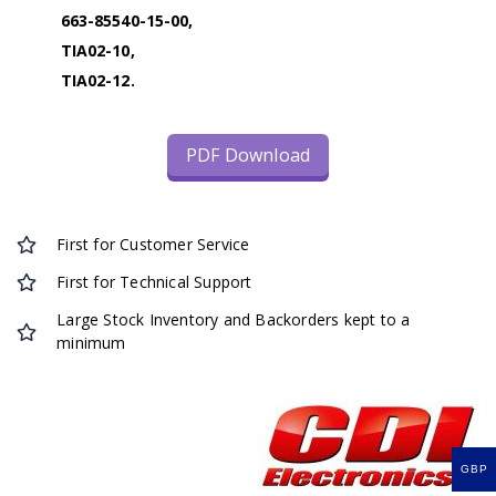
663-85540-15-00,
TIA02-10,
TIA02-12.
PDF Download
First for Customer Service
First for Technical Support
Large Stock Inventory and Backorders kept to a
minimum
GBP