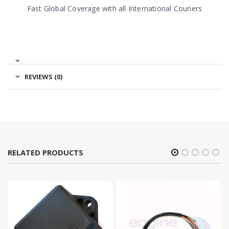
Fast Global Coverage with all International Couriers
REVIEWS (0)
RELATED PRODUCTS