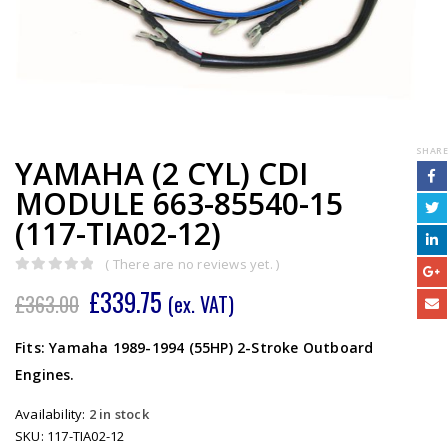
SHARE
YAMAHA (2 CYL) CDI
MODULE 663-85540-15
(117-TIA02-12)
( There are no reviews yet. )
0
out of 5
£
339.75
£
363.00
(ex. VAT)
Fits: Yamaha 1989-1994 (55HP) 2-Stroke Outboard
Engines.
Availability:
2 in stock
SKU:
117-TIA02-12