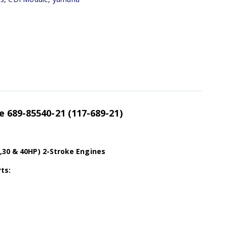
 689-85540-21 (117-689-21)
,30 & 40HP) 2-Stroke Engines
ts: