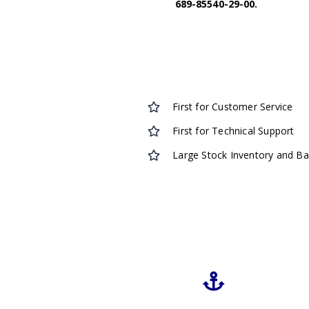
689-85540-29-00.
First for Customer Service
First for Technical Support
Large Stock Inventory and B