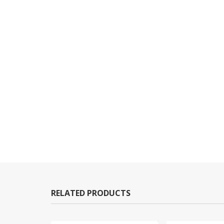
RELATED PRODUCTS