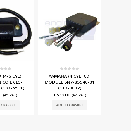
-10%
OUT OF STOCK
t of 5
0
out of 5
0
4 CYL) CDI
YAMAHA (3 CYL) CDI
YAMAHA
N7-85540-01
MODULE 6H5-85540-02
MODULE 
-0002)
(117-6H5-02)
(117
00
£
539.10
(ex. VAT)
£
599.00
(ex. VAT)
£
363.00
READ MORE
O BASKET
ADD