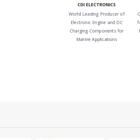
CDI ELECTRONICS
World Leading Producer of
O
Electronic Engine and DC
f
Charging Components for
Marine Applications