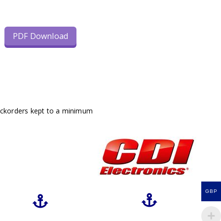
PDF Download
ackorders kept to a minimum
GBP