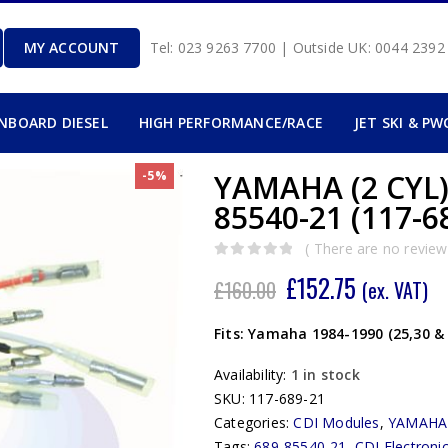
MY ACCOUNT
Tel: 023 9263 7700 | Outside UK: 0044 239
INBOARD DIESEL
HIGH PERFORMANCE/RACE
JET SKI & PW
-5%
YAMAHA (2 CYL)
85540-21 (117-6
( There are no reviews
0
out of 5
£
152.75
£
160.00
(ex. VAT)
Fits: Yamaha 1984-1990 (25,30 &
Availability:
1 in stock
SKU:
117-689-21
Categories:
CDI Modules
,
YAMAHA
Tags:
689-85540-21
,
CDI Electroni