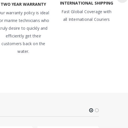
INTERNATIONAL SHIPPING
TWO YEAR WARRANTY
Fast Global Coverage with
ur warranty policy is ideal
all International Couriers
or marine technicians who
truly desire to quickly and
efficiently get their
customers back on the
water.