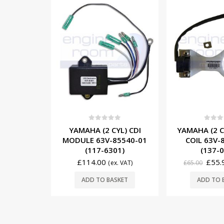
-14%
5
0
out of 5
0
out o
YL) CDI
YAMAHA (2 CYL) PULSER
YAMAHA (3
85540-01
COIL 63V-85580-01
MODULE 6J8
01)
(137-0001)
(117-6
£
55.90
£
307
x. VAT)
£
65.00
(ex. VAT)
£
342.00
SKET
ADD TO BASKET
ADD TO 