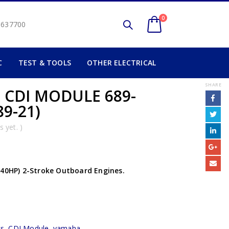
0
2 637700
C
TEST & TOOLS
OTHER ELECTRICAL
SHARE
 CDI MODULE 689-
89-21)
 yet. )
 40HP) 2-Stroke Outboard Engines.
cs
,
CDI Module
,
yamaha