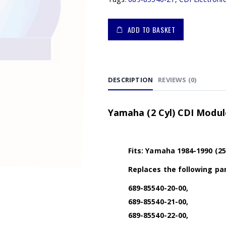
ADD TO BASKET
DESCRIPTION
REVIEWS (0)
Yamaha (2 Cyl) CDI Module
Fits: Yamaha 1984-1990 (25
Replaces the following par
689-85540-20-00,
689-85540-21-00,
689-85540-22-00,