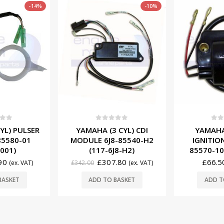
-10%
f 5
0
out of 5
0
ou
 CYL) CDI
YAMAHA (4/6 CYL)
YAMAHA (
-85540-H2
IGNITION COIL 6E5-
MODULE 6
J8-H2)
85570-10 (187-6511)
(117
.80
£
66.50
£
539.
(ex. VAT)
(ex. VAT)
BASKET
ADD TO BASKET
ADD T