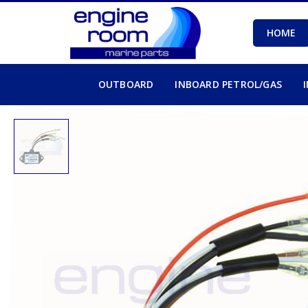
HOME
OUTBOARD
INBOARD PETROL/GAS