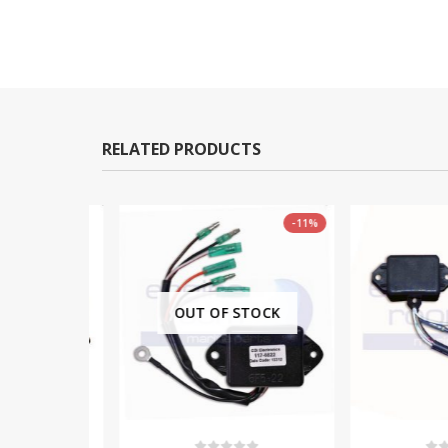
RELATED PRODUCTS
-11%
OUT OF STOCK