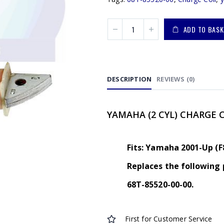
ADD TO BASK
DESCRIPTION
REVIEWS (0)
YAMAHA (2 CYL) CHARGE 
Fits: Yamaha 2001-Up (F
Replaces the following 
68T-85520-00-00.
First for Customer Service