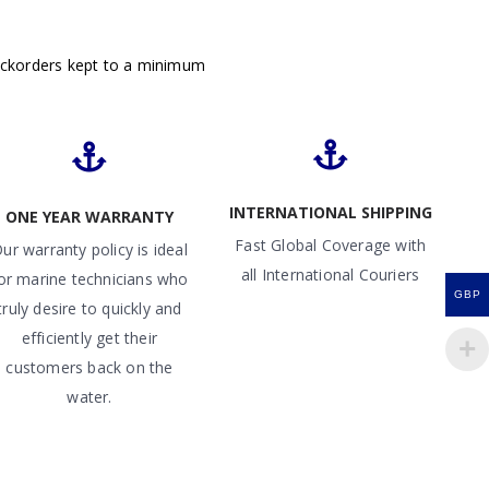
ackorders kept to a minimum
INTERNATIONAL SHIPPING
ONE YEAR WARRANTY
Fast Global Coverage with
ur warranty policy is ideal
all International Couriers
or marine technicians who
GBP
truly desire to quickly and
efficiently get their
customers back on the
water.