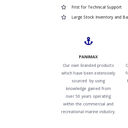
First for Technical Support
Large Stock Inventory and B
PANIMAX
Our own branded products
O
which have been extensively
f
sourced by using
knowledge gained from
over 50 years operating
within the commercial and
recreational marine industry.