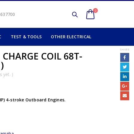
0
2 637700
C
TEST & TOOLS
OTHER ELECTRICAL
SHARE
 CHARGE COIL 68T-
)
 yet. )
HP) 4-stroke Outboard Engines.
yamaha