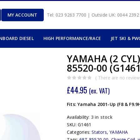
MY ACCOUNT
Tel: 023 9263 7700 | Outside UK: 0044 239
INBOARD DIESEL
HIGH PERFORMANCE/RACE
JET SKI & PW
YAMAHA (2 CYL)
85520-00 (G1461
( There are no reviews
0
out of 5
£
44.95
(ex. VAT)
Fits: Yamaha 2001-Up (F8 & F9.9
Availability:
3 in stock
SKU:
G1461
Categories:
Stators
,
YAMAHA
Tags:
68T-85520-00
,
Charge Coil
,