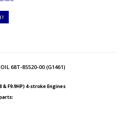
ET
COIL
68T-85520-00 (G1461)
8 & F9.9HP) 4-stroke Engines
parts: