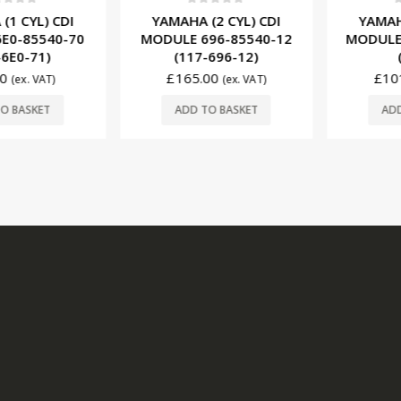
f 5
0
out of 5
0
ou
 CYL) CDI
YAMAHA (2 CYL) CDI
YAMAHA (
-85540-70
MODULE 696-85540-12
MODULE 6
E0-71)
(117-696-12)
(G
£
165.00
£
101.
(ex. VAT)
(ex. VAT)
BASKET
ADD TO BASKET
ADD T