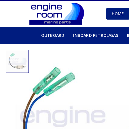
HOME
OUTBOARD
INBOARD PETROL/GAS