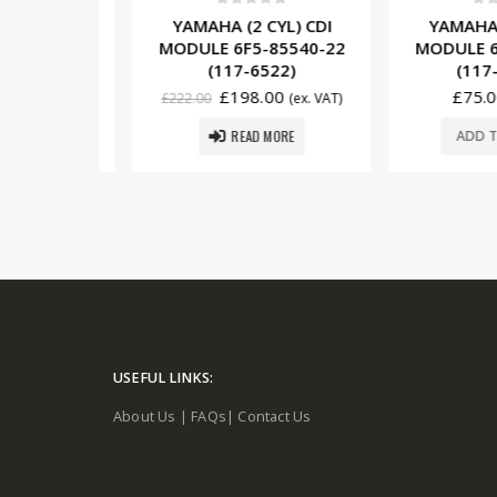
5
0
out of 5
0
out o
YL) CDI
YAMAHA (2 CYL) CDI
YAMAHA (1
85540-01
MODULE 6F5-85540-22
MODULE 6E0
10)
(117-6522)
(117-6
£
198.00
£
75.00
. VAT)
£
222.00
(ex. VAT)
READ MORE
SKET
ADD TO 
USEFUL LINKS:
About Us
|
FAQs
|
Contact Us