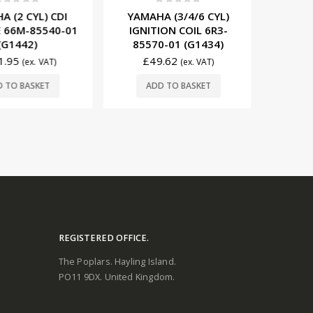
0
out of 5
t of 5
0
YAMAHA (3/4/6 CYL)
2 CYL) CDI
YAMAHA
IGNITION COIL 6R3-
6M-85540-01
MODULE 
85570-01 (G1434)
1442)
(117
£
49.62
95
(ex. VAT)
(ex. VAT)
£
363.00
ADD TO BASKET
O BASKET
ADD
REGISTERED OFFICE.
The Poplars. Hayling Island.
PO11 9DX. United Kingdom.