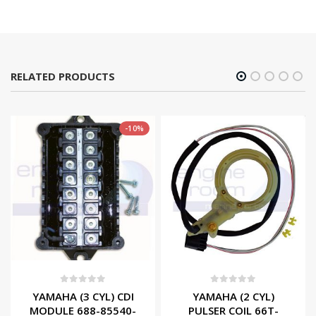
RELATED PRODUCTS
-10%
0
out of 5
0
out of 5
YAMAHA (3 CYL) CDI
YAMAHA (2 CYL)
MODULE 688-85540-
PULSER COIL 66T-