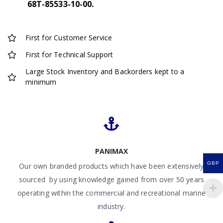
68T-85533-10-00.
First for Customer Service
First for Technical Support
Large Stock Inventory and Backorders kept to a
minimum
PANIMAX
GBP
Our own branded products which have been extensively
sourced by using knowledge gained from over 50 years
operating within the commercial and recreational marine
industry.