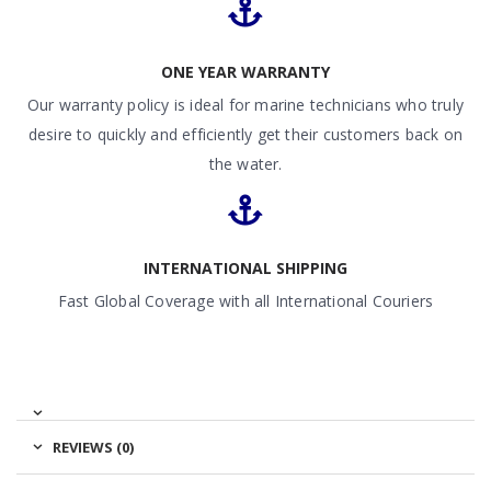
ONE YEAR WARRANTY
Our warranty policy is ideal for marine technicians who truly
desire to quickly and efficiently get their customers back on
the water.
INTERNATIONAL SHIPPING
Fast Global Coverage with all International Couriers
REVIEWS (0)