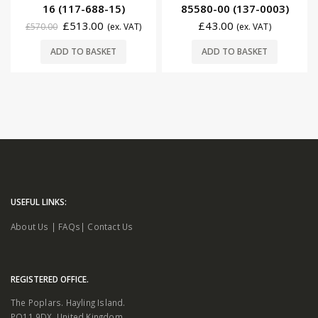
16 (117-688-15)
85580-00 (137-0003)
£
513.00
£
43.00
£
570.00
(ex. VAT)
(ex. VAT)
ADD TO BASKET
ADD TO BASKET
USEFUL LINKS:
About Us
|
FAQs
|
Contact Us
REGISTERED OFFICE.
The Poplars. Hayling Island.
PO11 9DX. United Kingdom.