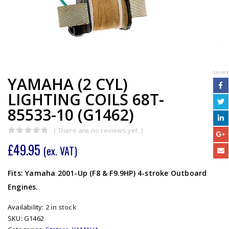
SHARE
YAMAHA (2 CYL)
LIGHTING COILS 68T-
85533-10 (G1462)
( There are no reviews yet. )
0
out of 5
£
49.95
(ex. VAT)
Fits: Yamaha 2001-Up (F8 & F9.9HP) 4-stroke Outboard
Engines.
Availability:
2 in stock
SKU:
G1462