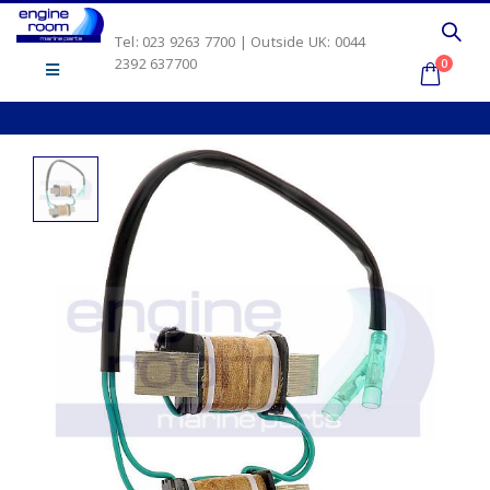
Tel: 023 9263 7700 | Outside UK: 0044
2392 637700
0