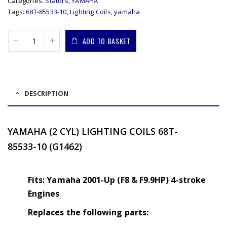
Categories:
Stators
,
YAMAHA
Tags:
68T-85533-10
,
Lighting Coils
,
yamaha
ADD TO BASKET
DESCRIPTION
YAMAHA (2 CYL) LIGHTING COILS
68T-
85533-10 (G1462)
Fits: Yamaha 2001-Up (F8 & F9.9HP) 4-stroke
Engines
Replaces the following parts: