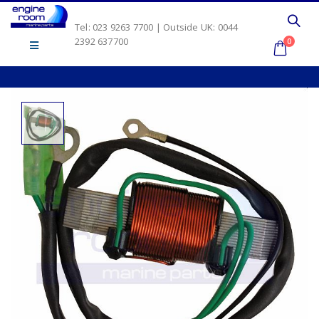
Tel: 023 9263 7700 | Outside UK: 0044
2392 637700
0