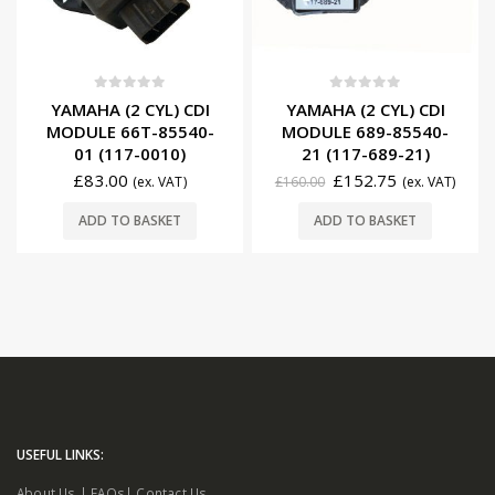
0
out of 5
0
out of 5
YAMAHA (2 CYL) CDI
YAMAHA (2 CYL) CDI
MODULE 66T-85540-
MODULE 689-85540-
01 (117-0010)
21 (117-689-21)
£
83.00
£
152.75
(ex. VAT)
£
160.00
(ex. VAT)
ADD TO BASKET
ADD TO BASKET
USEFUL LINKS:
About Us
|
FAQs
|
Contact Us