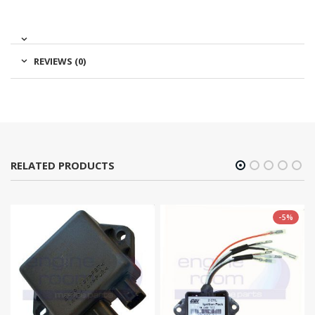
REVIEWS (0)
RELATED PRODUCTS
-5%