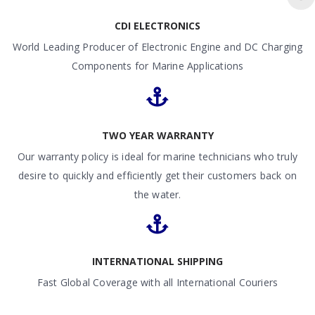
CDI ELECTRONICS
World Leading Producer of Electronic Engine and DC Charging
Components for Marine Applications
TWO YEAR WARRANTY
Our warranty policy is ideal for marine technicians who truly
desire to quickly and efficiently get their customers back on
the water.
INTERNATIONAL SHIPPING
Fast Global Coverage with all International Couriers