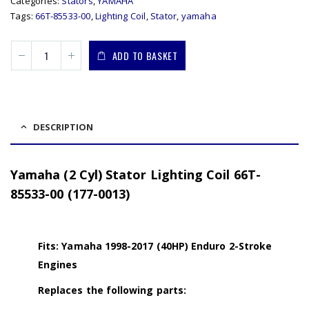
Categories:
Stators
,
YAMAHA
Tags:
66T-85533-00
,
Lighting Coil
,
Stator
,
yamaha
ADD TO BASKET
DESCRIPTION
Yamaha (2 Cyl) Stator Lighting Coil 66T-
85533-00 (177-0013)
Fits: Yamaha 1998-2017 (40HP) Enduro 2-Stroke
Engines
Replaces the following parts: