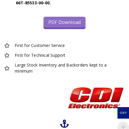
66T-85533-00-00.
PDF Download
First for Customer Service
First for Technical Support
Large Stock Inventory and Backorders kept to a
minimum
GBP