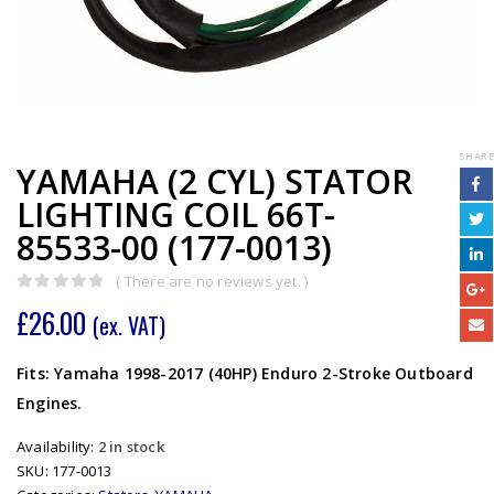
SHARE
YAMAHA (2 CYL) STATOR
LIGHTING COIL 66T-
85533-00 (177-0013)
( There are no reviews yet. )
0
out of 5
£
26.00
(ex. VAT)
Fits: Yamaha 1998-2017 (40HP) Enduro 2-Stroke Outboard
Engines.
Availability:
2 in stock
SKU:
177-0013