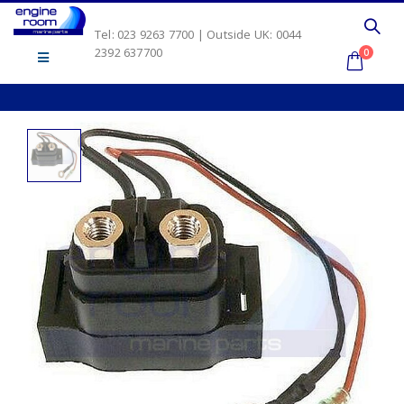
Tel: 023 9263 7700 | Outside UK: 0044
2392 637700
0