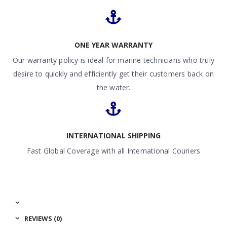
ONE YEAR WARRANTY
Our warranty policy is ideal for marine technicians who truly
desire to quickly and efficiently get their customers back on
the water.
INTERNATIONAL SHIPPING
Fast Global Coverage with all International Couriers
REVIEWS (0)