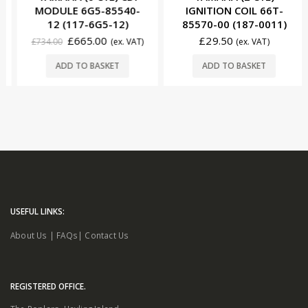
MODULE 6G5-85540-
IGNITION COIL 66T-
12 (117-6G5-12)
85570-00 (187-0011)
£
665.00
£
29.50
£
734.00
(ex. VAT)
(ex. VAT)
ADD TO BASKET
ADD TO BASKET
USEFUL LINKS:
About Us
|
FAQs
|
Contact Us
REGISTERED OFFICE.