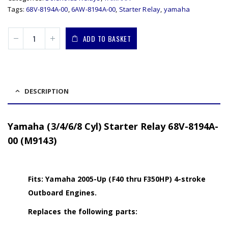
Tags:
68V-8194A-00
,
6AW-8194A-00
,
Starter Relay
,
yamaha
ADD TO BASKET
DESCRIPTION
Yamaha (3/4/6/8 Cyl) Starter Relay 68V-8194A-
00 (M9143)
Fits: Yamaha 2005-Up (F40 thru F350HP) 4-stroke
Outboard Engines.
Replaces the following parts: