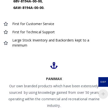
68V-8194A-00-00,
6AW-8194A-00-00.
First for Customer Service
First for Technical Support
Large Stock Inventory and Backorders kept to a
minimum
PANIMAX
GBP
Our own branded products which have been extensively
sourced by using knowledge gained from over 50 years
operating within the commercial and recreational marine
industry.