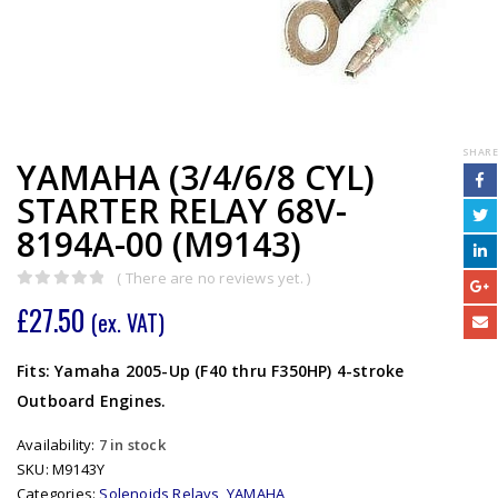
SHARE
YAMAHA (3/4/6/8 CYL)
STARTER RELAY 68V-
8194A-00 (M9143)
( There are no reviews yet. )
0
out of 5
£
27.50
(ex. VAT)
Fits: Yamaha 2005-Up (F40 thru F350HP) 4-stroke
Outboard Engines.
Availability:
7 in stock
SKU:
M9143Y
Categories:
Solenoids Relays
,
YAMAHA