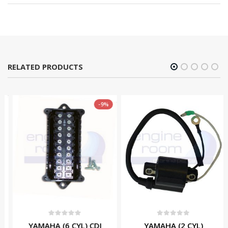
RELATED PRODUCTS
-9%
0
out of 5
0
out of 5
YAMAHA (6 CYL) CDI
YAMAHA (2 CYL)