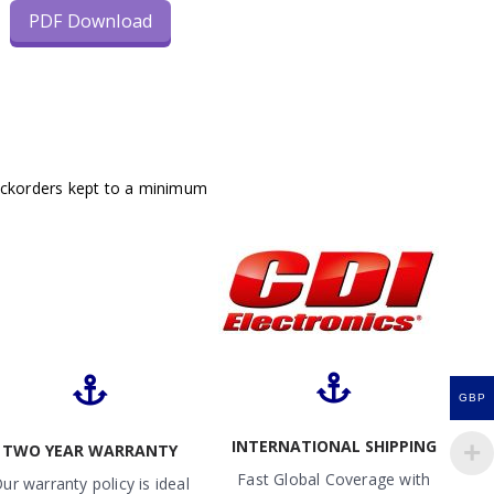
PDF Download
ackorders kept to a minimum
GBP
INTERNATIONAL SHIPPING
TWO YEAR WARRANTY
Fast Global Coverage with
ur warranty policy is ideal