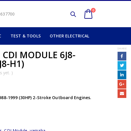
0
2 637700
C
TEST & TOOLS
OTHER ELECTRICAL
SHARE
 CDI MODULE 6J8-
J8-H1)
 yet. )
988-1999 (30HP) 2-Stroke Outboard Engines.
s
,
CDI Module
,
yamaha