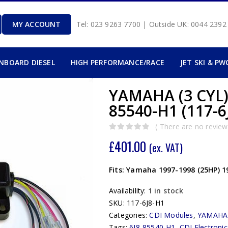
MY ACCOUNT
Tel: 023 9263 7700 | Outside UK: 0044 239
INBOARD DIESEL
HIGH PERFORMANCE/RACE
JET SKI & PW
YAMAHA (3 CYL)
85540-H1 (117-6
( There are no reviews
0
out of 5
£
401.00
(ex. VAT)
Fits: Yamaha 1997-1998 (25HP) 1
Availability:
1 in stock
SKU:
117-6J8-H1
Categories:
CDI Modules
,
YAMAHA
Tags:
6J8-85540-H1
,
CDI Electronic