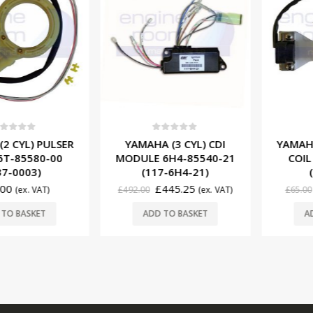
f 5
0
out of 5
0
ou
YL) PULSER
YAMAHA (3 CYL) CDI
YAMAHA (2
85580-00
MODULE 6H4-85540-21
COIL 63
0003)
(117-6H4-21)
(137
£
445.25
£
5
(ex. VAT)
£
492.00
(ex. VAT)
£
65.00
BASKET
ADD TO BASKET
ADD T