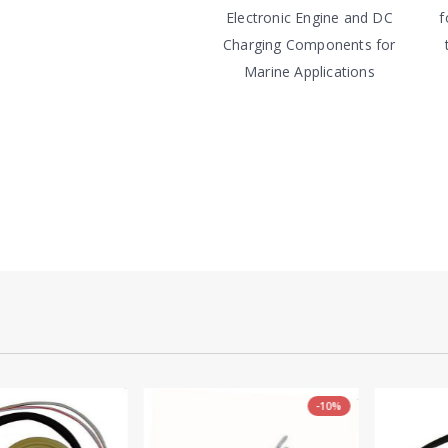
Electronic Engine and DC
f
Charging Components for
Marine Applications
-10%