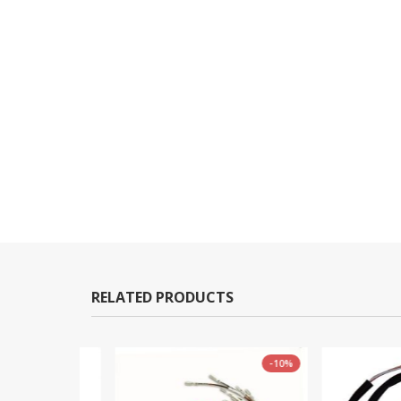
RELATED PRODUCTS
-10%