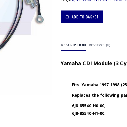
ADD TO BASKET
DESCRIPTION
REVIEWS (0)
Yamaha CDI Module (3 Cyl)
Fits: Yamaha 1997-1998 (2
Replaces the following par
6J8-85540-H0-00,
6J8-85540-H1-00.