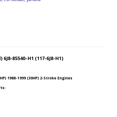
 6J8-85540-H1 (117-6J8-H1)
5HP) 1988-1999 (30HP) 2-Stroke Engines
ts: