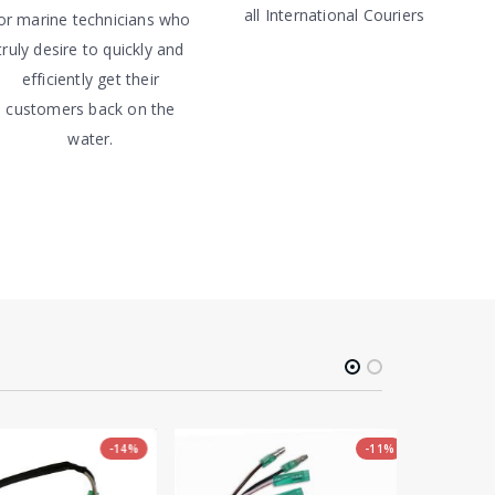
all International Couriers
or marine technicians who
truly desire to quickly and
efficiently get their
customers back on the
water.
-14%
-11%