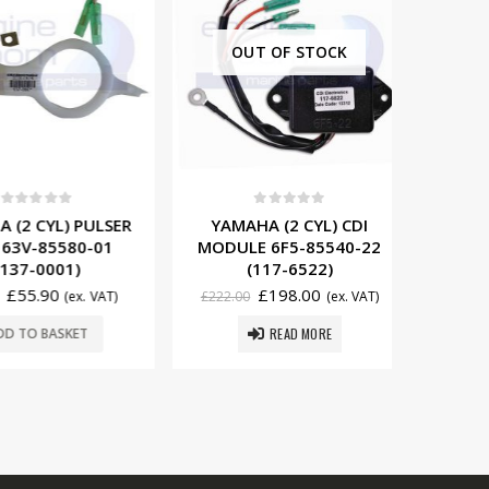
OUT OF STOCK
0
t of 5
0
out of 5
YAMAHA
 CYL) PULSER
YAMAHA (2 CYL) CDI
IGNITI
V-85580-01
MODULE 6F5-85540-22
85570
-0001)
(117-6522)
£
49
5.90
£
198.00
(ex. VAT)
£
222.00
(ex. VAT)
READ MORE
ADD
O BASKET