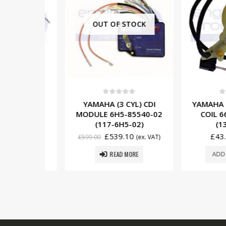
OUT OF STOCK
5
0
out of 5
0
out o
3 CYL)
YAMAHA (3 CYL) CDI
YAMAHA (2 C
IL 697-
MODULE 6H5-85540-02
COIL 66T-
G1431)
(117-6H5-02)
(137-
£
539.10
£
43.00
. VAT)
£
599.00
(ex. VAT)
READ MORE
SKET
ADD TO 