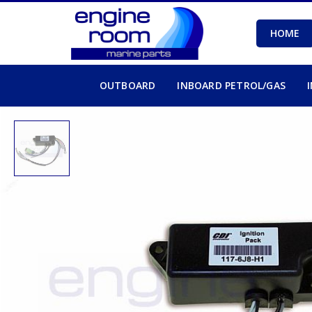
HOME
OUTBOARD
INBOARD PETROL/GAS