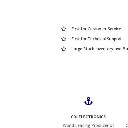
First for Customer Service
First for Technical Support
Large Stock Inventory and B
CDI ELECTRONICS
World Leading Producer of
O