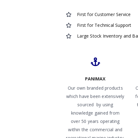
First for Customer Service
First for Technical Support
Large Stock Inventory and B
PANIMAX
Our own branded products
O
which have been extensively
f
sourced by using
knowledge gained from
over 50 years operating
within the commercial and
recreational marine industry.