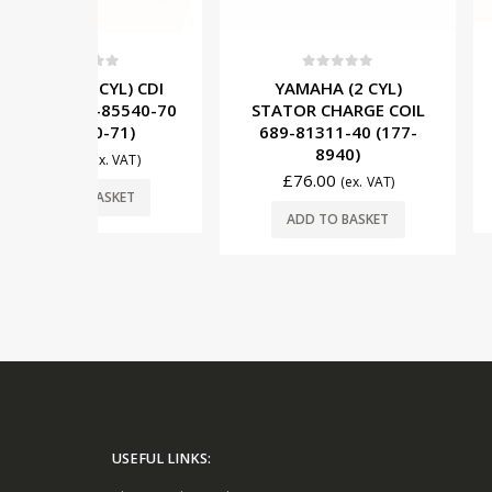
5
0
out of 5
0
out o
YL) CDI
YAMAHA (2 CYL)
YAMAHA (3
85540-70
STATOR CHARGE COIL
MODULE 6H4
-71)
689-81311-40 (177-
(117-6
8940)
£
445
. VAT)
£
492.00
£
76.00
(ex. VAT)
SKET
ADD TO 
ADD TO BASKET
USEFUL LINKS: