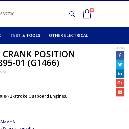
0
2 637700
C
TEST & TOOLS
OTHER ELECTRICAL
SHARE
) CRANK POSITION
95-01 (G1466)
 yet. )
90HP) 2-stroke Outboard Engines.
YAMAHA
on Sensor
,
yamaha