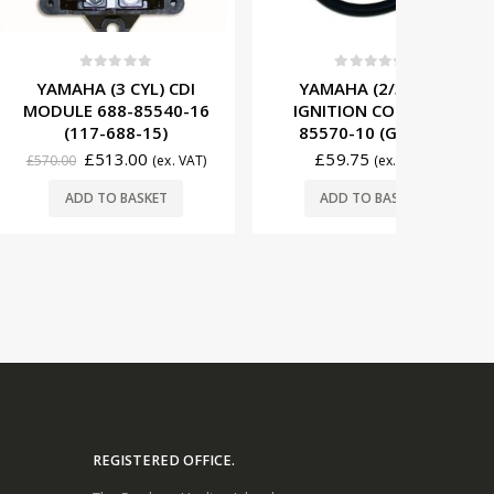
t of 5
0
out of 5
0
3 CYL) CDI
YAMAHA (2/3 CYL)
YAMAHA
88-85540-16
IGNITION COIL 697-
MODULE 
688-15)
85570-10 (G1431)
(11
13.00
£
59.75
(ex. VAT)
(ex. VAT)
£
599.00
O BASKET
ADD TO BASKET
REGISTERED OFFICE.