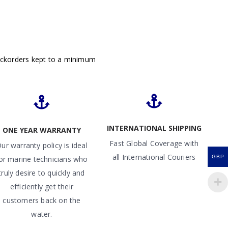
ackorders kept to a minimum
INTERNATIONAL SHIPPING
ONE YEAR WARRANTY
Fast Global Coverage with
ur warranty policy is ideal
all International Couriers
GBP
or marine technicians who
truly desire to quickly and
efficiently get their
customers back on the
water.