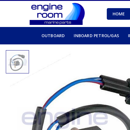
HOME
OUTBOARD
INBOARD PETROL/GAS