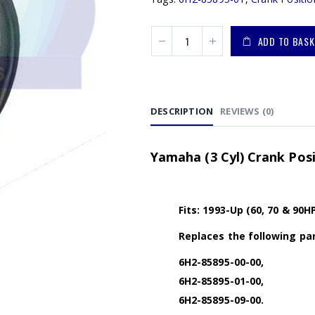
ADD TO BASK
DESCRIPTION
REVIEWS (0)
Yamaha (3 Cyl) Crank Pos
Fits: 1993-Up (60, 70 & 90H
Replaces the following par
6H2-85895-00-00,
6H2-85895-01-00,
6H2-85895-09-00.