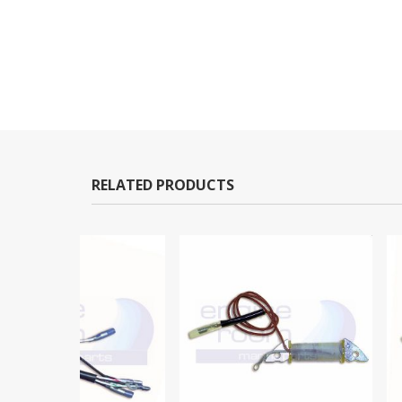
RELATED PRODUCTS