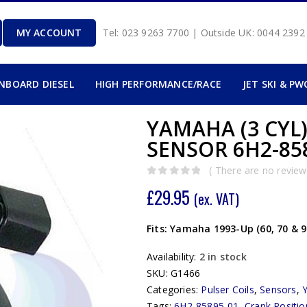
MY ACCOUNT
Tel: 023 9263 7700 | Outside UK: 0044 239
INBOARD DIESEL
HIGH PERFORMANCE/RACE
JET SKI & PW
YAMAHA (3 CYL
SENSOR 6H2-858
( There are no reviews
0
out of 5
£
29.95
(ex. VAT)
Fits: Yamaha 1993-Up (60, 70 & 
Availability:
2 in stock
SKU:
G1466
Categories:
Pulser Coils
,
Sensors
,
Tags:
6H2-85895-01
,
Crank Positi