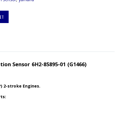
ET
ition Sensor 6H2-85895-01 (G1466)
P) 2-stroke Engines.
ts: