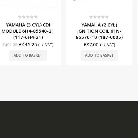
f 5
0
out of 5
0
ou
 CYL) CDI
YAMAHA (2 CYL)
YAMAHA (
-85540-21
IGNITION COIL 61N-
MODULE 6
H4-21)
85570-10 (187-0005)
(117-
.25
£
87.00
£
5
(ex. VAT)
(ex. VAT)
£
570.00
BASKET
ADD TO BASKET
ADD T