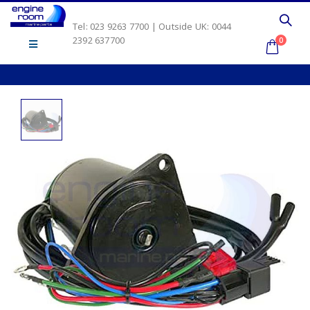
Tel: 023 9263 7700 | Outside UK: 0044
2392 637700
0