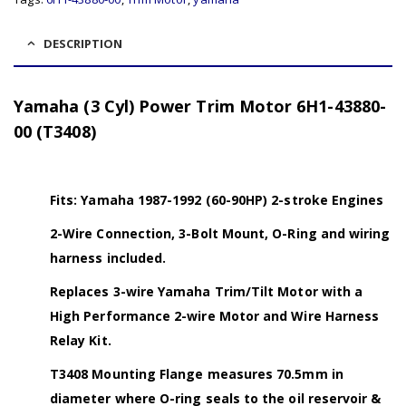
DESCRIPTION
Yamaha (3 Cyl) Power Trim Motor 6H1-43880-
00 (T3408)
Fits: Yamaha 1987-1992 (60-90HP) 2-stroke Engines
2-Wire Connection, 3-Bolt Mount, O-Ring and wiring
harness included.
Replaces 3-wire Yamaha Trim/Tilt Motor with a
High Performance 2-wire Motor and Wire Harness
Relay Kit.
T3408 Mounting Flange measures 70.5mm in
diameter where O-ring seals to the oil reservoir &