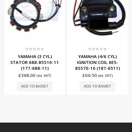
0
out of 5
0
out of 5
YAMAHA (3 CYL)
YAMAHA (4/6 CYL)
STATOR 688-85510-11
IGNITION COIL 6E5-
(177-688-11)
85570-10 (187-6511)
£
368.00
£
66.50
(ex. VAT)
(ex. VAT)
ADD TO BASKET
ADD TO BASKET