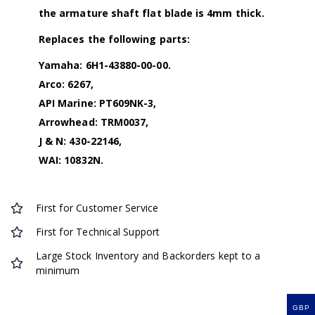
the armature shaft flat blade is 4mm thick.
Replaces the following parts:
Yamaha: 6H1-43880-00-00.
Arco: 6267,
API Marine: PT609NK-3,
Arrowhead: TRM0037,
J & N: 430-22146,
WAI: 10832N.
First for Customer Service
First for Technical Support
Large Stock Inventory and Backorders kept to a
minimum
GBP