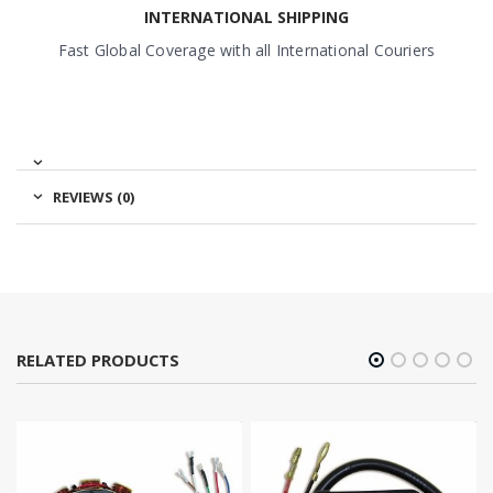
INTERNATIONAL SHIPPING
Fast Global Coverage with all International Couriers
REVIEWS (0)
RELATED PRODUCTS