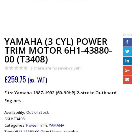
SHARE
YAMAHA (3 CYL) POWER
TRIM MOTOR 6H1-43880-
00 (T3408)
( There are no reviews yet. )
0
out of 5
£
259.75
(ex. VAT)
Fits: Yamaha 1987-1992 (60-90HP) 2-stroke Outboard
Engines.
Availability:
Out of stock
SKU:
T3408
Categories:
Power Trim
,
YAMAHA
Tags:
6H1-43880-00
,
Trim Motor
,
yamaha