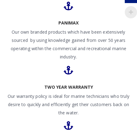
PANIMAX
Our own branded products which have been extensively
sourced by using knowledge gained from over 50 years
operating within the commercial and recreational marine
industry.
TWO YEAR WARRANTY
Our warranty policy is ideal for marine technicians who truly
desire to quickly and efficiently get their customers back on
the water.