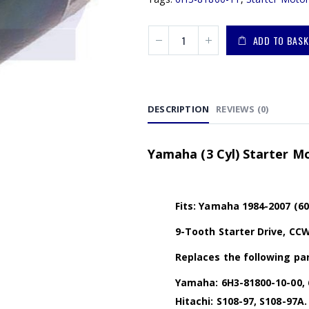
ADD TO BASK
DESCRIPTION
REVIEWS (0)
Yamaha (3 Cyl) Starter Mo
Fits: Yamaha 1984-2007 (6
9-Tooth Starter Drive, CCW
Replaces the following par
Yamaha: 6H3-81800-10-00, 
Hitachi: S108-97, S108-97A.