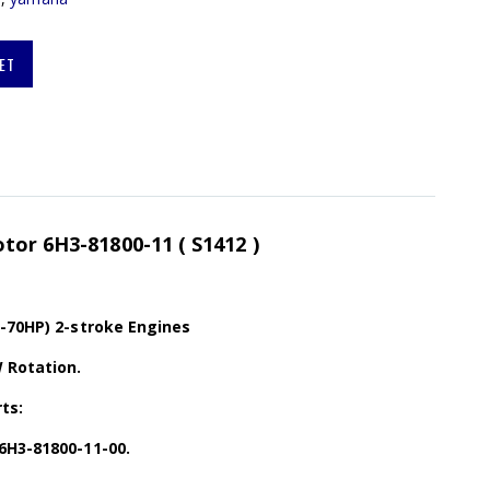
ET
tor 6H3-81800-11 ( S1412 )
0-70HP) 2-stroke Engines
 Rotation.
ts:
6H3-81800-11-00.