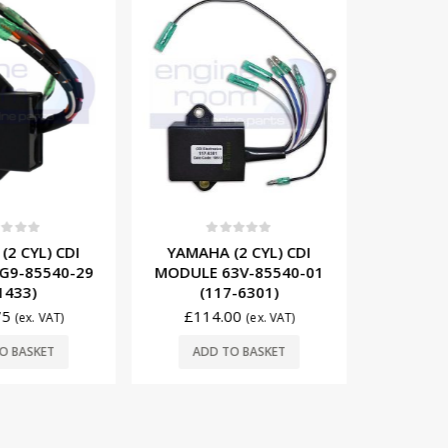
t of 5
0
out of 5
0
2 CYL) CDI
YAMAHA (2 CYL) CDI
YAMA
G9-85540-29
MODULE 63V-85540-01
STATOR
1433)
(117-6301)
689-81
75
£
114.00
(ex. VAT)
(ex. VAT)
£
76
O BASKET
ADD TO BASKET
ADD