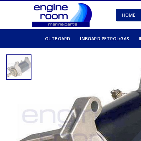
HOME
OUTBOARD
INBOARD PETROL/GAS