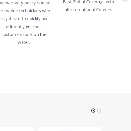
Fast Global Coverage with
ur warranty policy is ideal
all International Couriers
or marine technicians who
truly desire to quickly and
efficiently get their
customers back on the
water.