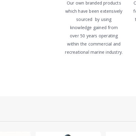
Our own branded products
O
which have been extensively
f
sourced by using
knowledge gained from
over 50 years operating
within the commercial and
recreational marine industry.