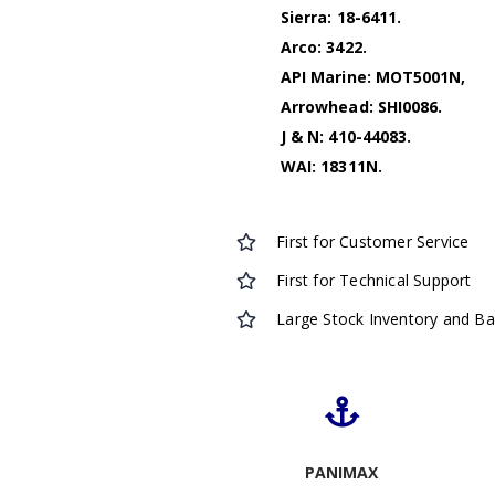
Sierra: 18-6411.
Arco: 3422.
API Marine: MOT5001N,
Arrowhead: SHI0086.
J & N: 410-44083.
WAI: 18311N.
First for Customer Service
First for Technical Support
Large Stock Inventory and B
PANIMAX