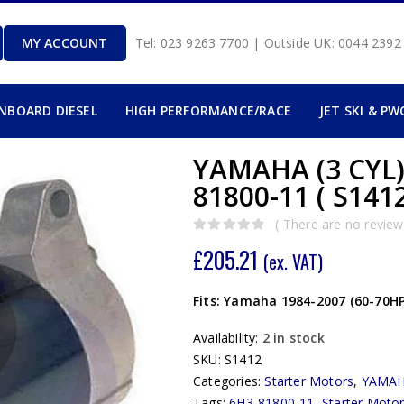
MY ACCOUNT
Tel: 023 9263 7700 | Outside UK: 0044 239
INBOARD DIESEL
HIGH PERFORMANCE/RACE
JET SKI & PW
YAMAHA (3 CYL
81800-11 ( S1412
( There are no reviews
0
out of 5
£
205.21
(ex. VAT)
Fits: Yamaha 1984-2007 (60-70HP
Availability:
2 in stock
SKU:
S1412
Categories:
Starter Motors
,
YAMA
Tags:
6H3-81800-11
,
Starter Moto