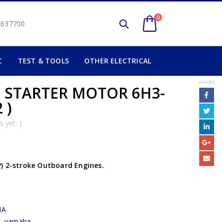
0
2 637700
C
TEST & TOOLS
OTHER ELECTRICAL
SHARE
) STARTER MOTOR 6H3-
 )
 yet. )
) 2-stroke Outboard Engines.
HA
r
,
yamaha