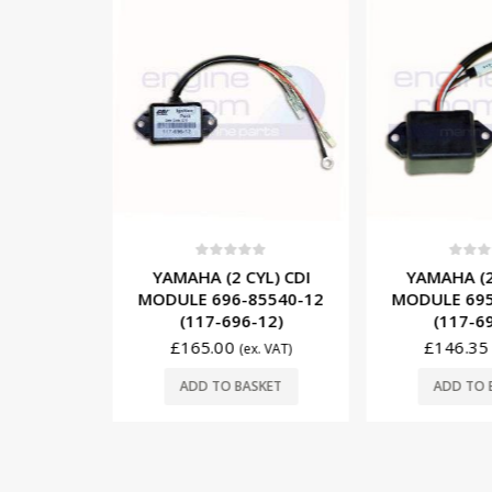
5
0
out of 5
0
out o
/6 CYL)
YAMAHA (2 CYL) CDI
YAMAHA (2
IL 6R3-
MODULE 696-85540-12
MODULE 695
G1434)
(117-696-12)
(117-6
£
165.00
£
146.35
. VAT)
(ex. VAT)
SKET
ADD TO BASKET
ADD TO 