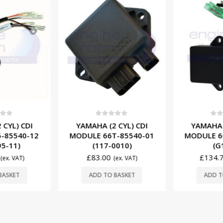
f 5
0
out of 5
0
ou
 CYL) CDI
YAMAHA (2 CYL) CDI
YAMAHA (
-85540-12
MODULE 66T-85540-01
MODULE 6
95-11)
(117-0010)
(G
£
83.00
£
134.
(ex. VAT)
(ex. VAT)
BASKET
ADD TO BASKET
ADD T