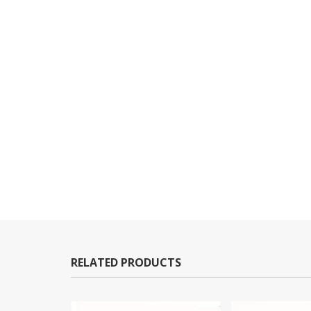
RELATED PRODUCTS