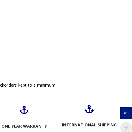
ackorders kept to a minimum
GBP
INTERNATIONAL SHIPPING
ONE YEAR WARRANTY