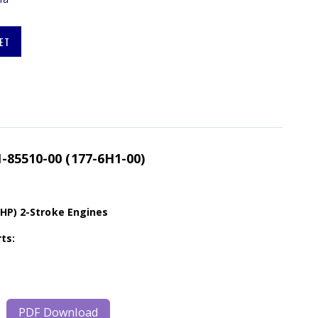
ET
-85510-00 (177-6H1-00)
0HP) 2-Stroke Engines
ts:
PDF Download