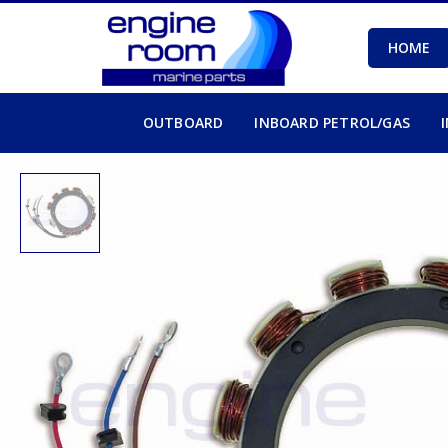
HOME
OUTBOARD
INBOARD PETROL/GAS