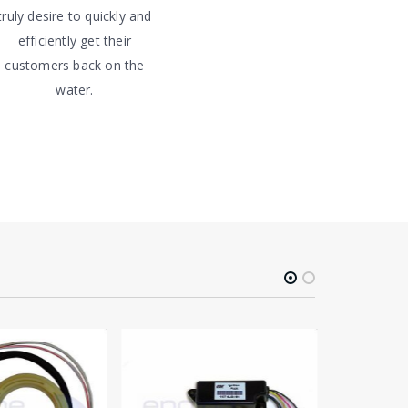
truly desire to quickly and
efficiently get their
customers back on the
water.