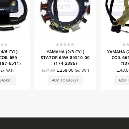
f 5
0
out of 5
0
ou
4/6 CYL)
YAMAHA (2/3 CYL)
YAMAHA (2
COIL 6E5-
STATOR 65W-85510-00
COIL 66
187-6511)
(174-2386)
(137
£
258.00
£
43.0
(ex. VAT)
£
271.00
(ex. VAT)
BASKET
ADD TO BASKET
ADD T