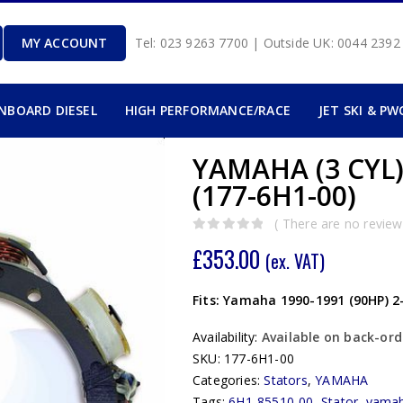
MY ACCOUNT
Tel: 023 9263 7700 | Outside UK: 0044 239
INBOARD DIESEL
HIGH PERFORMANCE/RACE
JET SKI & PW
YAMAHA (3 CYL)
(177-6H1-00)
( There are no reviews
0
out of 5
£
353.00
(ex. VAT)
Fits: Yamaha 1990-1991 (90HP) 2
Availability:
Available on back-ord
SKU:
177-6H1-00
Categories:
Stators
,
YAMAHA
Tags:
6H1-85510-00
,
Stator
,
yama