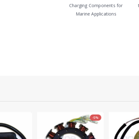
Charging Components for
Marine Applications
-5%