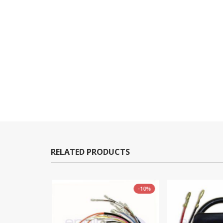
RELATED PRODUCTS
-5%
-10%