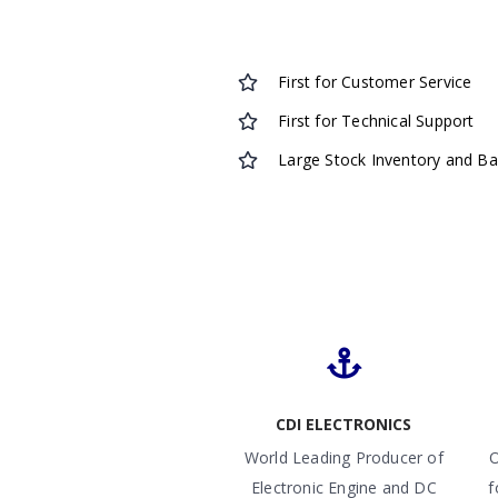
First for Customer Service
First for Technical Support
Large Stock Inventory and B
CDI ELECTRONICS
World Leading Producer of
O
Electronic Engine and DC
f