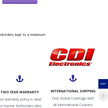
ackorders kept to a minimum
GBP
INTERNATIONAL SHIPPING
TWO YEAR WARRANTY
Fast Global Coverage with
ur warranty policy is ideal
all International Couriers
or marine technicians who