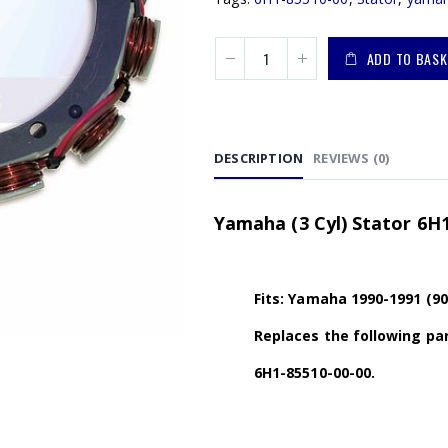
ADD TO BASK
DESCRIPTION
REVIEWS (0)
Yamaha (3 Cyl) Stator 6H1
Fits: Yamaha 1990-1991 (9
Replaces the following par
6H1-85510-00-00.