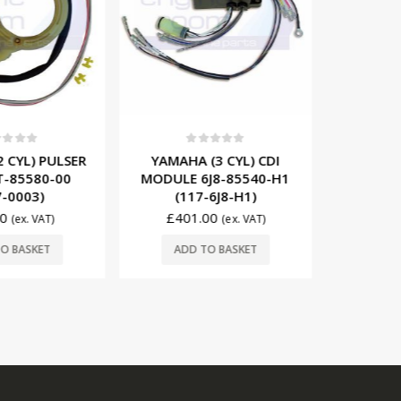
t of 5
0
out of 5
0
 CYL) PULSER
YAMAHA (3 CYL) CDI
YAMA
T-85580-00
MODULE 6J8-85540-H1
STATOR 
-0003)
(117-6J8-H1)
(17
0
£
401.00
£
36
(ex. VAT)
(ex. VAT)
O BASKET
ADD TO BASKET
ADD