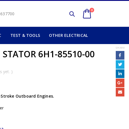
0
2 637700
C
TEST & TOOLS
OTHER ELECTRICAL
SHARE
 STATOR 6H1-85510-00
 yet. )
-Stroke Outboard Engines.
er
ha