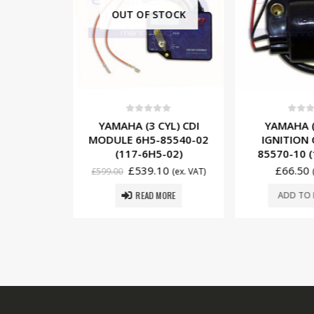
OUT OF STOCK
5
0
out of 5
0
out o
YL) CDI
YAMAHA (3 CYL) CDI
YAMAHA (
85540-21
MODULE 6H5-85540-02
IGNITION 
-21)
(117-6H5-02)
85570-10 (
5
£
539.10
£
66.50
(ex. VAT)
£
599.00
(ex. VAT)
READ MORE
SKET
ADD TO 