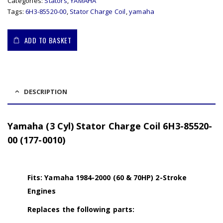
Categories:
Stators
,
YAMAHA
Tags:
6H3-85520-00
,
Stator Charge Coil
,
yamaha
ADD TO BASKET
DESCRIPTION
Yamaha (3 Cyl) Stator Charge Coil 6H3-85520-
00 (177-0010)
Fits: Yamaha 1984-2000 (60 & 70HP) 2-Stroke
Engines
Replaces the following parts: