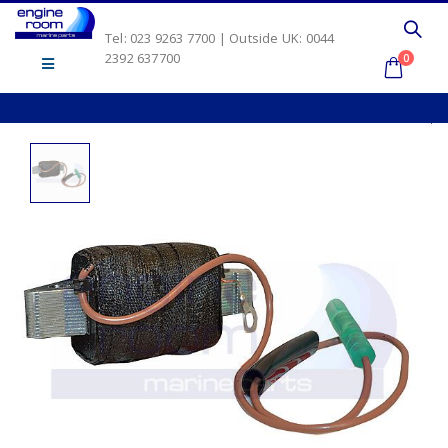
Tel: 023 9263 7700 | Outside UK: 0044
2392 637700
0