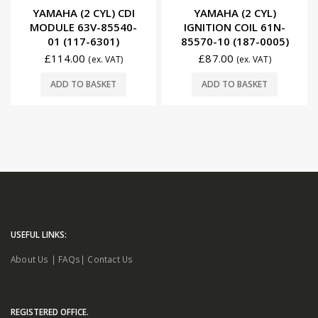
0
out of 5
0
out of 5
YAMAHA (2 CYL)
YAMAHA (2 CYL) CDI
IGNITION COIL 61N-
MODULE 6F5-85540-
85570-10 (187-0005)
22 (117-6522)
£
87.00
£
198.00
(ex. VAT)
£
222.00
(ex. VAT)
READ MORE
ADD TO BASKET
USEFUL LINKS:
About Us
|
FAQs
|
Contact Us
REGISTERED OFFICE.