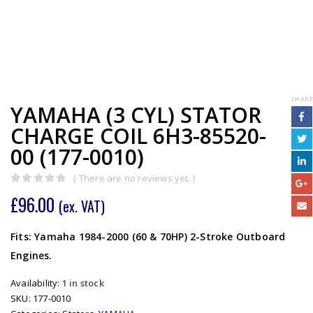
SHARE
YAMAHA (3 CYL) STATOR
CHARGE COIL 6H3-85520-
00 (177-0010)
( There are no reviews yet. )
0
out of 5
£
96.00
(ex. VAT)
Fits: Yamaha 1984-2000 (60 & 70HP) 2-Stroke Outboard
Engines.
Availability:
1 in stock
SKU:
177-0010