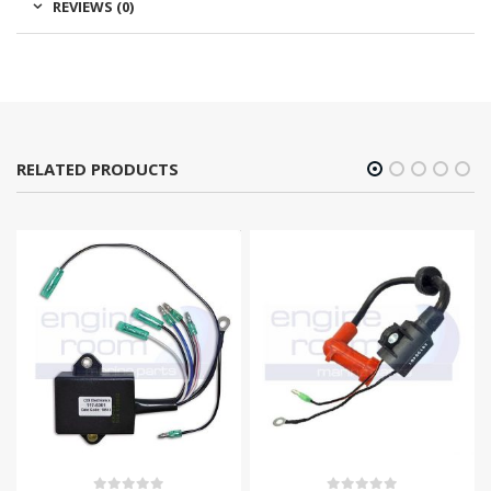
REVIEWS (0)
RELATED PRODUCTS
-11%
OUT OF STOCK