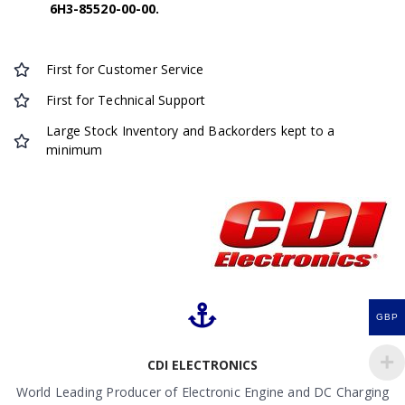
6H3-85520-00-00.
First for Customer Service
First for Technical Support
Large Stock Inventory and Backorders kept to a
minimum
GBP
CDI ELECTRONICS
World Leading Producer of Electronic Engine and DC Charging