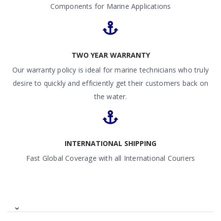
Components for Marine Applications
TWO YEAR WARRANTY
Our warranty policy is ideal for marine technicians who truly
desire to quickly and efficiently get their customers back on
the water.
INTERNATIONAL SHIPPING
Fast Global Coverage with all International Couriers