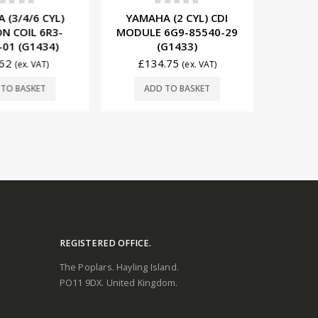
t of 5
0
out of 5
0
3/4/6 CYL)
YAMAHA (2 CYL) CDI
YAMA
 COIL 6R3-
MODULE 6G9-85540-29
IGNITI
1 (G1434)
(G1433)
85570-
2
£
134.75
£
29
(ex. VAT)
(ex. VAT)
O BASKET
ADD TO BASKET
ADD
REGISTERED OFFICE.
The Poplars. Hayling Island.
PO11 9DX. United Kingdom.