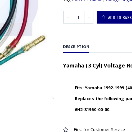
ADD TO BASK
DESCRIPTION
Yamaha (3 Cyl) Voltage R
Fits: Yamaha 1992-1999 (40
Replaces the following par
6H2-81960-00-00.
First for Customer Service