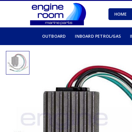
HOME
OUTBOARD
INBOARD PETROL/GAS