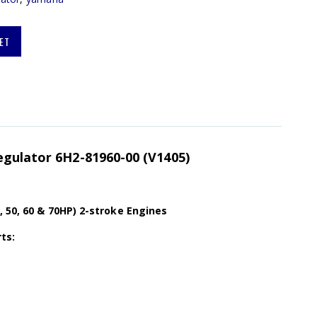
ET
egulator 6H2-81960-00 (V1405)
, 50, 60 & 70HP) 2-stroke Engines
ts: