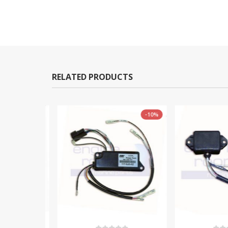
RELATED PRODUCTS
-11%
-10%
TOCK