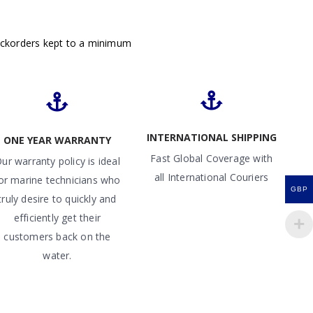
ackorders kept to a minimum
INTERNATIONAL SHIPPING
ONE YEAR WARRANTY
Fast Global Coverage with
ur warranty policy is ideal
all International Couriers
or marine technicians who
GBP
truly desire to quickly and
efficiently get their
customers back on the
water.