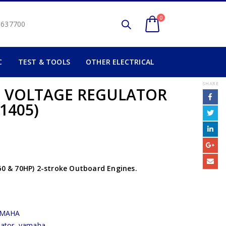
0
2 637700
C
TEST & TOOLS
OTHER ELECTRICAL
SHARE
) VOLTAGE REGULATOR
1405)
 60 & 70HP) 2-stroke Outboard Engines.
AMAHA
lator
,
yamaha