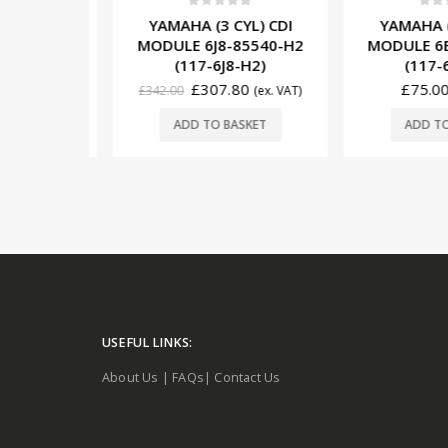
5
0
out of 5
0
out o
YL) CDI
YAMAHA (3 CYL) CDI
YAMAHA (1
85540-22
MODULE 6J8-85540-H2
MODULE 6E0
22)
(117-6J8-H2)
(117-6
0
£
307.80
£
75.00
(ex. VAT)
£
342.00
(ex. VAT)
ORE
ADD TO BASKET
ADD TO 
USEFUL LINKS:
About Us
|
FAQs
|
Contact Us