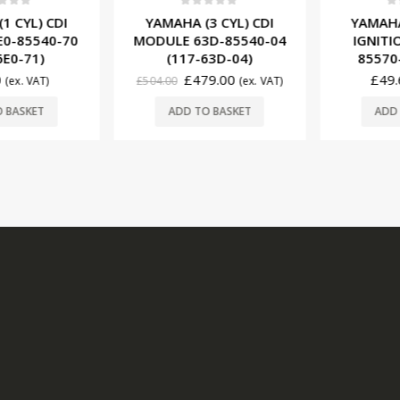
0
out of 5
0
ou
f 5
YAMAHA (3 CYL) CDI
YAMAHA (
 CYL) CDI
MODULE 63D-85540-04
IGNITION
-85540-70
(117-63D-04)
85570-0
E0-71)
£
479.00
£
49.6
£
504.00
(ex. VAT)
(ex. VAT)
ADD TO BASKET
ADD T
BASKET