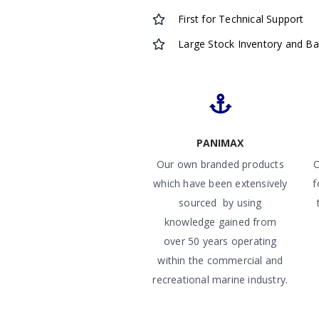
First for Technical Support
Large Stock Inventory and B
PANIMAX
Our own branded products
O
which have been extensively
f
sourced by using
knowledge gained from
over 50 years operating
within the commercial and
recreational marine industry.