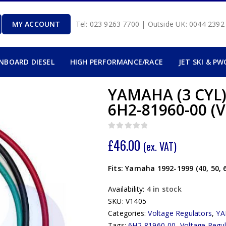
MY ACCOUNT
Tel: 023 9263 7700 | Outside UK: 0044 239
INBOARD DIESEL
HIGH PERFORMANCE/RACE
JET SKI & PW
YAMAHA (3 CYL
6H2-81960-00 (V
0
out of 5
£
46.00
(ex. VAT)
Fits: Yamaha 1992-1999 (40, 50,
Availability:
4 in stock
SKU:
V1405
Categories:
Voltage Regulators
,
Y
Tags:
6H2-81960-00
,
Voltage Regu