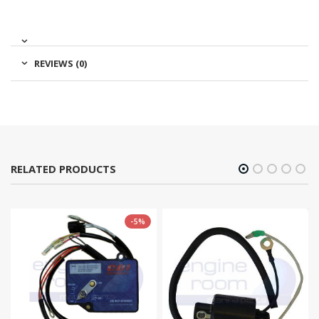
REVIEWS (0)
RELATED PRODUCTS
-5%