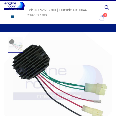
Tel: 023 9263 7700 | Outside UK: 0044
2392 637700
0