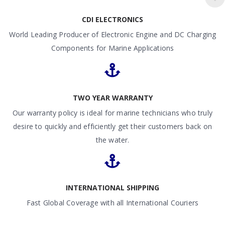
CDI ELECTRONICS
World Leading Producer of Electronic Engine and DC Charging
Components for Marine Applications
TWO YEAR WARRANTY
Our warranty policy is ideal for marine technicians who truly
desire to quickly and efficiently get their customers back on
the water.
INTERNATIONAL SHIPPING
Fast Global Coverage with all International Couriers