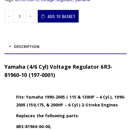
ADD TO BASKET
DESCRIPTION
Yamaha (4/6 Cyl) Voltage Regulator 6R3-
81960-10 (197-0001)
Fits: Yamaha 1990-2005 ( 115 & 130HP – 4 Cyl.), 1990-
2005 (150,175, & 200HP – 6 Cyl.) 2-Stroke Engines
Replaces the following parts:
6R3-81960-00-00,