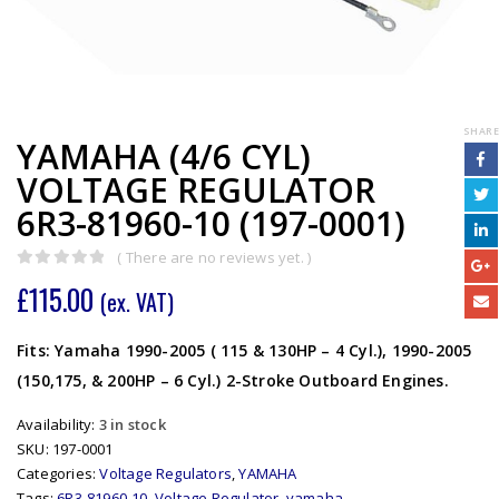
SHARE
YAMAHA (4/6 CYL)
VOLTAGE REGULATOR
6R3-81960-10 (197-0001)
( There are no reviews yet. )
0
out of 5
£
115.00
(ex. VAT)
Fits: Yamaha 1990-2005 ( 115 & 130HP – 4 Cyl.), 1990-2005
(150,175, & 200HP – 6 Cyl.) 2-Stroke Outboard Engines.
Availability:
3 in stock
SKU:
197-0001
Categories:
Voltage Regulators
,
YAMAHA
Tags:
6R3-81960-10
,
Voltage Regulator
,
yamaha