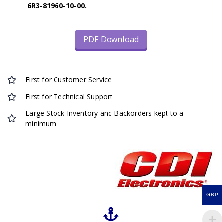
6R3-81960-10-00.
PDF Download
First for Customer Service
First for Technical Support
Large Stock Inventory and Backorders kept to a
minimum
GBP