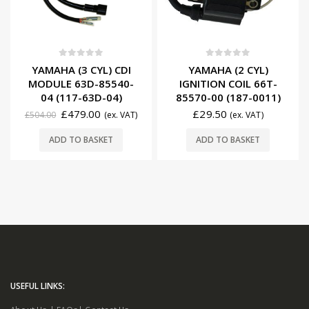
0
out of 5
0
out of 5
YAMAHA (3 CYL) CDI
YAMAHA (2 CYL)
MODULE 63D-85540-
IGNITION COIL 66T-
04 (117-63D-04)
85570-00 (187-0011)
£
479.00
£
29.50
£
504.00
(ex. VAT)
(ex. VAT)
ADD TO BASKET
ADD TO BASKET
USEFUL LINKS: