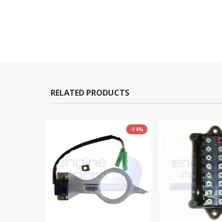
RELATED PRODUCTS
-14%
-9%
OUT OF