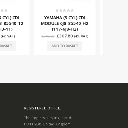
t of 5
0
out of 5
0
3 CYL) CDI
YAMAHA (1 CYL) CDI
YAMAHA
J8-85540-H2
MODULE 6E0-85540-70
MODULE 
6J8-H2)
(117-6E0-71)
(11
07.80
£
75.00
(ex. VAT)
(ex. VAT)
£
734.00
O BASKET
ADD TO BASKET
ADD
REGISTERED OFFICE.
The Poplars. Hayling Island.
PO11 9DX. United Kingdom.