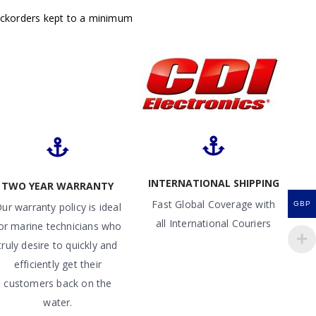
ackorders kept to a minimum
INTERNATIONAL SHIPPING
TWO YEAR WARRANTY
Fast Global Coverage with
GBP
ur warranty policy is ideal
all International Couriers
or marine technicians who
truly desire to quickly and
efficiently get their
customers back on the
water.