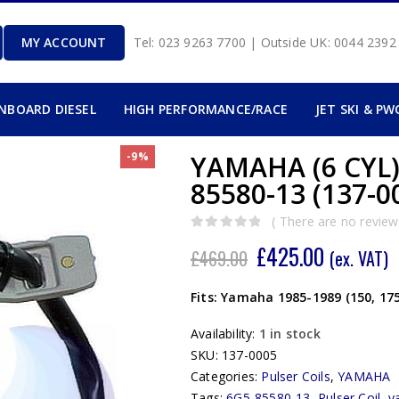
MY ACCOUNT
Tel: 023 9263 7700 | Outside UK: 0044 239
INBOARD DIESEL
HIGH PERFORMANCE/RACE
JET SKI & PW
-9%
YAMAHA (6 CYL)
85580-13 (137-0
( There are no reviews
0
out of 5
£
425.00
£
469.00
(ex. VAT)
Fits: Yamaha 1985-1989 (150, 17
Availability:
1 in stock
SKU:
137-0005
Categories:
Pulser Coils
,
YAMAHA
Tags:
6G5-85580-13
,
Pulser Coil
,
y