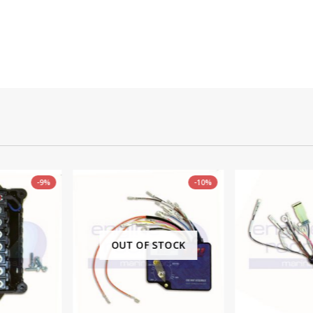
-10%
 STOCK