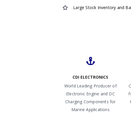
Large Stock Inventory and B
CDI ELECTRONICS
World Leading Producer of
O
Electronic Engine and DC
f
Charging Components for
Marine Applications