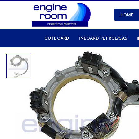
HOME
OUTBOARD
INBOARD PETROL/GAS