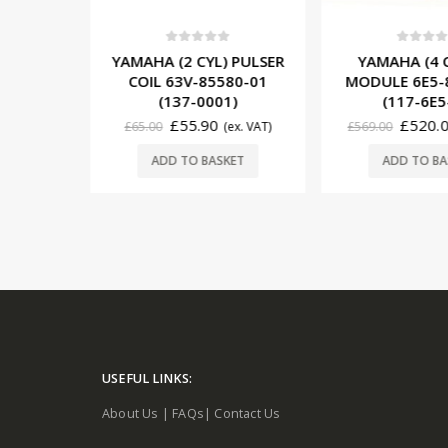
5
0
out of 5
0
out o
) PULSER
YAMAHA (4 CYL) CDI
YAMAHA (3
580-01
MODULE 6E5-85540-12
MODULE 6H5
01)
(117-6E5-12)
(117-6
£
520.00
£
539
(ex. VAT)
£
569.00
(ex. VAT)
£
599.00
READ
SKET
ADD TO BASKET
USEFUL LINKS:
About Us
|
FAQs
|
Contact Us