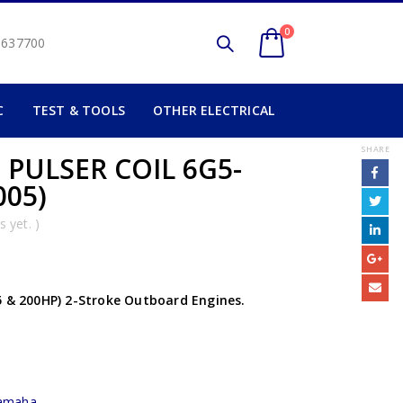
0
2 637700
C
TEST & TOOLS
OTHER ELECTRICAL
SHARE
 PULSER COIL 6G5-
005)
 yet. )
5 & 200HP) 2-Stroke Outboard Engines.
amaha