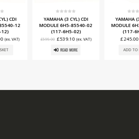
f 5
0
out of 5
0
ou
 CYL) CDI
YAMAHA (3 CYL) CDI
YAMAHA (
-85540-02
MODULE 6H3-85540-12
MODULE 6
H5-02)
(117-6H3-11)
(117-
.10
£
245.00
£
3
(ex. VAT)
(ex. VAT)
£
342.00
 MORE
ADD TO BASKET
ADD T