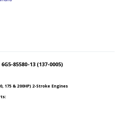
l 6G5-85580-13 (137-0005)
0, 175 & 200HP) 2-Stroke Engines
ts: