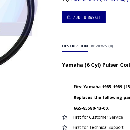
ADD TO BASKET
DESCRIPTION
REVIEWS (0)
Yamaha (6 Cyl) Pulser Coi
Fits: Yamaha 1985-1989 (15
Replaces the following par
6G5-85580-13-00.
First for Customer Service
First for Technical Support