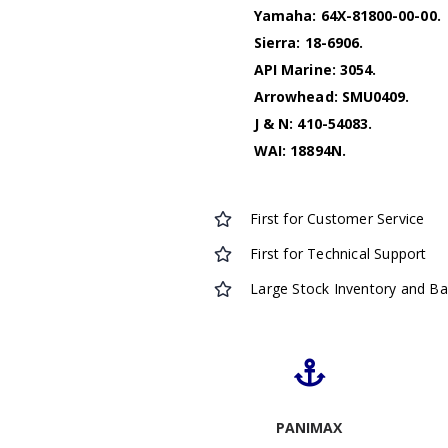
Yamaha: 64X-81800-00-00.
Sierra: 18-6906.
API Marine: 3054.
Arrowhead: SMU0409.
J & N: 410-54083.
WAI: 18894N.
First for Customer Service
First for Technical Support
Large Stock Inventory and B
PANIMAX