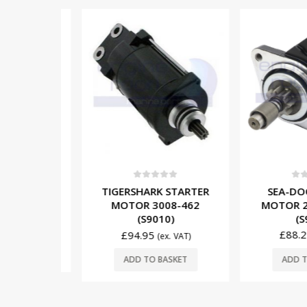
0
out o
0
out of 5
SEA-DOO 
TIGERSHARK STARTER
5
ER DRIVE
MOTOR 278
MOTOR 3008-462
 (M9430)
(S90
(S9010)
. VAT)
£
88.25
£
94.95
(ex. VAT)
SKET
ADD TO 
ADD TO BASKET