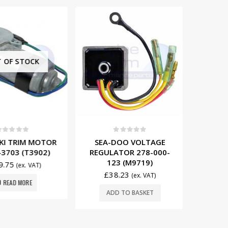
F STOCK
t of 5
0
out of 5
0
 TRIM MOTOR
SEA-DOO VOLTAGE
KAWAS
03 (T3902)
REGULATOR 278-000-
MOTOR
123 (M9719)
75
(ex. VAT)
£
38.23
£
95
(ex. VAT)
EAD MORE
ADD TO BASKET
ADD