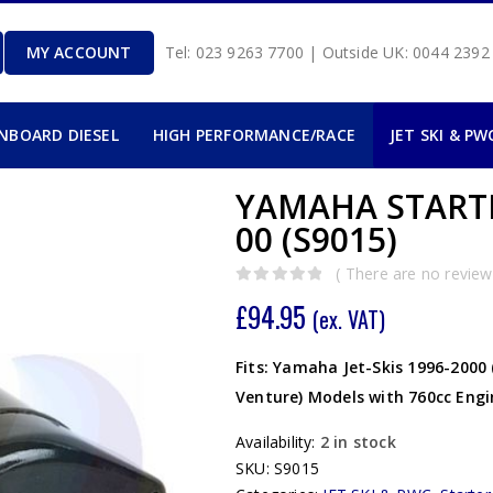
MY ACCOUNT
Tel: 023 9263 7700 | Outside UK: 0044 239
INBOARD DIESEL
HIGH PERFORMANCE/RACE
JET SKI & PW
YAMAHA STARTE
00 (S9015)
( There are no reviews
0
out of 5
£
94.95
(ex. VAT)
Fits: Yamaha Jet-Skis 1996-2000
Venture) Models with 760cc Engi
Availability:
2 in stock
SKU:
S9015