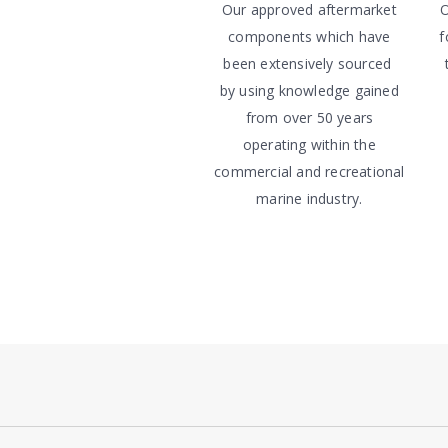
Our approved aftermarket
O
components which have
f
been extensively sourced
by using knowledge gained
from over 50 years
operating within the
commercial and recreational
marine industry.