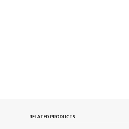
RELATED PRODUCTS