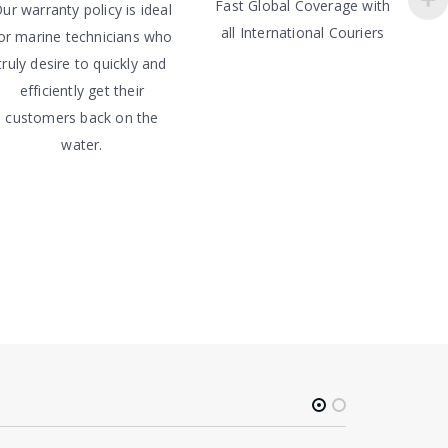
Fast Global Coverage with
ur warranty policy is ideal
all International Couriers
or marine technicians who
truly desire to quickly and
efficiently get their
customers back on the
water.