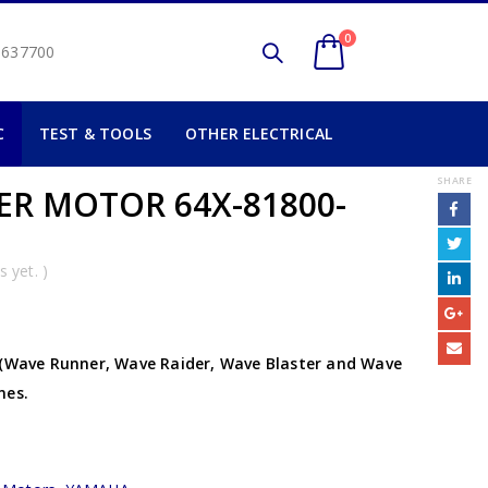
0
2 637700
C
TEST & TOOLS
OTHER ELECTRICAL
SHARE
R MOTOR 64X-81800-
 yet. )
 (Wave Runner, Wave Raider, Wave Blaster and Wave
nes.