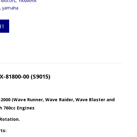
r Motors
,
YAMAHA
,
yamaha
ET
-81800-00 (S9015)
6-2000 (Wave Runner, Wave Raider, Wave Blaster and
h 760cc Engines
Rotation.
ts: