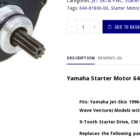
Categories:
JET SKI & PWC
,
Starte
Tags:
64X-81800-00
,
Starter Motor
ADD TO BASK
DESCRIPTION
REVIEWS (0)
Yamaha Starter Motor 64X
Fits: Yamaha Jet-Skis 199
Wave Venture) Models wit
9-Tooth Starter Drive, CW 
Replaces the following par