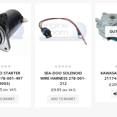
OUT O
f 5
0
out of 5
0
ou
STARTER
SEA-DOO SOLENOID
KAWASAKI
-001-497
WIRE HARNESS 278-001-
21174-37
03)
212
£
209.
£
9.95
(ex. VAT)
(ex. VAT)
R
BASKET
ADD TO BASKET