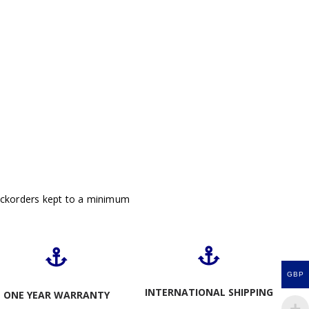
ackorders kept to a minimum
GBP
INTERNATIONAL SHIPPING
ONE YEAR WARRANTY