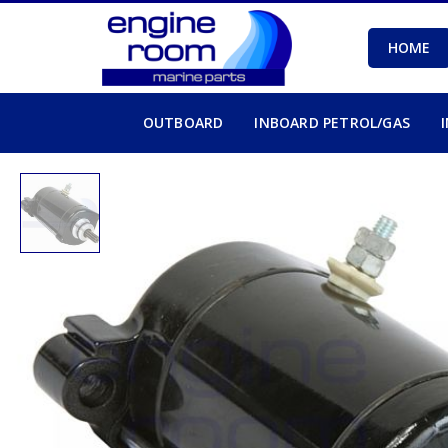
HOME
OUTBOARD
INBOARD PETROL/GAS