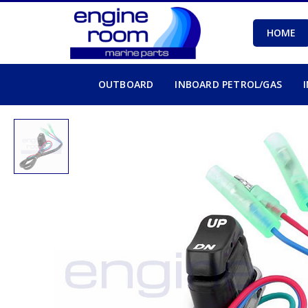
HOME
OUTBOARD
INBOARD PETROL/GAS