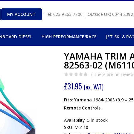
MY ACCOUNT
Tel: 023 9263 7700 | Outside UK: 0044 239
INBOARD DIESEL
HIGH PERFORMANCE/RACE
JET SKI & PW
YAMAHA TRIM A
82563-02 (M611
( There are no reviews
0
out of 5
£
31.95
(ex. VAT)
Fits: Yamaha 1984-2003 (9.9 – 2
Remote Controls.
Availability:
5 in stock
SKU:
M6110