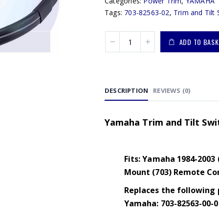
Categories:
Power Trim
,
YAMAHA
Tags:
703-82563-02
,
Trim and Tilt 
ADD TO BASK
DESCRIPTION
REVIEWS (0)
Yamaha Trim and Tilt Swi
Fits: Yamaha 1984-2003 
Mount (703) Remote Con
Replaces the following 
Yamaha: 703-82563-00-00