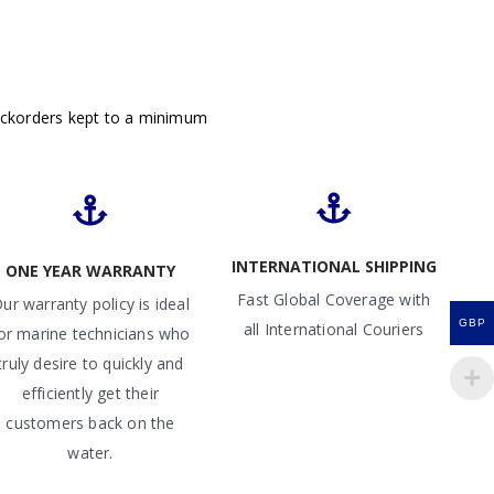
ackorders kept to a minimum
INTERNATIONAL SHIPPING
ONE YEAR WARRANTY
Fast Global Coverage with
ur warranty policy is ideal
GBP
all International Couriers
or marine technicians who
truly desire to quickly and
efficiently get their
customers back on the
water.