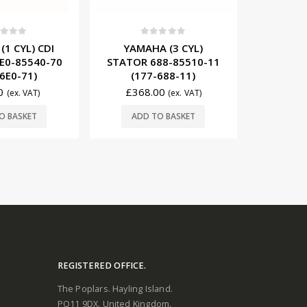
0
out of 5
t of 5
0
YAMAHA (3 CYL) CDI
 (3 CYL)
YAMAHA 
MODULE 63D-85540-04
88-85510-11
COIL 
(117-63D-04)
688-11)
(1
£
479.00
00
£
43
£
504.00
(ex. VAT)
(ex. VAT)
ADD TO BASKET
O BASKET
ADD
REGISTERED OFFICE.
The Poplars. Hayling Island.
PO11 9DX. United Kingdom.