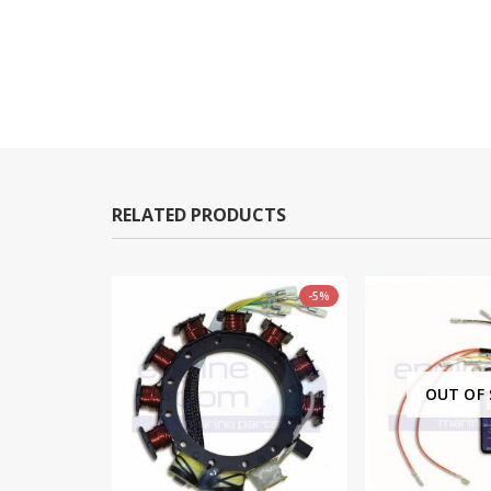
RELATED PRODUCTS
-5%
-10%
OUT OF STOCK