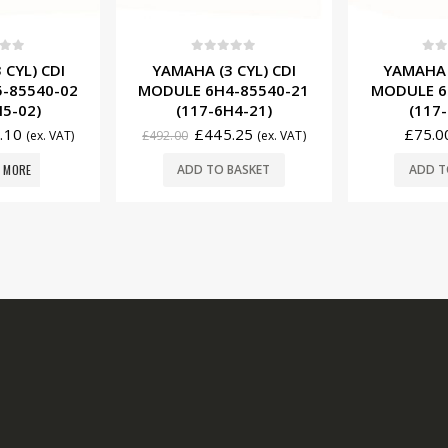
f 5
0
out of 5
0
ou
 CYL) CDI
YAMAHA (1 CYL) CDI
YAMAHA
-85540-21
MODULE 6E0-85540-70
STATOR 6
H4-21)
(117-6E0-71)
(177-
.25
£
75.00
£
368.
(ex. VAT)
(ex. VAT)
BASKET
ADD TO BASKET
ADD T