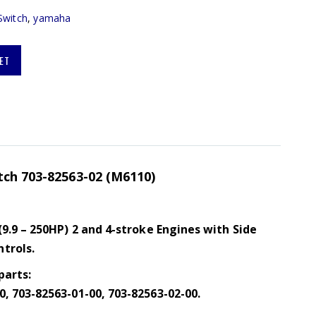
Switch
,
yamaha
ET
tch 703-82563-02 (M6110)
(9.9 – 250HP) 2 and 4-stroke Engines with Side
trols.
parts:
, 703-82563-01-00, 703-82563-02-00.