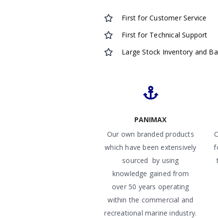
First for Customer Service
First for Technical Support
Large Stock Inventory and B
PANIMAX
Our own branded products
O
which have been extensively
f
sourced by using
knowledge gained from
over 50 years operating
within the commercial and
recreational marine industry.