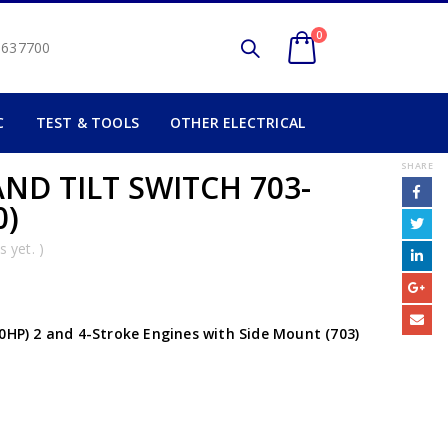
0
2 637700
C
TEST & TOOLS
OTHER ELECTRICAL
SHARE
ND TILT SWITCH 703-
0)
 yet. )
50HP) 2 and 4-Stroke Engines with Side Mount (703)