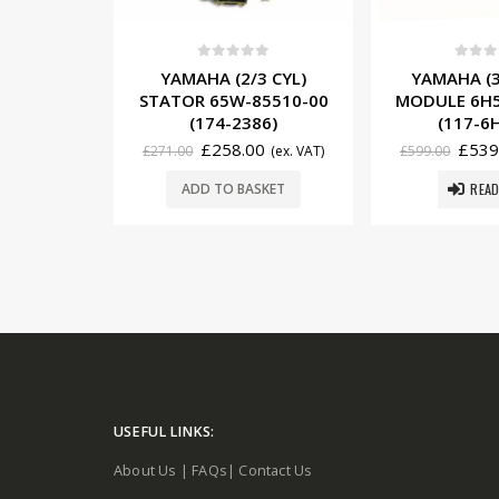
5
0
out of 5
0
out o
3 CYL)
YAMAHA (3 CYL) CDI
YAMAHA (3
85510-00
MODULE 6H5-85540-02
MODULE 6H4
86)
(117-6H5-02)
(117-6
0
£
539.10
£
445
(ex. VAT)
£
599.00
(ex. VAT)
£
492.00
READ MORE
SKET
ADD TO 
USEFUL LINKS:
About Us
|
FAQs
|
Contact Us