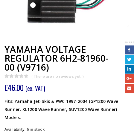
SHARE
YAMAHA VOLTAGE
REGULATOR 6H2-81960-
00 (V9716)
( There are no reviews yet. )
0
out of 5
£
46.00
(ex. VAT)
Fits: Yamaha Jet-Skis & PWC 1997-2004 (GP1200 Wave
Runner, XL1200 Wave Runner, SUV1200 Wave Runner)
Models.
Availability:
6 in stock