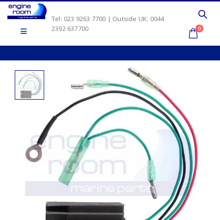
Tel: 023 9263 7700 | Outside UK: 0044
2392 637700
0