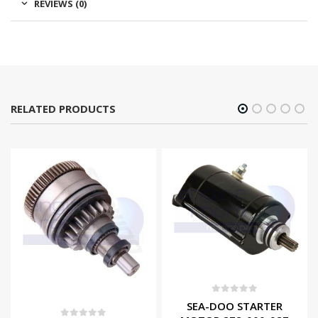
REVIEWS (0)
RELATED PRODUCTS
0
out of 5
SEA-DOO STARTER