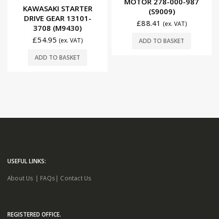
MOTOR 278-000-987
0
out of 5
KAWASAKI STARTER
(S9009)
DRIVE GEAR 13101-
£
88.41
(ex. VAT)
3708 (M9430)
£
54.95
(ex. VAT)
ADD TO BASKET
ADD TO BASKET
USEFUL LINKS:
About Us
|
FAQs
|
Contact Us
REGISTERED OFFICE.