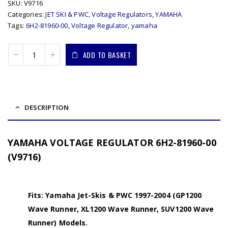
SKU:
V9716
Categories:
JET SKI & PWC
,
Voltage Regulators
,
YAMAHA
Tags:
6H2-81960-00
,
Voltage Regulator
,
yamaha
ADD TO BASKET
DESCRIPTION
YAMAHA VOLTAGE REGULATOR 6H2-81960-00
(V9716)
Fits: Yamaha Jet-Skis & PWC 1997-2004 (GP1200
Wave Runner, XL1200 Wave Runner, SUV1200 Wave
Runner) Models.