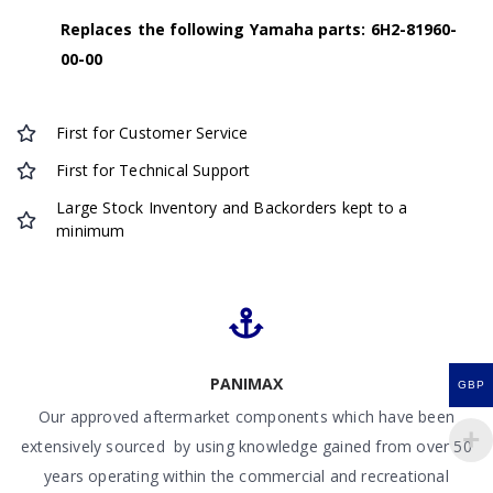
Replaces the following Yamaha parts: 6H2-81960-
00-00
First for Customer Service
First for Technical Support
Large Stock Inventory and Backorders kept to a
minimum
PANIMAX
GBP
Our approved aftermarket components which have been
extensively sourced by using knowledge gained from over 50
years operating within the commercial and recreational