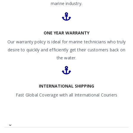
marine industry.
ONE YEAR WARRANTY
Our warranty policy is ideal for marine technicians who truly
desire to quickly and efficiently get their customers back on
the water.
INTERNATIONAL SHIPPING
Fast Global Coverage with all International Couriers