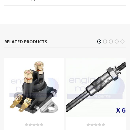
RELATED PRODUCTS
0
out of 5
0
out of 5