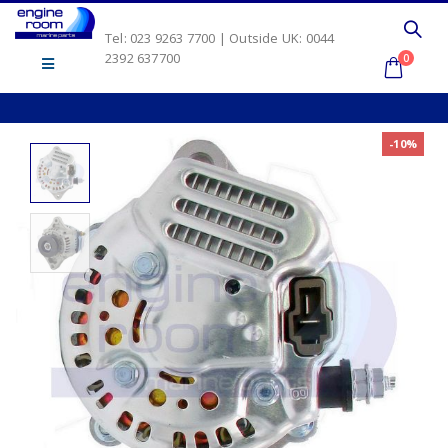
Tel: 023 9263 7700 | Outside UK: 0044
2392 637700
0
-10%