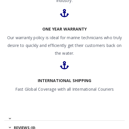
industry.
ONE YEAR WARRANTY
Our warranty policy is ideal for marine technicians who truly
desire to quickly and efficiently get their customers back on
the water.
INTERNATIONAL SHIPPING
Fast Global Coverage with all International Couriers
REVIEWS (0)