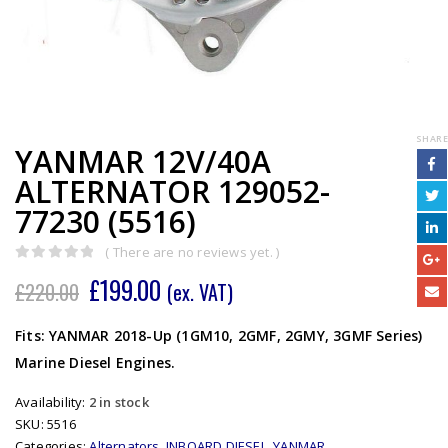
SHARE
YANMAR 12V/40A
ALTERNATOR 129052-
77230 (5516)
( There are no reviews yet. )
0
out of 5
£
199.00
£
220.00
(ex. VAT)
Fits: YANMAR 2018-Up (1GM10, 2GMF, 2GMY, 3GMF Series)
Marine Diesel Engines.
Availability:
2 in stock
SKU:
5516
Categories:
Alternators
,
INBOARD DIESEL
,
YANMAR