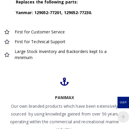
Replaces the following parts:
Yanmar: 129052-77201, 129052-77230.
First for Customer Service
First for Technical Support
Large Stock Inventory and Backorders kept to a
minimum
PANIMAX
GBP
Our own branded products which have been extensively
sourced by using knowledge gained from over 50 years
operating within the commercial and recreational marine