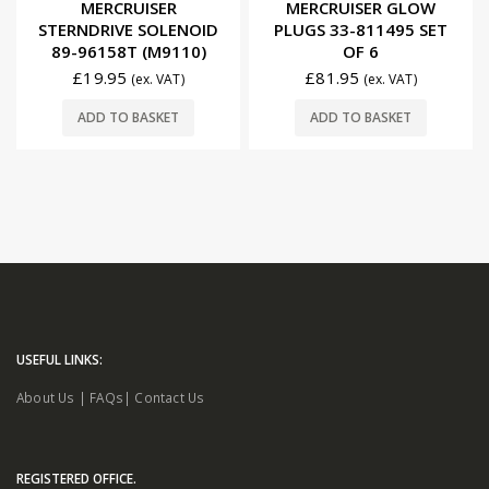
MERCRUISER
MERCRUISER GLOW
STERNDRIVE SOLENOID
PLUGS 33-811495 SET
89-96158T (M9110)
OF 6
£
19.95
£
81.95
(ex. VAT)
(ex. VAT)
ADD TO BASKET
ADD TO BASKET
USEFUL LINKS:
About Us
|
FAQs
|
Contact Us
REGISTERED OFFICE.