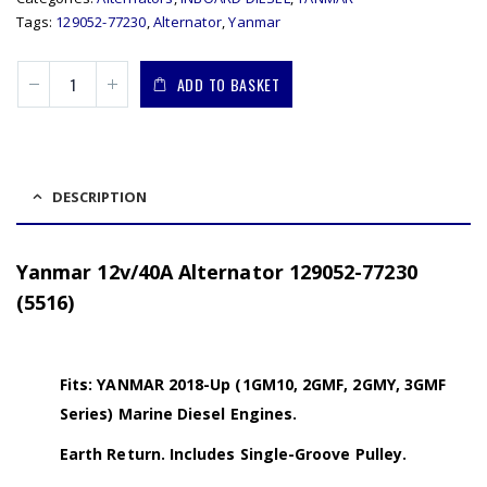
Tags:
129052-77230
,
Alternator
,
Yanmar
ADD TO BASKET
DESCRIPTION
Yanmar 12v/40A Alternator 129052-77230
(5516)
Fits: YANMAR 2018-Up (1GM10, 2GMF, 2GMY, 3GMF
Series) Marine Diesel Engines.
Earth Return. Includes Single-Groove Pulley.