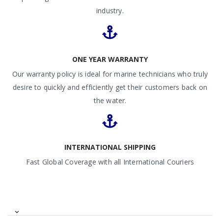
industry.
ONE YEAR WARRANTY
Our warranty policy is ideal for marine technicians who truly
desire to quickly and efficiently get their customers back on
the water.
INTERNATIONAL SHIPPING
Fast Global Coverage with all International Couriers