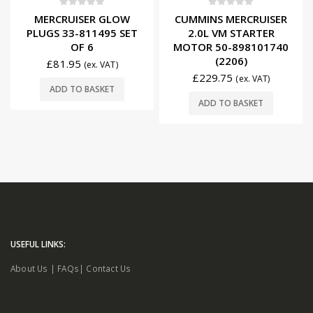
0
out of 5
0
out of 5
MERCRUISER GLOW
CUMMINS MERCRUISER
PLUGS 33-811495 SET
2.0L VM STARTER
OF 6
MOTOR 50-898101740
(2206)
£
81.95
(ex. VAT)
£
229.75
(ex. VAT)
ADD TO BASKET
ADD TO BASKET
USEFUL LINKS:
About Us
|
FAQs
|
Contact Us