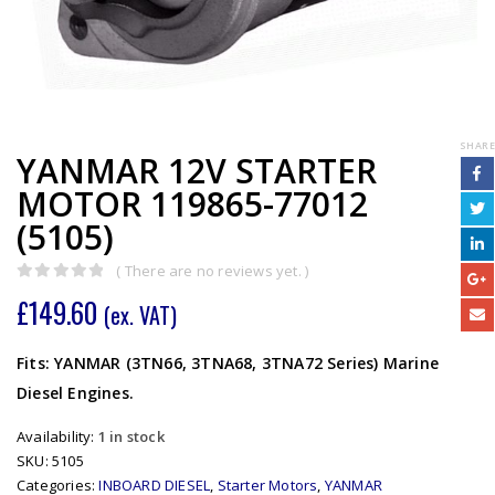
SHARE
YANMAR 12V STARTER
MOTOR 119865-77012
(5105)
( There are no reviews yet. )
0
out of 5
£
149.60
(ex. VAT)
Fits: YANMAR (3TN66, 3TNA68, 3TNA72 Series) Marine
Diesel Engines.
Availability:
1 in stock
SKU:
5105
Categories:
INBOARD DIESEL
,
Starter Motors
,
YANMAR