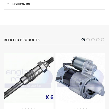
REVIEWS (0)
RELATED PRODUCTS