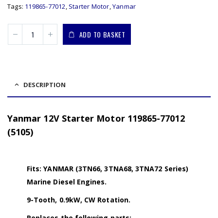
Tags:
119865-77012
,
Starter Motor
,
Yanmar
ADD TO BASKET
DESCRIPTION
Yanmar 12V Starter Motor 119865-77012
(5105)
Fits: YANMAR (3TN66, 3TNA68, 3TNA72 Series)
Marine Diesel Engines.
9-Tooth, 0.9kW, CW Rotation.
Replaces the following parts: