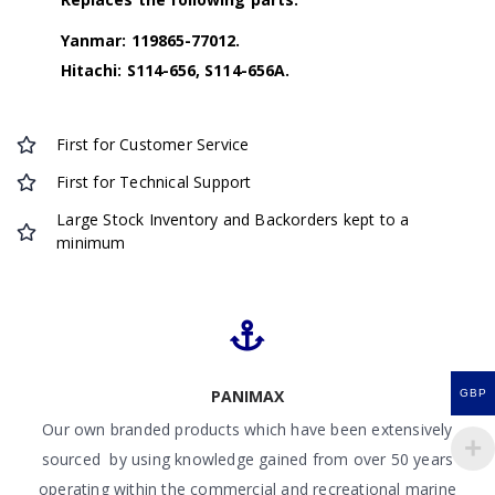
Yanmar: 119865-77012.
Hitachi: S114-656, S114-656A.
First for Customer Service
First for Technical Support
Large Stock Inventory and Backorders kept to a
minimum
PANIMAX
GBP
Our own branded products which have been extensively
sourced by using knowledge gained from over 50 years
operating within the commercial and recreational marine