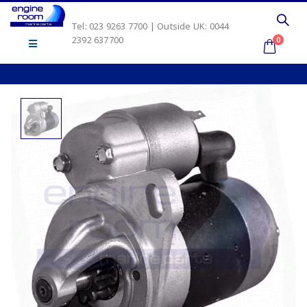
Tel: 023 9263 7700 | Outside UK: 0044
2392 637700
0