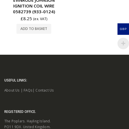
IGNITION COIL WIRE
0582739 (933-0124)
£
8.25
(ex. VAT)
ADD TO BASKET
GBP
USEFUL LINKS:
About Us
|
FAQs
|
Contact Us
REGISTERED OFFICE.
The Poplars. Hayling Island.
PO11 9DX. United Kingdom.