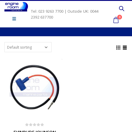
Tel: 023 9263 7700 | Outside UK: 0044
2392 637700
0
0
out of 5
EVINRUDE JOHNSON